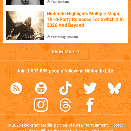
Thu, 5:45am
Nintendo Highlights Multiple Major
Third-Party Releases For Switch 2 In
2026 And Beyond
Yesterday, 6:55am
Show More
Join
1,603,835
people following
Nintendo Life
:
© 2026
Hookshot Media
, partner of
IGN Entertainment
| Hosted