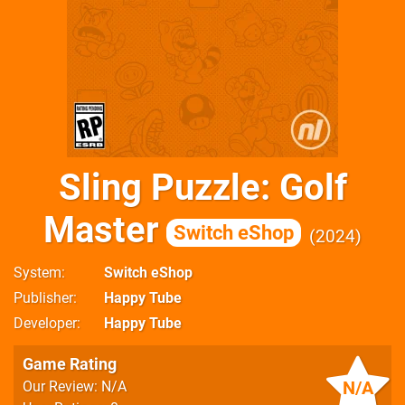
Sling Puzzle: Golf
Master
Switch eShop
2024
System
Switch eShop
Publisher
Happy Tube
Developer
Happy Tube
Game Rating
N/A
Our Review: N/A