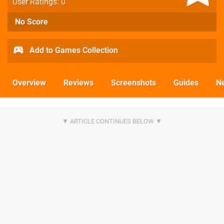
User Ratings: 0
No Score
Add to Games Collection
Overview
Reviews
Screenshots
Guides
N