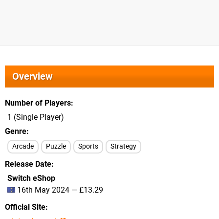
Overview
Number of Players
1 (Single Player)
Genre
Arcade
Puzzle
Sports
Strategy
Release Date
Switch eShop
16th May 2024 — £13.29
Official Site