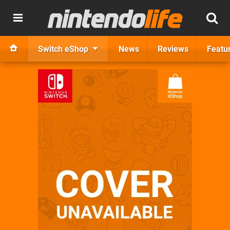
Switch eShop
News
Reviews
Featu