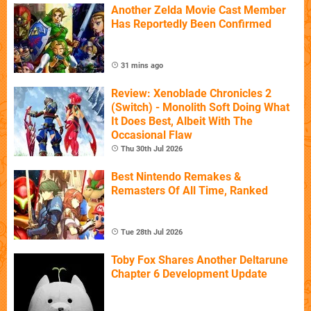
Another Zelda Movie Cast Member
Has Reportedly Been Confirmed
31 mins ago
Review: Xenoblade Chronicles 2
(Switch) - Monolith Soft Doing What
It Does Best, Albeit With The
Occasional Flaw
Thu 30th Jul 2026
Best Nintendo Remakes &
Remasters Of All Time, Ranked
Tue 28th Jul 2026
Toby Fox Shares Another Deltarune
Chapter 6 Development Update