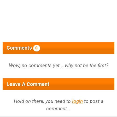
Comments
0
Wow, no comments yet... why not be the first?
Leave A Comment
Hold on there, you need to
login
to post a
comment...