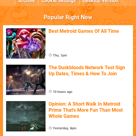
Archive
Cookie Settings
Desktop Version
Popular Right Now
Best Metroid Games Of All Time
Thu, 1pm
The Duskbloods Network Test Sign
Up Dates, Times & How To Join
10 hours ago
Opinion: A Short Walk In Metroid
Prime That's More Fun Than Most
Whole Games
Yesterday, 4pm