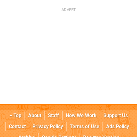
Top
About
Staff
How We Work
Support Us
Contact
Privacy Policy
Terms of Use
Ads Policy