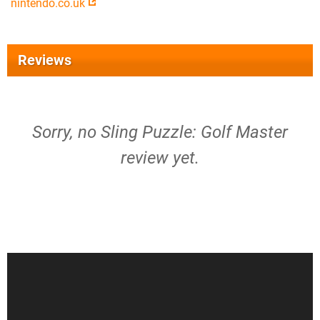
nintendo.co.uk
Reviews
Sorry, no Sling Puzzle: Golf Master
review yet.