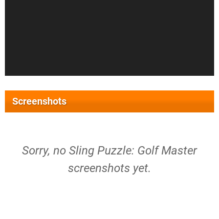
Screenshots
Sorry, no Sling Puzzle: Golf Master
screenshots yet.