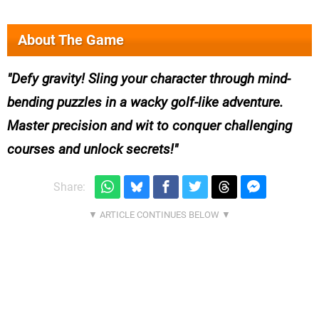
About The Game
Defy gravity! Sling your character through mind-
bending puzzles in a wacky golf-like adventure.
Master precision and wit to conquer challenging
courses and unlock secrets!
Share: