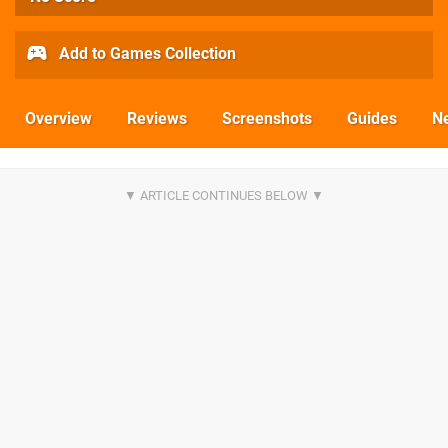
Add to Games Collection
Overview
Reviews
Screenshots
Guides
N