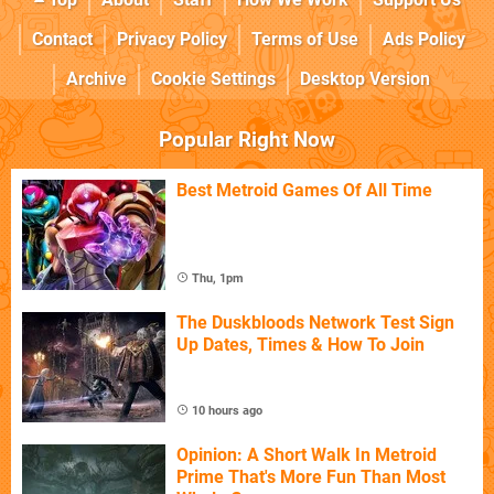
Contact
Privacy Policy
Terms of Use
Ads Policy
Archive
Cookie Settings
Desktop Version
Popular Right Now
Best Metroid Games Of All Time
Thu, 1pm
The Duskbloods Network Test Sign
Up Dates, Times & How To Join
10 hours ago
Opinion: A Short Walk In Metroid
Prime That's More Fun Than Most