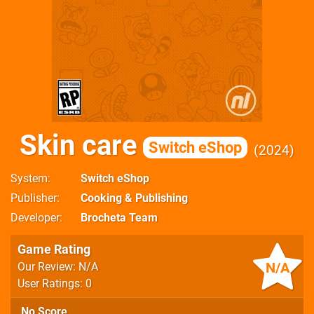
Skin care
Switch eShop
2024
System
Switch eShop
Publisher
Cooking & Publishing
Developer
Brocheta Team
Game Rating
N/A
Our Review: N/A
User Ratings: 0
No Score