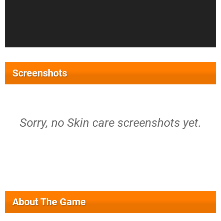
Screenshots
Sorry, no Skin care screenshots yet.
About The Game