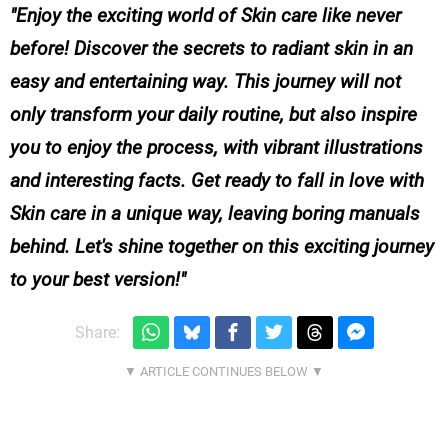
Enjoy the exciting world of Skin care like never
before! Discover the secrets to radiant skin in an
easy and entertaining way. This journey will not
only transform your daily routine, but also inspire
you to enjoy the process, with vibrant illustrations
and interesting facts. Get ready to fall in love with
Skin care in a unique way, leaving boring manuals
behind. Let's shine together on this exciting journey
to your best version!
Share: