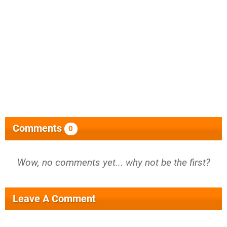
Comments
0
Wow, no comments yet... why not be the first?
Leave A Comment