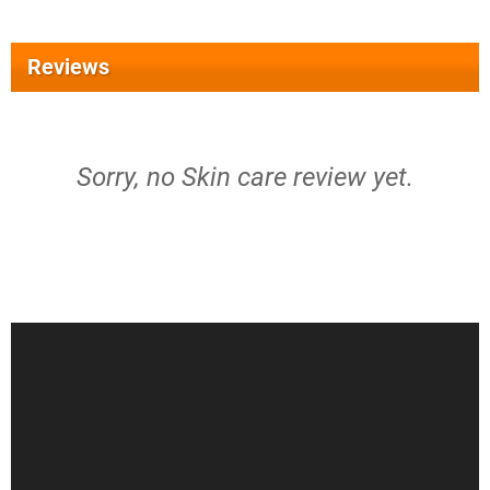
Reviews
Sorry, no Skin care review yet.