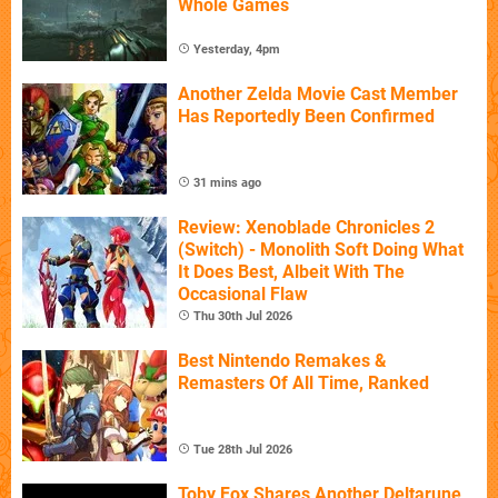
Whole Games
Yesterday, 4pm
Another Zelda Movie Cast Member
Has Reportedly Been Confirmed
31 mins ago
Review: Xenoblade Chronicles 2
(Switch) - Monolith Soft Doing What
It Does Best, Albeit With The
Occasional Flaw
Thu 30th Jul 2026
Best Nintendo Remakes &
Remasters Of All Time, Ranked
Tue 28th Jul 2026
Toby Fox Shares Another Deltarune