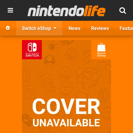
Switch eShop
News
Reviews
Featu