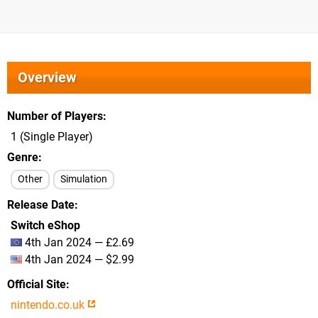
Overview
Number of Players
1 (Single Player)
Genre
Other
Simulation
Release Date
Switch eShop
4th Jan 2024 — £2.69
4th Jan 2024 — $2.99
Official Site
nintendo.co.uk