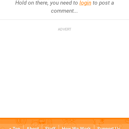
Hold on there, you need to
login
to post a
comment...
Top
About
Staff
How We Work
Support Us