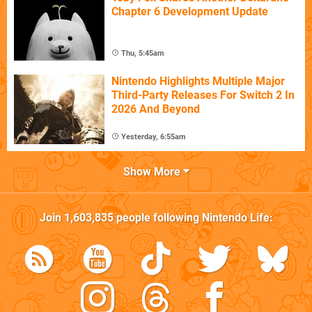
Chapter 6 Development Update
Thu, 5:45am
Nintendo Highlights Multiple Major
Third-Party Releases For Switch 2 In
2026 And Beyond
Yesterday, 6:55am
Show More
Join
1,603,835
people following
Nintendo Life
: