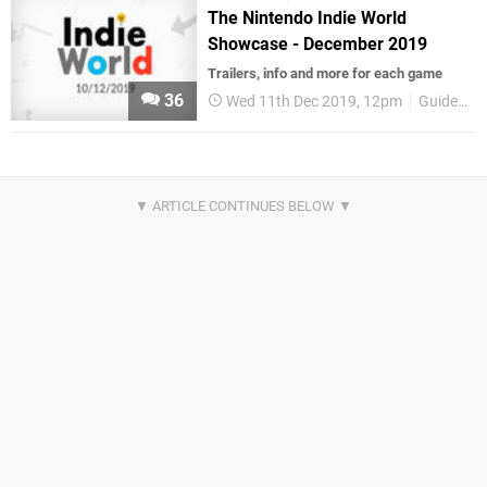
The Nintendo Indie World
Showcase - December 2019
Trailers, info and more for each game
36
Wed 11th Dec 2019, 12pm
Guides