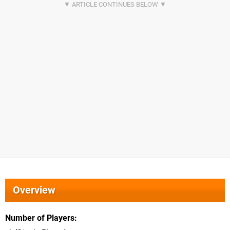
Overview
Number of Players