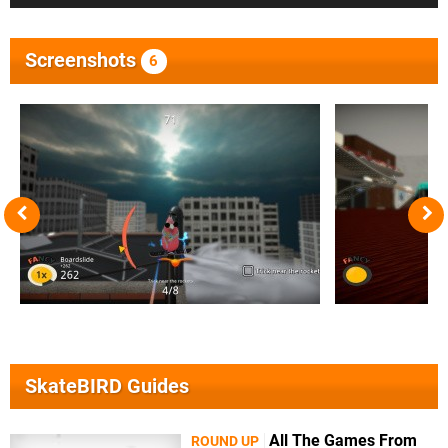
Screenshots
6
SkateBIRD Guides
All The Games From
ROUND UP