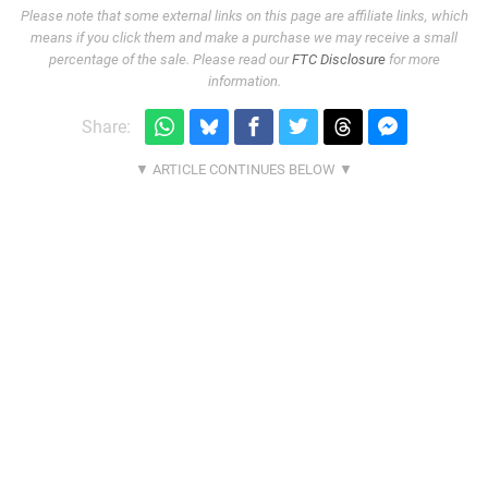
Please note that some external links on this page are affiliate links, which
means if you click them and make a purchase we may receive a small
percentage of the sale. Please read our
FTC Disclosure
for more
information.
Share: