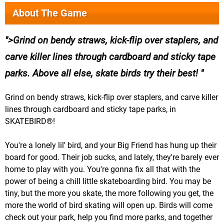
About The Game
>Grind on bendy straws, kick-flip over staplers, and
carve killer lines through cardboard and sticky tape
parks. Above all else, skate birds try their best!
Grind on bendy straws, kick-flip over staplers, and carve killer
lines through cardboard and sticky tape parks, in
SKATEBIRD®!
You're a lonely lil' bird, and your Big Friend has hung up their
board for good. Their job sucks, and lately, they're barely ever
home to play with you. You're gonna fix all that with the
power of being a chill little skateboarding bird. You may be
tiny, but the more you skate, the more following you get, the
more the world of bird skating will open up. Birds will come
check out your park, help you find more parks, and together