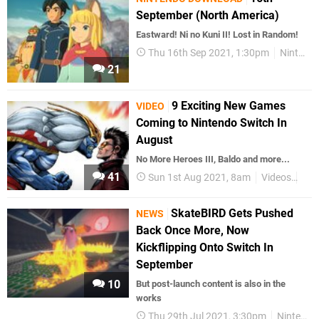
September (North America)
Eastward! Ni no Kuni II! Lost in Random!
Thu 16th Sep 2021, 1:30pm
Nintendo Download
21
9 Exciting New Games
VIDEO
Coming to Nintendo Switch In
August
No More Heroes III, Baldo and more...
41
Sun 1st Aug 2021, 8am
Videos
Nin
SkateBIRD Gets Pushed
NEWS
Back Once More, Now
Kickflipping Onto Switch In
September
10
But post-launch content is also in the
works
Thu 29th Jul 2021, 3:30pm
Nintendo Switch