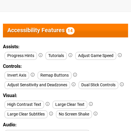
Accessibility Features
14
Assists
Progress Hints
Tutorials
Adjust Game Speed
Controls
Invert Axis
Remap Buttons
Adjust Sensitivity and Deadzones
Dual Stick Controls
Visual
High Contrast Text
Large Clear Text
Large Clear Subtitles
No Screen Shake
Audio