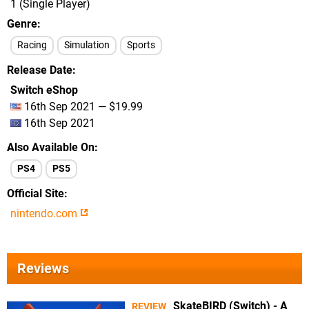
1 (Single Player)
Genre
Racing
Simulation
Sports
Release Date
Switch eShop
16th Sep 2021 — $19.99
16th Sep 2021
Also Available On
PS4
PS5
Official Site
nintendo.com
Reviews
SkateBIRD (Switch) - A
REVIEW