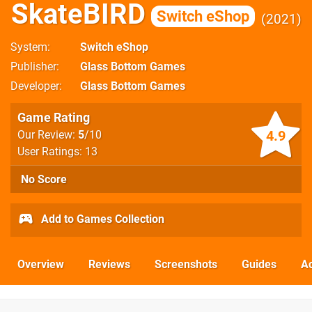
SkateBIRD
Switch eShop
2021
System
Switch eShop
Publisher
Glass Bottom Games
Developer
Glass Bottom Games
Game Rating
4.9
Our Review:
5
/10
User Ratings: 13
No Score
Add to Games Collection
Overview
Reviews
Screenshots
Guides
Ac