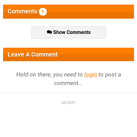
Comments
1
Show Comments
Leave A Comment
Hold on there, you need to
login
to post a
comment...