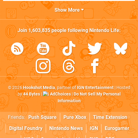
Show More
Join
1,603,835
people following
Nintendo Life
:
© 2026
Hookshot Media
, partner of
IGN Entertainment
| Hosted
by
44 Bytes
|
AdChoices
|
Do Not Sell My Personal
Information
Friends:
Push Square
Pure Xbox
Time Extension
Digital Foundry
Nintendo News
IGN
Eurogamer