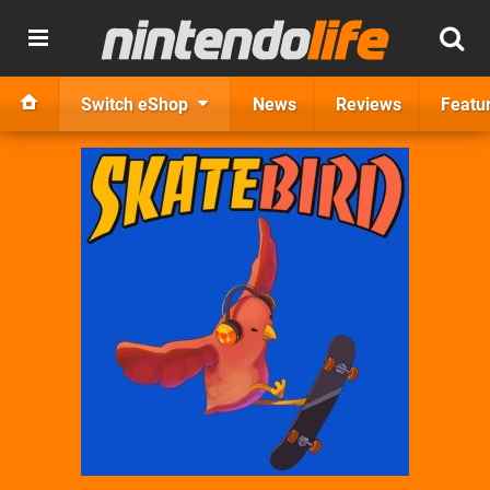
Switch eShop
News
Reviews
Featu