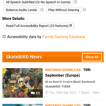
All Speech Subtitled (Or No Speech In Game)
Balance Audio Levels
Play Without Hearing
More Details
Read Full Accessibility Report (25 features)
Accessibility data by
Family Gaming Database
SkateBIRD News
Show All
16th
NINTENDO DOWNLOAD
September (Europe)
Ni no Kuni II! Cruis'n Blast! Eastward!
SkateBIRD! TOEM!
Thu 16th Sep 2021, 1:50pm
Nintendo Download
11
16th
NINTENDO DOWNLOAD