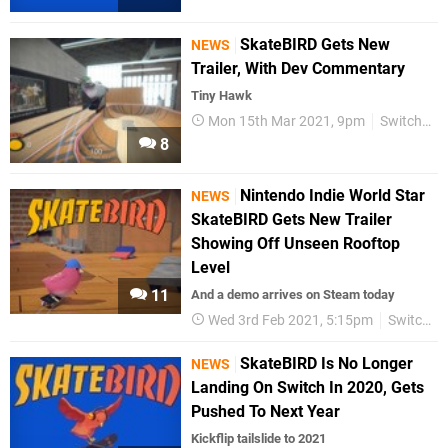
SkateBIRD Gets New
NEWS
Trailer, With Dev Commentary
Tiny Hawk
Mon 15th Mar 2021, 9pm
Switch eShop
8
Nintendo Indie World Star
NEWS
SkateBIRD Gets New Trailer
Showing Off Unseen Rooftop
Level
11
And a demo arrives on Steam today
Wed 3rd Feb 2021, 5:15pm
Switch eShop
SkateBIRD Is No Longer
NEWS
Landing On Switch In 2020, Gets
Pushed To Next Year
Kickflip tailslide to 2021