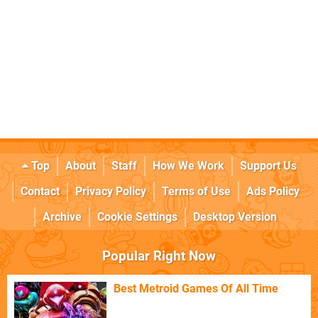
Top
About
Staff
How We Work
Support Us
Contact
Privacy Policy
Terms of Use
Ads Policy
Archive
Cookie Settings
Desktop Version
Popular Right Now
Best Metroid Games Of All Time