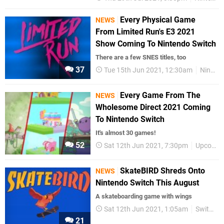
Every Physical Game
NEWS
From Limited Run's E3 2021
Show Coming To Nintendo Switch
There are a few SNES titles, too
37
Tue 15th Jun 2021, 12:30am
Nintendo Switch
Every Game From The
NEWS
Wholesome Direct 2021 Coming
To Nintendo Switch
It's almost 30 games!
52
Sat 12th Jun 2021, 7:30pm
Upcoming Releases
SkateBIRD Shreds Onto
NEWS
Nintendo Switch This August
A skateboarding game with wings
Sat 12th Jun 2021, 1:05am
Switch eShop
21