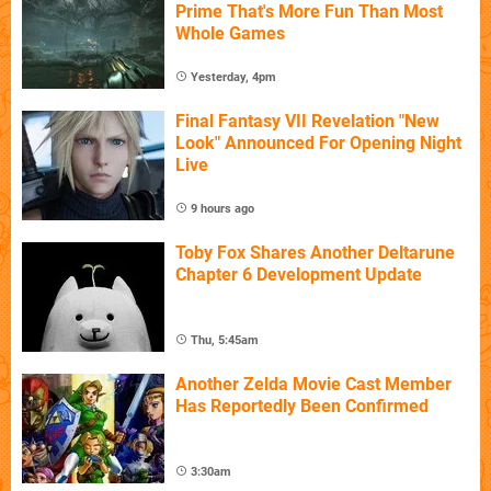
Prime That's More Fun Than Most
Whole Games
Yesterday, 4pm
Final Fantasy VII Revelation "New
Look" Announced For Opening Night
Live
9 hours ago
Toby Fox Shares Another Deltarune
Chapter 6 Development Update
Thu, 5:45am
Another Zelda Movie Cast Member
Has Reportedly Been Confirmed
3:30am