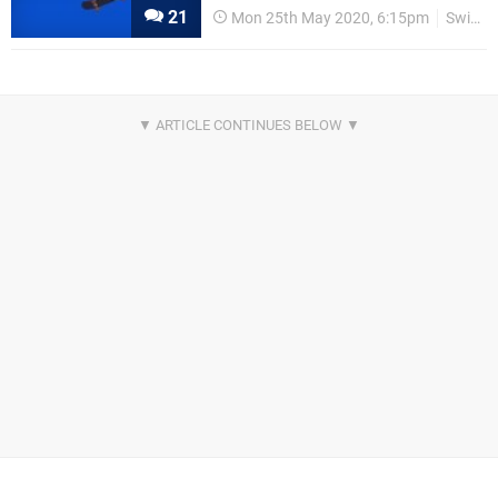
21
Mon 25th May 2020, 6:15pm
Switch eShop