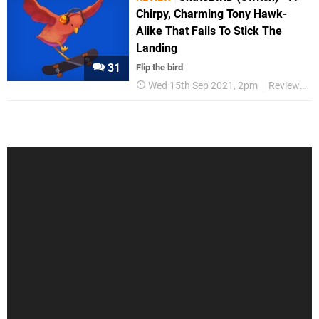
Chirpy, Charming Tony Hawk-
Alike That Fails To Stick The
Landing
31
Flip the bird
Wed 15th Sep 2021, 2pm
Reviews