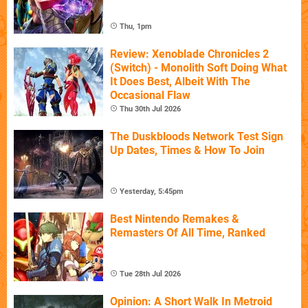
Thu, 1pm
Review: Xenoblade Chronicles 2
(Switch) - Monolith Soft Doing What
It Does Best, Albeit With The
Occasional Flaw
Thu 30th Jul 2026
The Duskbloods Network Test Sign
Up Dates, Times & How To Join
Yesterday, 5:45pm
Best Nintendo Remakes &
Remasters Of All Time, Ranked
Tue 28th Jul 2026
Opinion: A Short Walk In Metroid