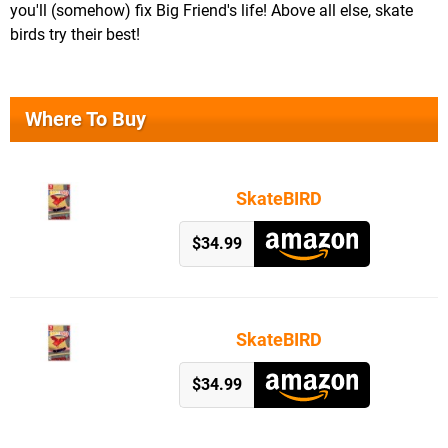
you'll (somehow) fix Big Friend's life! Above all else, skate
birds try their best!
Where To Buy
SkateBIRD
$34.99
SkateBIRD
$34.99