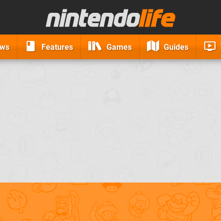
ews
Features
Games
Guides