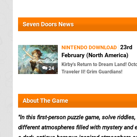
Seven Doors News
23rd
NINTENDO DOWNLOAD
February (North America)
Kirby's Return to Dream Land! Oct
24
Traveler II! Grim Guardians!
About The Game
In this first-person puzzle game, solve riddles
different atmospheres filled with mystery and 