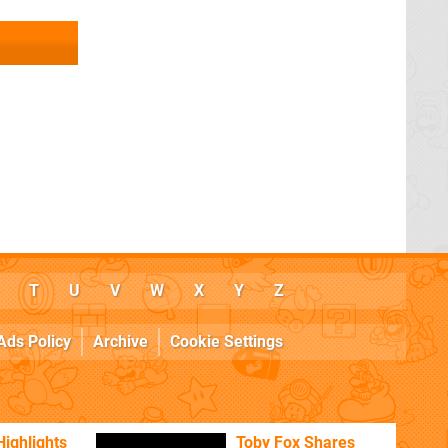
T
U
V
W
X
Y
Z
Ads Policy
Archive
Cookie Settings
Highlights
Toby Fox Shares