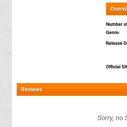
Overv
Number of
Genre
Release D
Official Si
Reviews
Sorry, no 