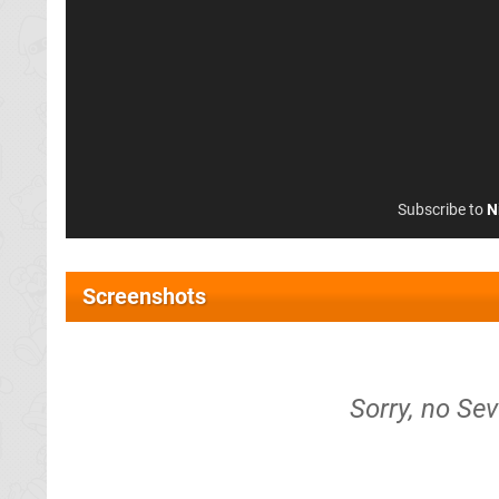
Subscribe to
N
Screenshots
Sorry, no Se