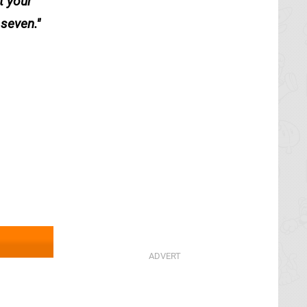
t your
 seven.