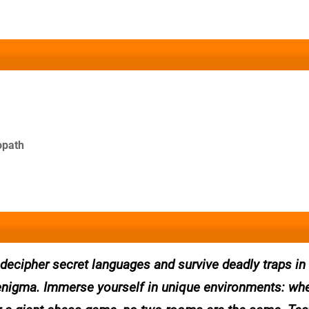
opath
, decipher secret languages and survive deadly traps i
enigma. Immerse yourself in unique environments: whet