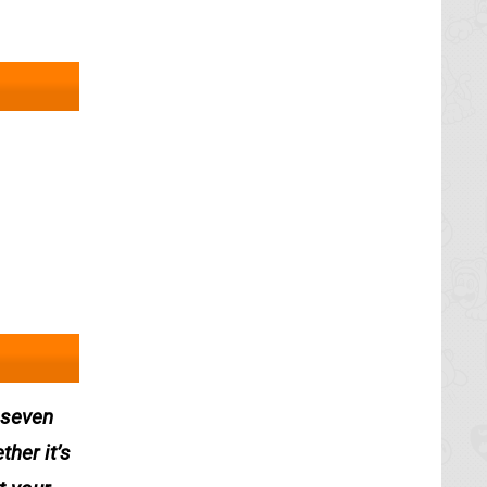
n seven
her it’s