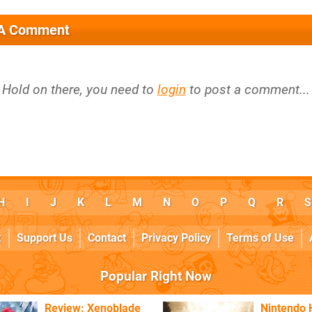
 A Comment
Hold on there, you need to
login
to post a comment...
H
I
J
K
L
M
N
O
P
Q
R
S
k
Support Us
Contact
Privacy Policy
Terms of Use
Popular Right Now
Review: Xenoblade
Nintendo 