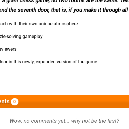
r a giant chess game, no two rooms are the same. Tes
ond the seventh door, that is, if you make it through all
 each with their own unique atmosphere
zzle-solving gameplay
reviewers
door in this newly, expanded version of the game
nts
0