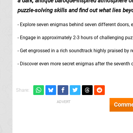
a dark, antique baroque-inspired atmosphere o
puzzle-solving skills and find out what lies bey
- Explore seven enigmas behind seven different doors,
- Engage in approximately 2-3 hours of challenging pu
- Get engrossed in a rich soundtrack highly praised by 
- Discover even more secret enigmas after the seventh 
Share:
Comme