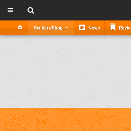
Switch eShop
News
Revi