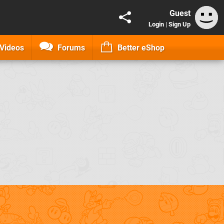
Guest
Login
|
Sign Up
Videos
Forums
Better eShop