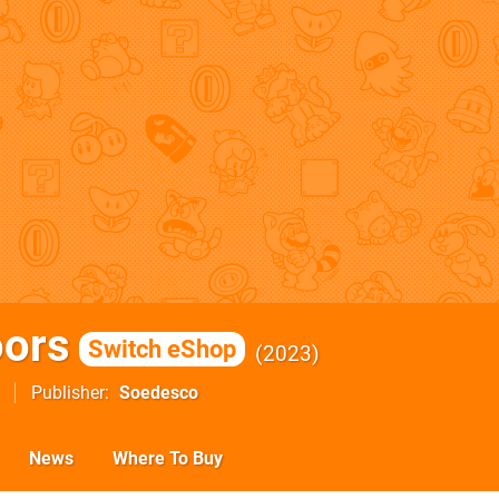
oors
Switch eShop
2023
Publisher
Soedesco
News
Where To Buy