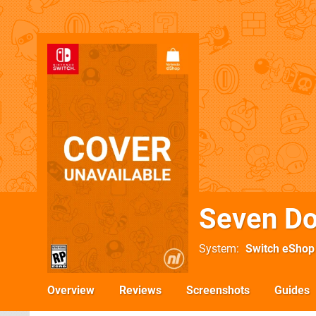
Seven D
System
Switch eShop
Overview
Reviews
Screenshots
Guides