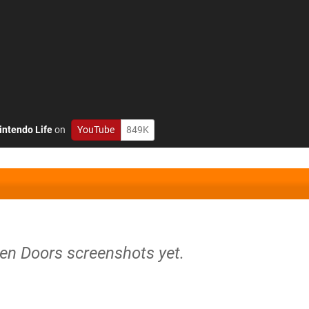
intendo Life
on
YouTube
849K
ven Doors screenshots yet.