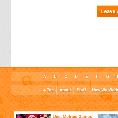
Leave
A
B
C
D
E
F
G
Top
About
Staff
How We Wor
Best Metroid Games