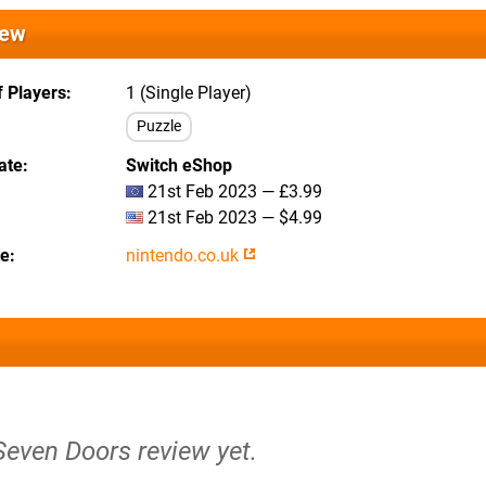
iew
 Players
1 (Single Player)
Puzzle
ate
Switch eShop
21st Feb 2023 — £3.99
21st Feb 2023 — $4.99
te
nintendo.co.uk
Seven Doors review yet.