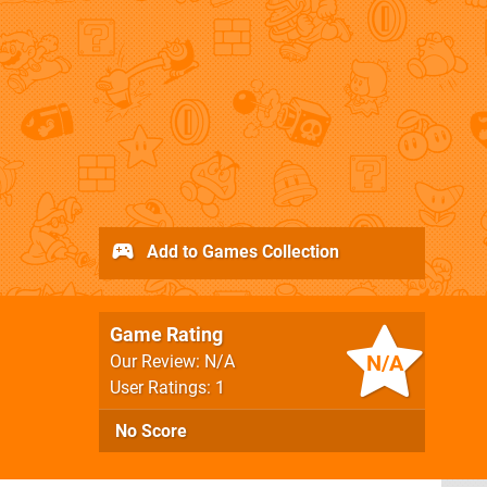
Add to Games Collection
Game Rating
N/A
Our Review: N/A
User Ratings: 1
No Score