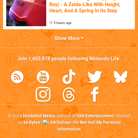
Boy) - A Zelda-Like With Height,
Heart, And A Spring In Its Step
9 hours ago
Show More
Join
1,603,878
people following
Nintendo Life
:
© 2026
Hookshot Media
, partner of
IGN Entertainment
| Hosted
by
44 Bytes
|
AdChoices
|
Do Not Sell My Personal
Information