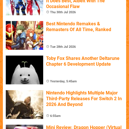
It Does Best, Albeit With The
Occasional Flaw
Thu 30th Jul 2026
Best Nintendo Remakes &
Remasters Of All Time, Ranked
Tue 28th Jul 2026
Toby Fox Shares Another Deltarune
Chapter 6 Development Update
Yesterday, 5:45am
Nintendo Highlights Multiple Major
Third-Party Releases For Switch 2 In
2026 And Beyond
6:55am
Mini Review: Dragon Hopper (Virtual