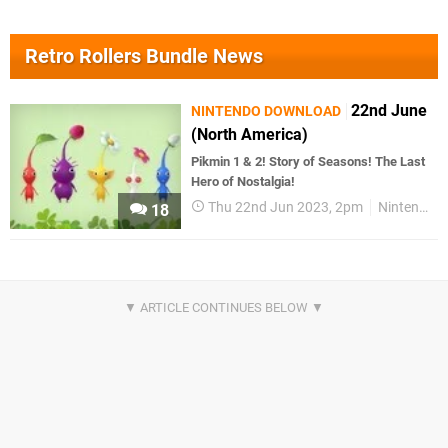
Retro Rollers Bundle News
22nd June
NINTENDO DOWNLOAD
(North America)
Pikmin 1 & 2! Story of Seasons! The Last
Hero of Nostalgia!
Thu 22nd Jun 2023, 2pm
Nintendo Download
18