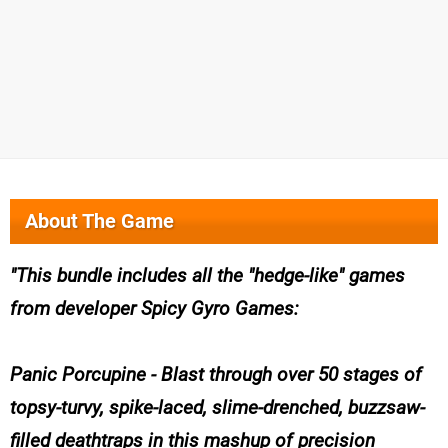
About The Game
This bundle includes all the "hedge-like" games
from developer Spicy Gyro Games:
Panic Porcupine - Blast through over 50 stages of
topsy-turvy, spike-laced, slime-drenched, buzzsaw-
filled deathtraps in this mashup of precision