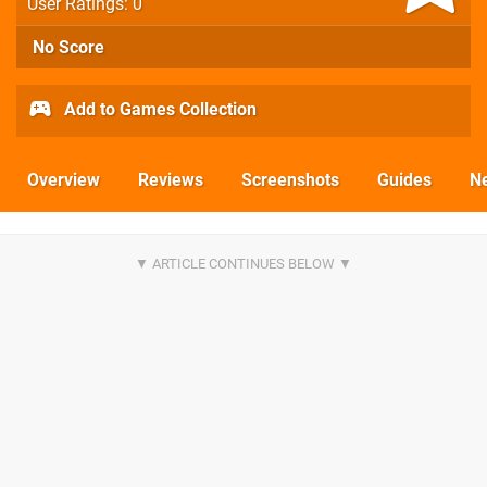
User Ratings: 0
No Score
Add to Games Collection
Overview
Reviews
Screenshots
Guides
N