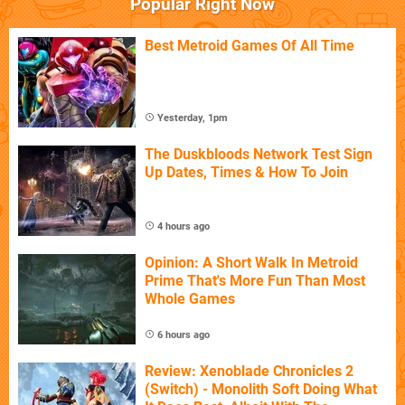
Popular Right Now
Best Metroid Games Of All Time
Yesterday, 1pm
The Duskbloods Network Test Sign
Up Dates, Times & How To Join
4 hours ago
Opinion: A Short Walk In Metroid
Prime That's More Fun Than Most
Whole Games
6 hours ago
Review: Xenoblade Chronicles 2
(Switch) - Monolith Soft Doing What