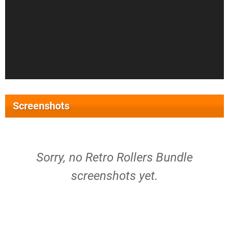
Screenshots
Sorry, no Retro Rollers Bundle
screenshots yet.