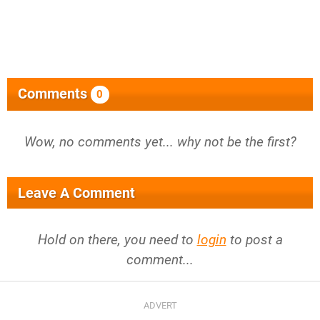
Comments
0
Wow, no comments yet... why not be the first?
Leave A Comment
Hold on there, you need to
login
to post a
comment...