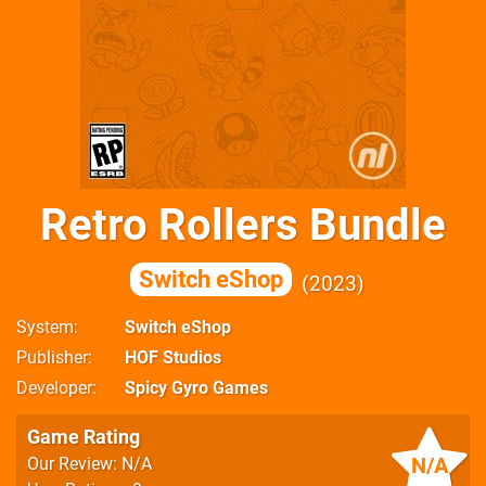
Retro Rollers Bundle
Switch eShop
2023
System
Switch eShop
Publisher
HOF Studios
Developer
Spicy Gyro Games
Game Rating
N/A
Our Review: N/A