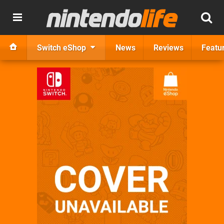
Switch eShop
News
Reviews
Featu