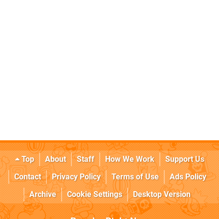
Top
About
Staff
How We Work
Support Us
Contact
Privacy Policy
Terms of Use
Ads Policy
Archive
Cookie Settings
Desktop Version