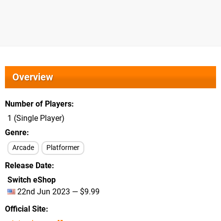
Overview
Number of Players
1 (Single Player)
Genre
Arcade
Platformer
Release Date
Switch eShop
22nd Jun 2023 — $9.99
Official Site