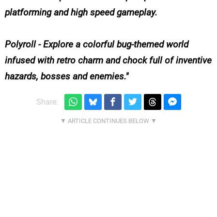
platforming and high speed gameplay.
Polyroll - Explore a colorful bug-themed world
infused with retro charm and chock full of inventive
hazards, bosses and enemies.
Share: