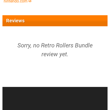
nintendo.com
Reviews
Sorry, no Retro Rollers Bundle
review yet.