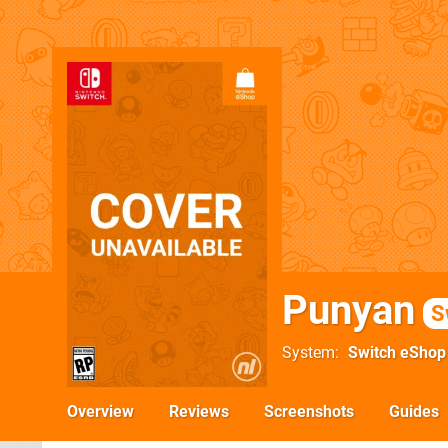
Punyan
S
System
Switch eShop
Overview
Reviews
Screenshots
Guides