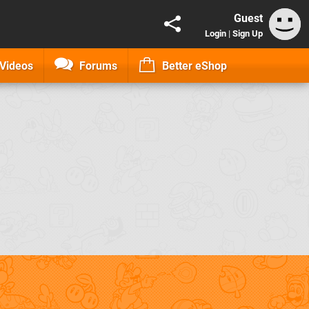
Guest
Login
|
Sign Up
Videos
Forums
Better eShop