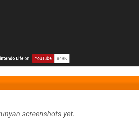
intendo Life
on
YouTube
849K
Punyan screenshots yet.