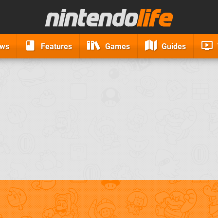
ews
Features
Games
Guides