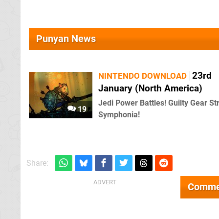
Punyan News
23rd
NINTENDO DOWNLOAD
January (North America)
Jedi Power Battles! Guilty Gear Str
19
Symphonia!
Share:
Comme