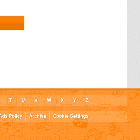
T
U
V
W
X
Y
Z
Ads Policy
Archive
Cookie Settings