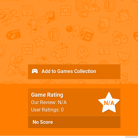
Add to Games Collection
Game Rating
N/A
Our Review: N/A
User Ratings: 0
No Score