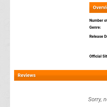
Overv
Number of
Genre
Release D
Official Si
Reviews
Sorry, 