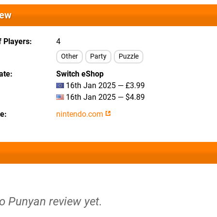
iew
 Players
4
Other
Party
Puzzle
ate
Switch eShop
16th Jan 2025 — £3.99
16th Jan 2025 — $4.89
te
nintendo.com
no Punyan review yet.