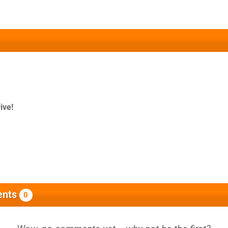
ive!
nts
0