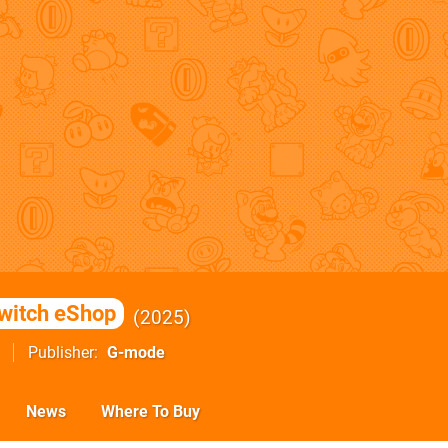
witch eShop
2025
Publisher
G-mode
News
Where To Buy