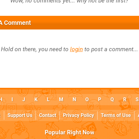
 A Comment
Hold on there, you need to
login
to post a comment...
H
I
J
K
L
M
N
O
P
Q
R
S
k
Support Us
Contact
Privacy Policy
Terms of Use
Popular Right Now