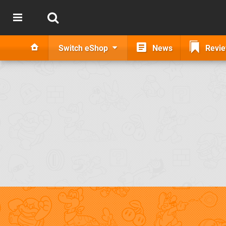
Switch eShop
News
Revi