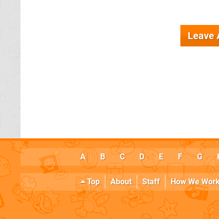
Leave
A
B
C
D
E
F
G
Top
About
Staff
How We Wor