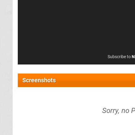
Subscribe to
N
Screenshots
Sorry, no 