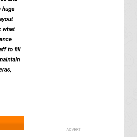
a huge
layout
s what
dance
f to fill
maintain
eras,