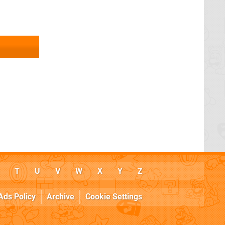
T
U
V
W
X
Y
Z
Ads Policy
Archive
Cookie Settings