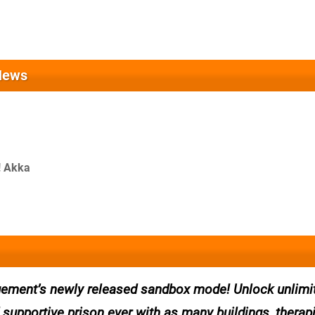
News
! Akka
ment’s newly released sandbox mode! Unlock unlimi
 supportive prison ever with as many buildings, therap