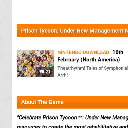
Prison Tycoon: Under New Management 
16th
NINTENDO DOWNLOAD
February (North America)
Theatrhythm! Tales of Symphonia
21
Arrh!
About The Game
Celebrate Prison Tycoon™: Under New Manage
resources to create the most rehabilitative and