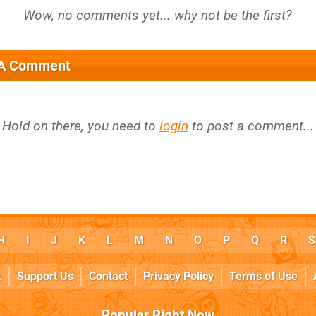
 A Comment
Hold on there, you need to
login
to post a comment...
H
I
J
K
L
M
N
O
P
Q
R
S
k
Support Us
Contact
Privacy Policy
Terms of Use
Popular Right Now