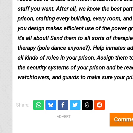
staff you want. After all, we know the best p
prison, crafting every building, every room, and
you design makes efficient use of the power gri
it's all about! Send them to all sorts of thera
therapy (pole dance anyone?). Help inmates addre
all kinds of roles in your prison. Assign them 
the security systems of your prison and be re
watchtowers, and guards to make sure your pris
Share:
Comme