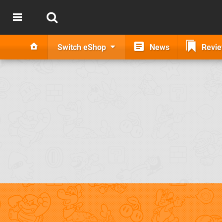
Switch eShop
News
Revi