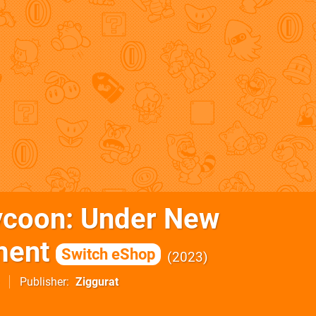
ycoon: Under New
ent
Switch eShop
2023
Publisher
Ziggurat