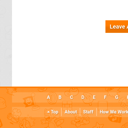
Leave
A
B
C
D
E
F
G
Top
About
Staff
How We Wor