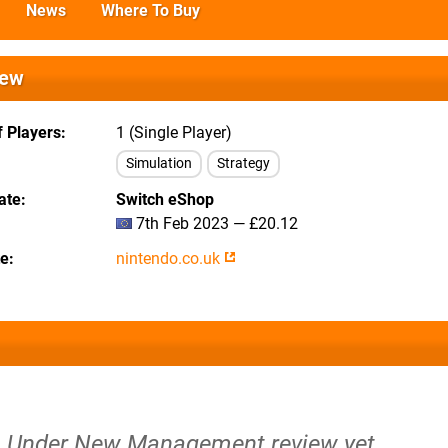
News
Where To Buy
iew
 Players
1 (Single Player)
Simulation
Strategy
ate
Switch eShop
7th Feb 2023 — £20.12
te
nintendo.co.uk
n: Under New Management review yet.