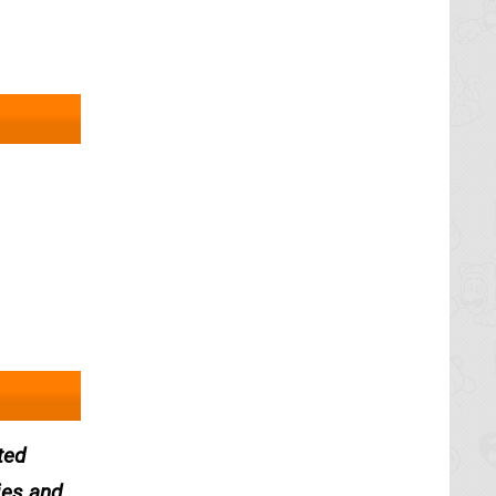
ted
ies and