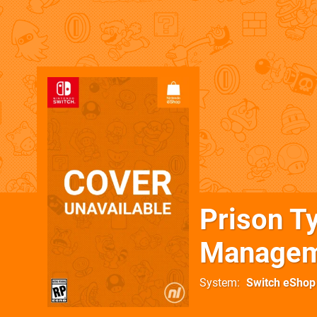
Prison T
Managem
System
Switch eShop