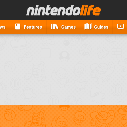
ews
Features
Games
Guides