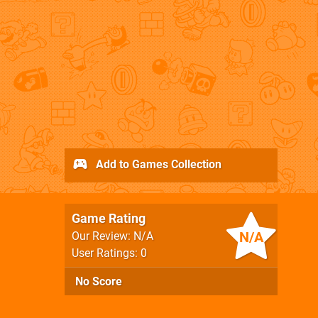
Add to Games Collection
Game Rating
N/A
Our Review: N/A
User Ratings: 0
No Score