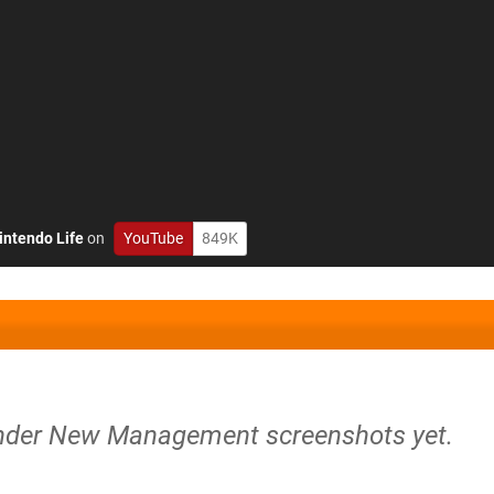
intendo Life
on
YouTube
849K
Under New Management screenshots yet.