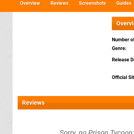
Overview
Reviews
Screenshots
Guides
Overv
Number of
Genre
Release D
Official Si
Reviews
Sorry, no Prison Tycoo