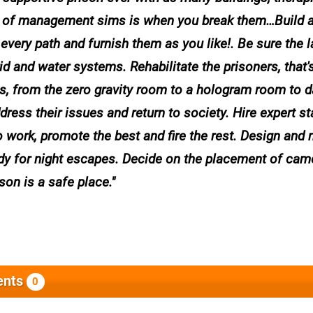
art of management sims is when you break them…Build 
 every path and furnish them as you like!. Be sure the 
d and water systems. Rehabilitate the prisoners, that'
pies, from the zero gravity room to a hologram room to 
ss their issues and return to society. Hire expert staf
to work, promote the best and fire the rest. Design and 
ady for night escapes. Decide on the placement of cam
on is a safe place.
nts
0