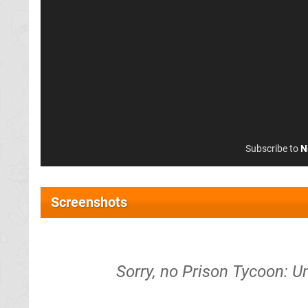
Subscribe to
N
Screenshots
Sorry, no Prison Tycoon: 