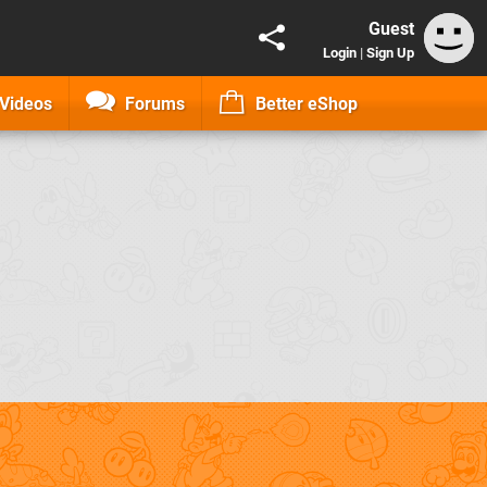
Guest
Login
|
Sign Up
Videos
Forums
Better eShop