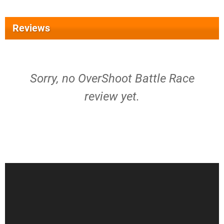
Reviews
Sorry, no OverShoot Battle Race
review yet.