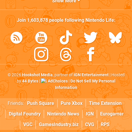
Show More
Join
1,603,878
people following
Nintendo Life
:
© 2026
Hookshot Media
, partner of
IGN Entertainment
| Hosted
by
44 Bytes
|
AdChoices
|
Do Not Sell My Personal
Information
Friends:
Push Square
Pure Xbox
Time Extension
Digital Foundry
Nintendo News
IGN
Eurogamer
VGC
GamesIndustry.biz
CVG
RPS