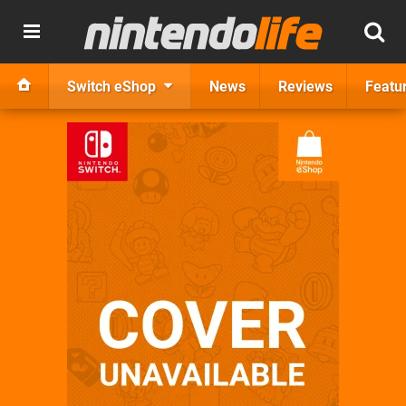
Switch eShop
News
Reviews
Featu