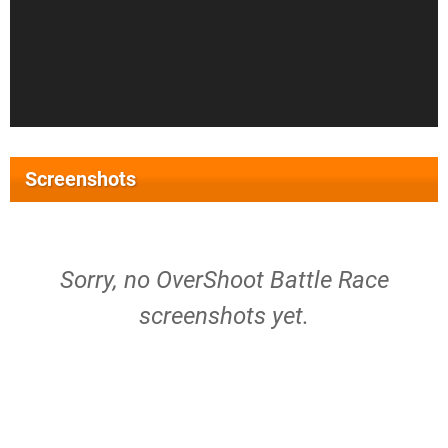
Screenshots
Sorry, no OverShoot Battle Race
screenshots yet.