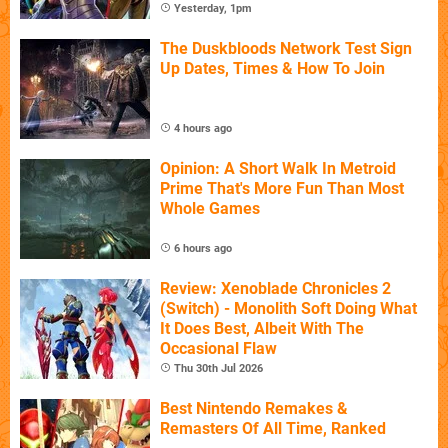
Yesterday, 1pm
The Duskbloods Network Test Sign
Up Dates, Times & How To Join
4 hours ago
Opinion: A Short Walk In Metroid
Prime That's More Fun Than Most
Whole Games
6 hours ago
Review: Xenoblade Chronicles 2
(Switch) - Monolith Soft Doing What
It Does Best, Albeit With The
Occasional Flaw
Thu 30th Jul 2026
Best Nintendo Remakes &
Remasters Of All Time, Ranked