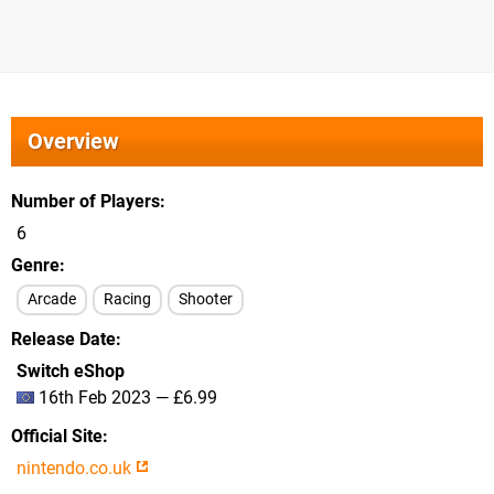
Overview
Number of Players
6
Genre
Arcade
Racing
Shooter
Release Date
Switch eShop
16th Feb 2023 — £6.99
Official Site
nintendo.co.uk