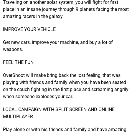
Traveling on another solar system, you will fight for first
place in an insane journey through 9 planets facing the most
amazing racers in the galaxy.
IMPROVE YOUR VEHICLE
Get new cars, improve your machine, and buy a lot of
weapons.
FEEL THE FUN
OverShoot will make bring back the lost feeling, that was
playing with friends and family when you have been seated
on the couch fighting in the first place and screaming angrily
when someone explodes your car.
LOCAL CAMPAIGN WITH SPLIT SCREEN AND ONLINE
MULTIPLAYER
Play alone or with his friends and family and have amazing