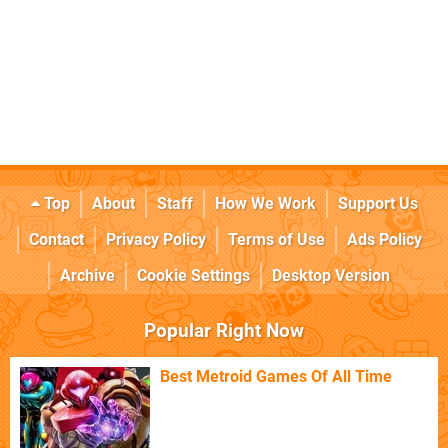
Top
About
Staff
How We Work
Support Us
Contact
Privacy Policy
Terms of Use
Ads Policy
Archive
Cookie Settings
Desktop Version
Popular Right Now
Best Metroid Games Of All Time