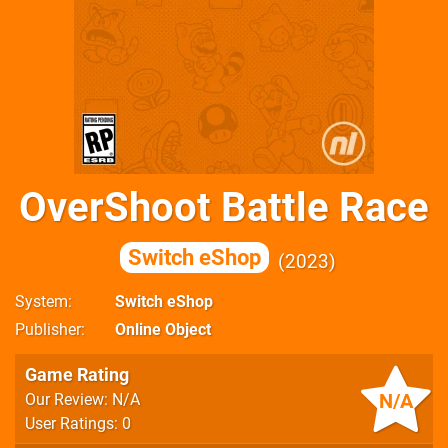
OverShoot Battle Race
Switch eShop
2023
System
Switch eShop
Publisher
Online Object
Game Rating
N/A
Our Review: N/A
User Ratings: 0