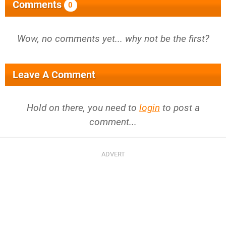
Comments
0
Wow, no comments yet... why not be the first?
Leave A Comment
Hold on there, you need to
login
to post a
comment...