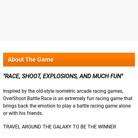
About The Game
RACE, SHOOT, EXPLOSIONS, AND MUCH FUN
Inspired by the old-style isometric arcade racing games,
OverShoot Battle Race is an extremely fun racing game that
brings back the emotion to play a battle racing game alone
or with his friends.
TRAVEL AROUND THE GALAXY TO BE THE WINNER