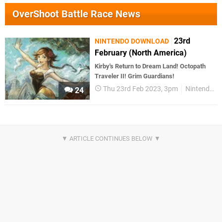
OverShoot Battle Race News
23rd
NINTENDO DOWNLOAD
February (North America)
Kirby's Return to Dream Land! Octopath
Traveler II! Grim Guardians!
Thu 23rd Feb 2023, 3pm
Nintendo Download
24