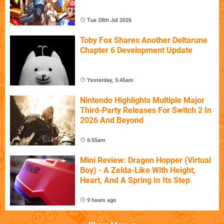
Tue 28th Jul 2026
Toby Fox Shares Another Deltarune
Chapter 6 Development Update
Yesterday, 5:45am
Nintendo Highlights Multiple Major
Third-Party Releases For Switch 2 In
2026 And Beyond
6:55am
Mini Review: Dragon Hopper (Virtual
Boy) - A Zelda-Like With Height,
Heart, And A Spring In Its Step
9 hours ago