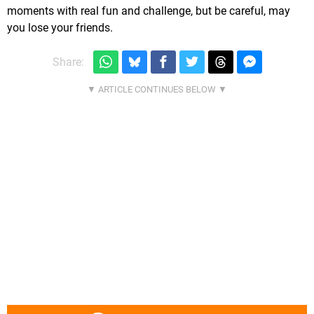
moments with real fun and challenge, but be careful, may
you lose your friends.
Share: