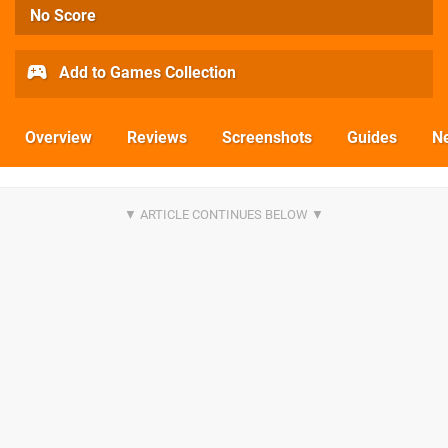
No Score
Add to Games Collection
Overview
Reviews
Screenshots
Guides
N