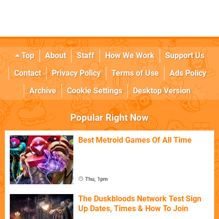
Top
About
Staff
How We Work
Support Us
Contact
Privacy Policy
Terms of Use
Ads Policy
Archive
Cookie Settings
Desktop Version
Popular Right Now
Best Metroid Games Of All Time
Thu, 1pm
The Duskbloods Network Test Sign
Up Dates, Times & How To Join