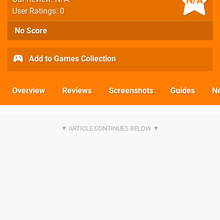
N/A
User Ratings: 0
No Score
Add to Games Collection
Overview
Reviews
Screenshots
Guides
N