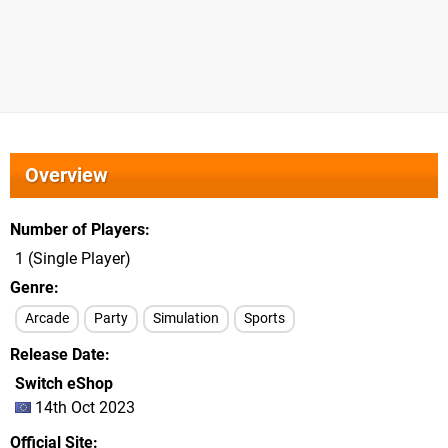
Overview
Number of Players
1 (Single Player)
Genre
Arcade
Party
Simulation
Sports
Release Date
Switch eShop
14th Oct 2023
Official Site