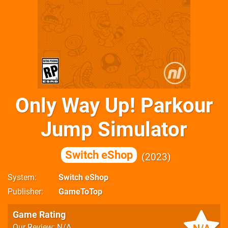
Only Way Up! Parkour
Jump Simulator
Switch eShop
2023
System
Switch eShop
Publisher
GameToTop
Game Rating
Our Review: N/A