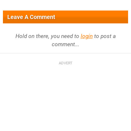
Leave A Comment
Hold on there, you need to
login
to post a
comment...