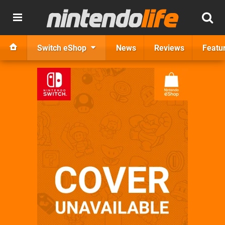
Switch eShop
News
Reviews
Featu