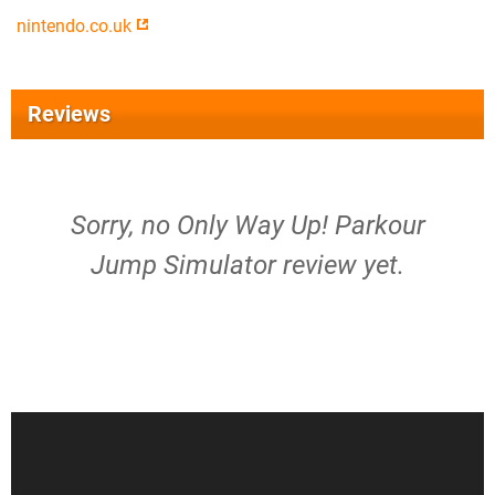
nintendo.co.uk
Reviews
Sorry, no Only Way Up! Parkour
Jump Simulator review yet.