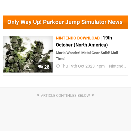
Only Way Up! Parkour Jump Simulator News
19th
NINTENDO DOWNLOAD
October (North America)
Mario Wonder! Metal Gear Solid! Mail
Time!
Thu 19th Oct 2023, 4pm
Nintendo Download
28