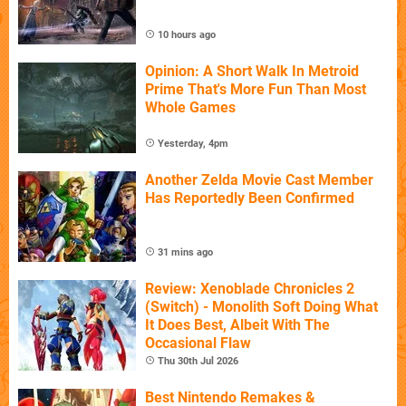
10 hours ago
Opinion: A Short Walk In Metroid
Prime That's More Fun Than Most
Whole Games
Yesterday, 4pm
Another Zelda Movie Cast Member
Has Reportedly Been Confirmed
31 mins ago
Review: Xenoblade Chronicles 2
(Switch) - Monolith Soft Doing What
It Does Best, Albeit With The
Occasional Flaw
Thu 30th Jul 2026
Best Nintendo Remakes &