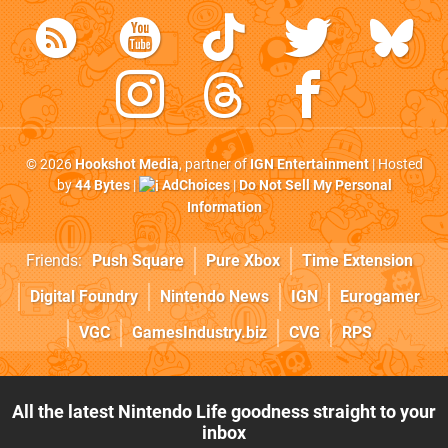
© 2026
Hookshot Media
, partner of
IGN Entertainment
| Hosted
by
44 Bytes
|
AdChoices
|
Do Not Sell My Personal
Information
Friends:
Push Square
Pure Xbox
Time Extension
Digital Foundry
Nintendo News
IGN
Eurogamer
VGC
GamesIndustry.biz
CVG
RPS
All the latest Nintendo Life goodness straight to your
inbox