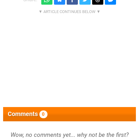
Comments
0
Wow, no comments yet... why not be the first?