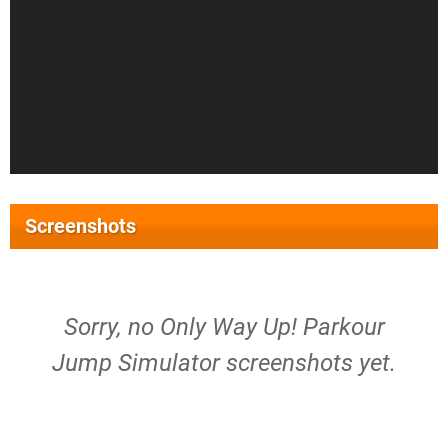
Screenshots
Sorry, no Only Way Up! Parkour
Jump Simulator screenshots yet.