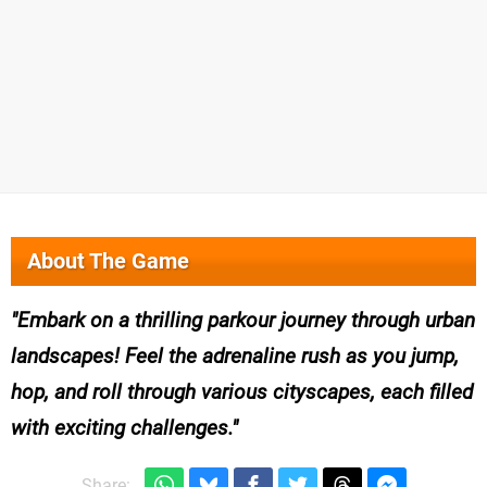
About The Game
Embark on a thrilling parkour journey through urban
landscapes! Feel the adrenaline rush as you jump,
hop, and roll through various cityscapes, each filled
with exciting challenges.
Share: