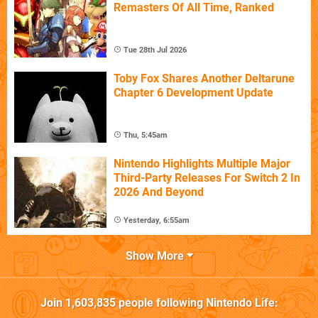
Remasters Of All Time, Ranked
Tue 28th Jul 2026
Toby Fox Shares Another Deltarune
Chapter 6 Development Update
Thu, 5:45am
Nintendo Highlights Multiple Major
Third-Party Releases For Switch 2 In
2026 And Beyond
Yesterday, 6:55am
Show More
Join
1,603,835
people following
Nintendo Life
: