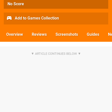
No Score
Add to Games Collection
Overview
Reviews
Screenshots
Guides
N