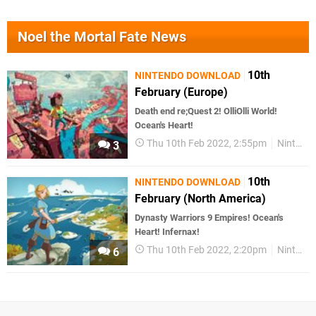
Noel the Mortal Fate News
10th
NINTENDO DOWNLOAD
February (Europe)
Death end re;Quest 2! OlliOlli World!
Ocean's Heart!
Thu 10th Feb 2022, 2:55pm
Nintendo Download
3
10th
NINTENDO DOWNLOAD
February (North America)
Dynasty Warriors 9 Empires! Ocean's
Heart! Infernax!
Thu 10th Feb 2022, 2:20pm
Nintendo Download
6