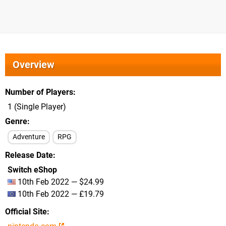
Overview
Number of Players
1 (Single Player)
Genre
Adventure
RPG
Release Date
Switch eShop
10th Feb 2022 — $24.99
10th Feb 2022 — £19.79
Official Site