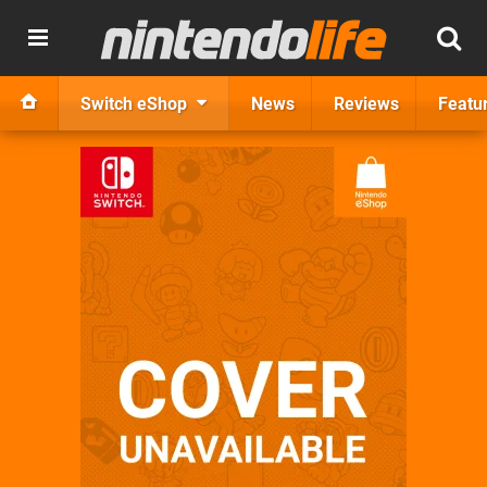
Switch eShop
News
Reviews
Featu