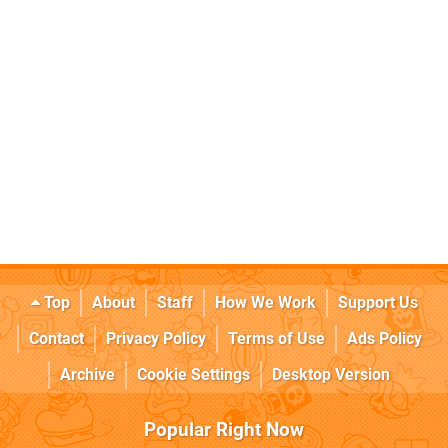
Top
About
Staff
How We Work
Support Us
Contact
Privacy Policy
Terms of Use
Ads Policy
Archive
Cookie Settings
Desktop Version
Popular Right Now