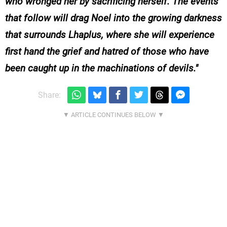
who wronged her by sacrificing herself. The events
that follow will drag Noel into the growing darkness
that surrounds Lhaplus, where she will experience
first hand the grief and hatred of those who have
been caught up in the machinations of devils.
Share: