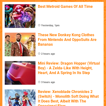
Best Metroid Games Of All Time
Yesterday, 1pm
These New Donkey Kong Clothes
From Nintendo And OppoSuits Are
Bananas
2 hours ago
Mini Review: Dragon Hopper (Virtual
Boy) - A Zelda-Like With Height,
Heart, And A Spring In Its Step
3 hours ago
Review: Xenoblade Chronicles 2
(Switch) - Monolith Soft Doing What
It Does Best, Albeit With The
Occasional Flaw