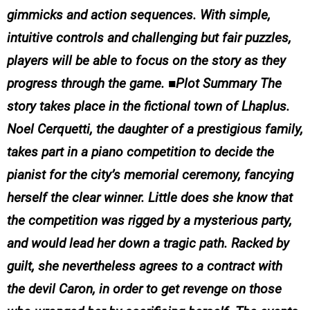
gimmicks and action sequences. With simple,
intuitive controls and challenging but fair puzzles,
players will be able to focus on the story as they
progress through the game. ■Plot Summary The
story takes place in the fictional town of Lhaplus.
Noel Cerquetti, the daughter of a prestigious family,
takes part in a piano competition to decide the
pianist for the city’s memorial ceremony, fancying
herself the clear winner. Little does she know that
the competition was rigged by a mysterious party,
and would lead her down a tragic path. Racked by
guilt, she nevertheless agrees to a contract with
the devil Caron, in order to get revenge on those