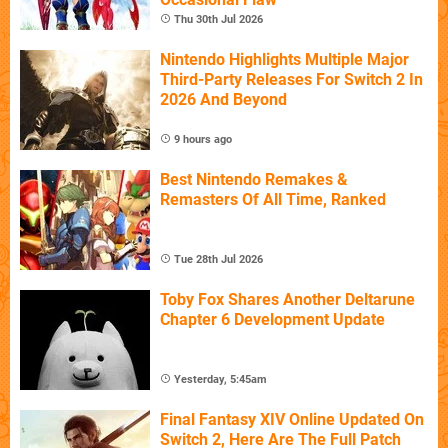
Thu 30th Jul 2026
Nintendo Highlights Multiple Major
Third-Party Releases For Switch 2 In
2026 And Beyond
9 hours ago
Best Nintendo Remakes &
Remasters Of All Time, Ranked
Tue 28th Jul 2026
Toby Fox Shares Another Deltarune
Chapter 6 Development Update
Yesterday, 5:45am
Final Fantasy XIV Online Updated On
Switch 2, Here Are The Full Patch