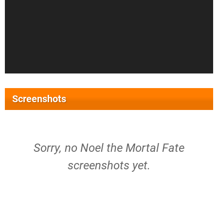
Screenshots
Sorry, no Noel the Mortal Fate
screenshots yet.