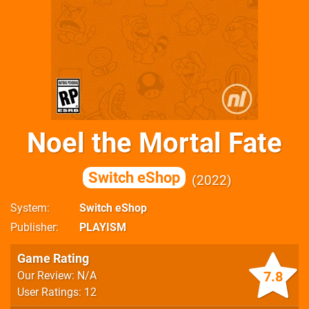
Noel the Mortal Fate
Switch eShop
2022
System
Switch eShop
Publisher
PLAYISM
Game Rating
7.8
Our Review: N/A
User Ratings: 12