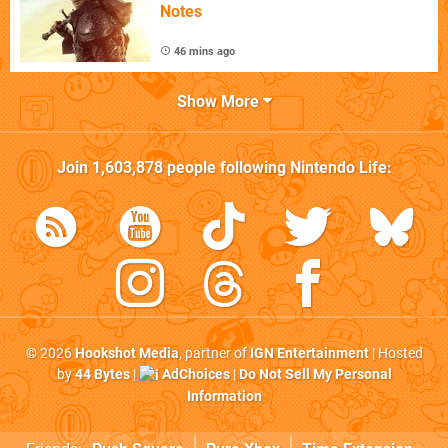
Notes
46 mins ago
Show More
Join
1,603,878
people following
Nintendo Life
:
© 2026
Hookshot Media
, partner of
IGN Entertainment
| Hosted
by
44 Bytes
|
AdChoices
|
Do Not Sell My Personal
Information