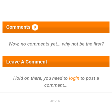
Comments
0
Wow, no comments yet... why not be the first?
Leave A Comment
Hold on there, you need to
login
to post a
comment...