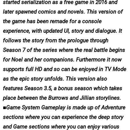
started serialization as a free game in 2016 and
later spawned comics and novels. This version of
the game has been remade for a console
experience, with updated UI, story and dialogue. It
follows the story from the prologue through
Season 7 of the series where the real battle begins
for Noel and her companions. Furthermore it now
supports full HD and so can be enjoyed in TV Mode
as the epic story unfolds. This version also
features Season 3.5, a bonus season which takes
place between the Burrows and Jillian storylines.
■Game System Gameplay is made up of Adventure
sections where you can experience the deep story
and Game sections where you can enjoy various