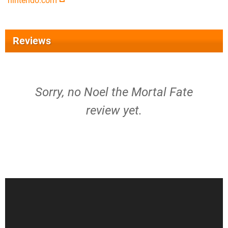
nintendo.com
Reviews
Sorry, no Noel the Mortal Fate
review yet.