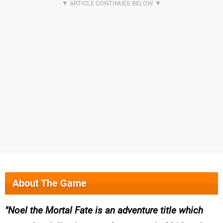
About The Game
Noel the Mortal Fate is an adventure title which