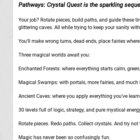
Pathways: Crystal Quest is the sparkling sequel
Your job? Rotate pieces, build paths, and guide these ti
glittering caves. All while trying to keep your sanity wit
You'll make wrong turns, dead ends, place fairies where t
Three magical worlds await you:
Enchanted Forests: where everything starts calm, green, 
Magical Swamps: with portals, more fairies, and much 
Ancient Caves: where you apply everything you've learn
30 levels full of logic, strategy, and pure mystical energ
Rotate pieces. Redo paths. Collect crystals. And try not
Magic has never been so confusingly fun.