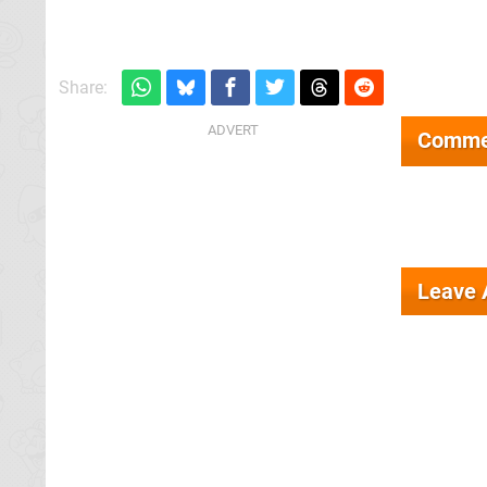
Share:
Comme
Leave