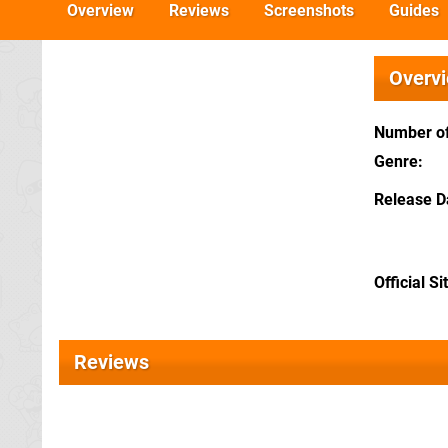
Overview
Reviews
Screenshots
Guides
Overv
Number of
Genre
Release D
Official Si
Reviews