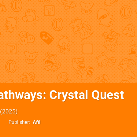
athways: Crystal Quest
2025
Publisher
Afil