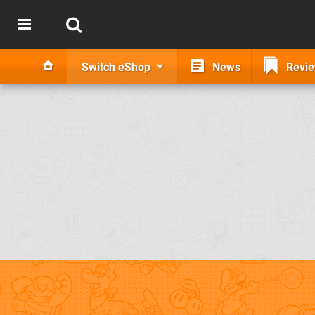
Switch eShop
News
Revi