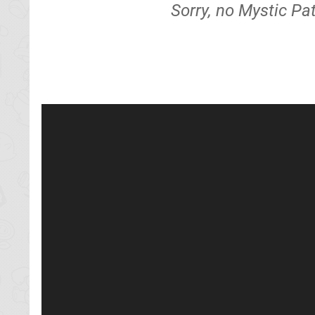
Sorry, no Mystic Pa