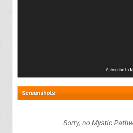
Subscribe to
N
Screenshots
Sorry, no Mystic Pathw