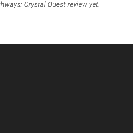
thways: Crystal Quest review yet.