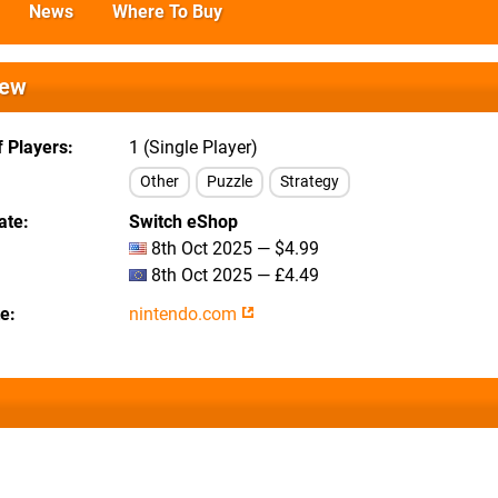
News
Where To Buy
iew
 Players
1 (Single Player)
Other
Puzzle
Strategy
ate
Switch eShop
8th Oct 2025 — $4.99
8th Oct 2025 — £4.49
te
nintendo.com