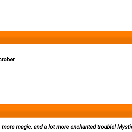
ctober
, more magic, and a lot more enchanted trouble! Mysti