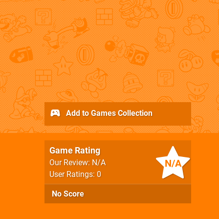
Add to Games Collection
Game Rating
N/A
Our Review: N/A
User Ratings: 0
No Score