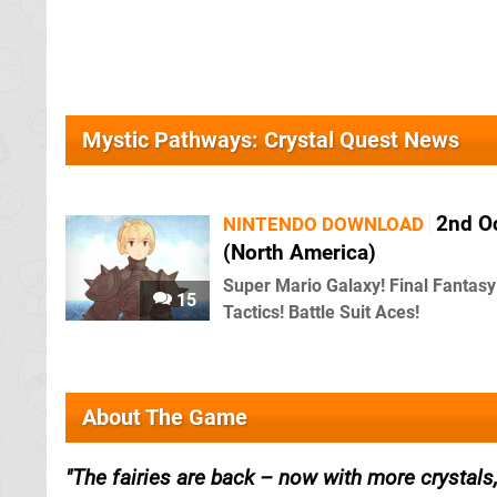
Mystic Pathways: Crystal Quest News
2nd O
NINTENDO DOWNLOAD
(North America)
Super Mario Galaxy! Final Fantasy
15
Tactics! Battle Suit Aces!
About The Game
The fairies are back – now with more crystals