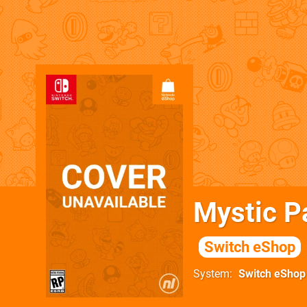
Mystic P
Switch eShop
System
Switch eShop