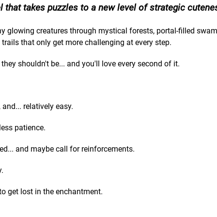
 that takes puzzles to a new level of strategic cutene
ny glowing creatures through mystical forests, portal-filled swa
h trails that only get more challenging at every step.
hey shouldn't be... and you'll love every second of it.
and... relatively easy.
less patience.
ed... and maybe call for reinforcements.
y.
 to get lost in the enchantment.