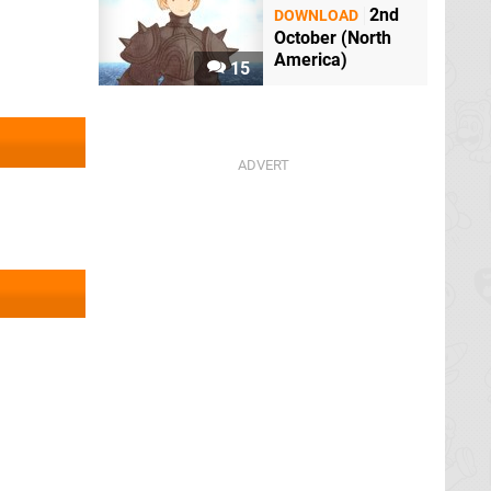
2nd
DOWNLOAD
October (North
America)
15