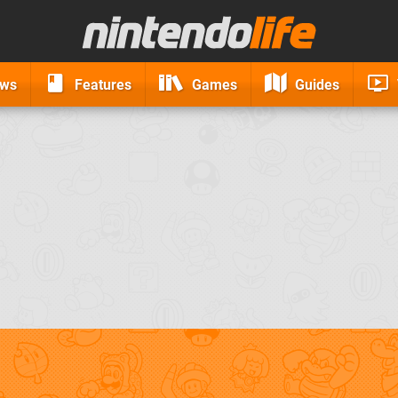
ews
Features
Games
Guides