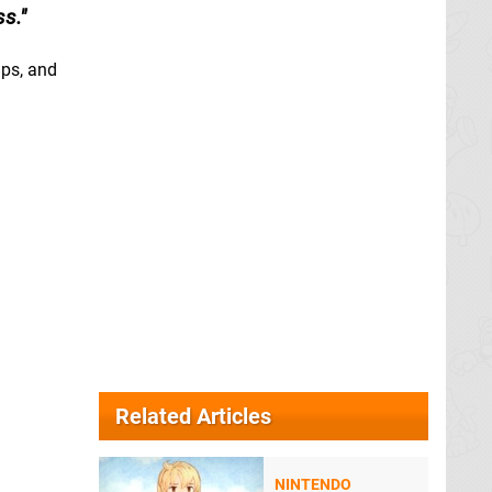
ss.
mps, and
Related Articles
NINTENDO