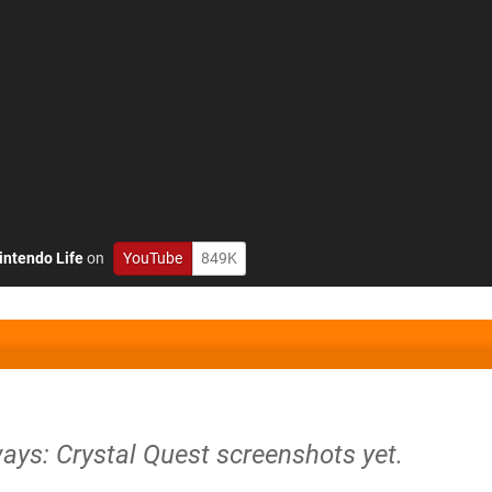
intendo Life
on
YouTube
849K
ays: Crystal Quest screenshots yet.