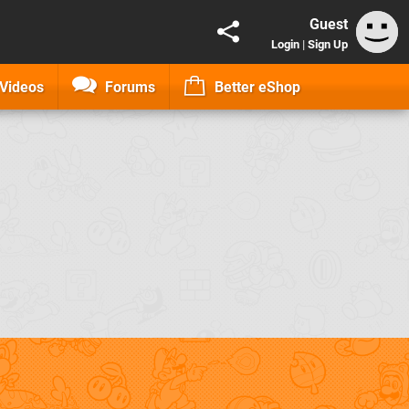
Guest
Login
|
Sign Up
Videos
Forums
Better eShop