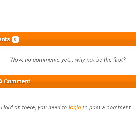
nts
0
 A Comment
Hold on there, you need to
login
to post a comment...