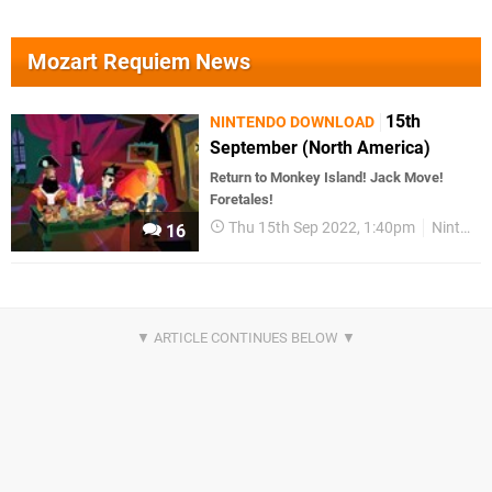
Mozart Requiem News
15th
NINTENDO DOWNLOAD
September (North America)
Return to Monkey Island! Jack Move!
Foretales!
Thu 15th Sep 2022, 1:40pm
Nintendo Download
16