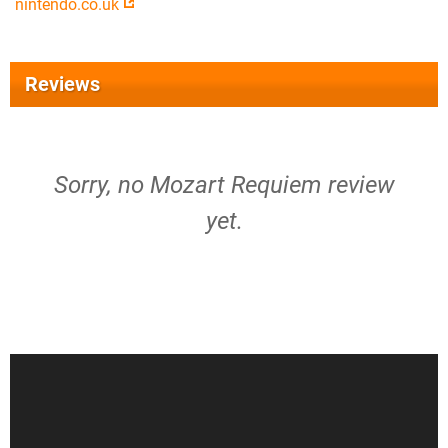
nintendo.co.uk
Reviews
Sorry, no Mozart Requiem review
yet.