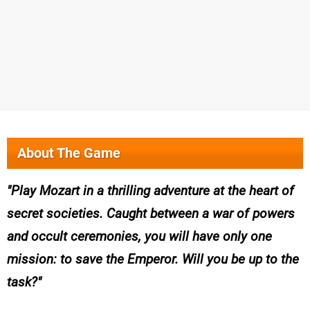
About The Game
Play Mozart in a thrilling adventure at the heart of
secret societies. Caught between a war of powers
and occult ceremonies, you will have only one
mission: to save the Emperor. Will you be up to the
task?