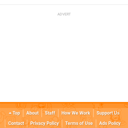
Top
About
Staff
How We Work
Support Us
Contact
Privacy Policy
Terms of Use
Ads Policy