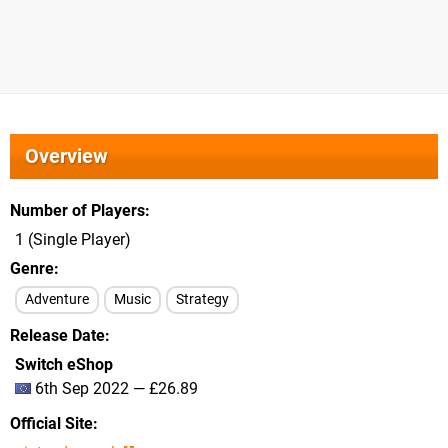
Overview
Number of Players
1 (Single Player)
Genre
Adventure
Music
Strategy
Release Date
Switch eShop
6th Sep 2022 — £26.89
Official Site