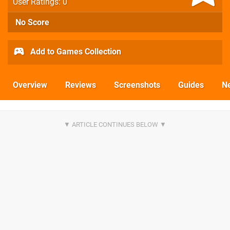
User Ratings: 0
No Score
Add to Games Collection
Overview
Reviews
Screenshots
Guides
N