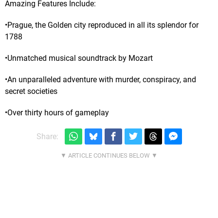
Amazing Features Include:
•Prague, the Golden city reproduced in all its splendor for
1788
•Unmatched musical soundtrack by Mozart
•An unparalleled adventure with murder, conspiracy, and
secret societies
•Over thirty hours of gameplay
Share: