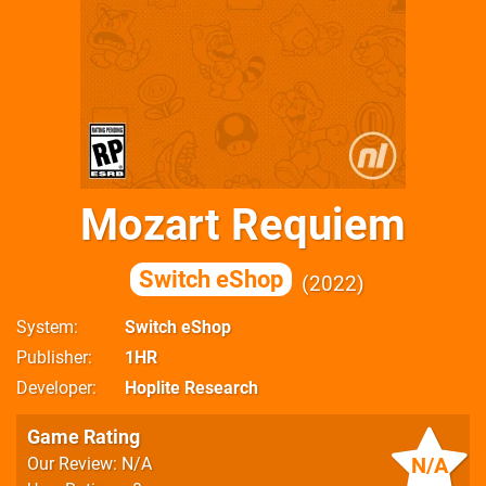
Mozart Requiem
Switch eShop
2022
System
Switch eShop
Publisher
1HR
Developer
Hoplite Research
Game Rating
N/A
Our Review: N/A