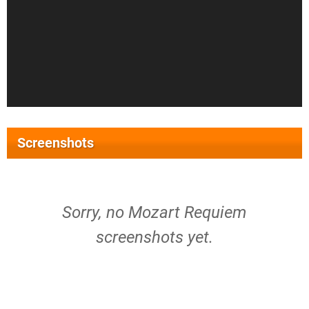
Screenshots
Sorry, no Mozart Requiem
screenshots yet.