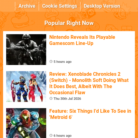
Archive
Cookie Settings
Desktop Version
Popular Right Now
Nintendo Reveals Its Playable
Gamescom Line-Up
5 hours ago
Review: Xenoblade Chronicles 2
(Switch) - Monolith Soft Doing What
It Does Best, Albeit With The
Occasional Flaw
Thu 30th Jul 2026
Feature: Six Things I'd Like To See in
'Metroid 6'
6 hours ago