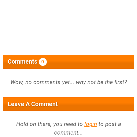
Comments
0
Wow, no comments yet... why not be the first?
Leave A Comment
Hold on there, you need to
login
to post a
comment...