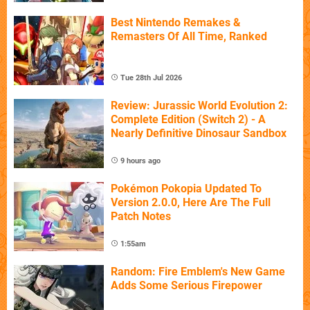
Best Nintendo Remakes &
Remasters Of All Time, Ranked
Tue 28th Jul 2026
Review: Jurassic World Evolution 2:
Complete Edition (Switch 2) - A
Nearly Definitive Dinosaur Sandbox
9 hours ago
Pokémon Pokopia Updated To
Version 2.0.0, Here Are The Full
Patch Notes
1:55am
Random: Fire Emblem's New Game
Adds Some Serious Firepower