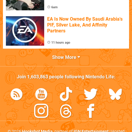
6am
EA Is Now Owned By Saudi Arabia's
PIF, Silver Lake, And Affinity
Partners
11 hours ago
Show More
Join
1,603,863
people following
Nintendo Life
:
© 2026
Hookshot Media
, partner of
IGN Entertainment
| Hosted