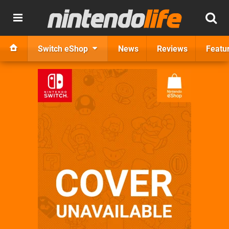
Switch eShop
News
Reviews
Featu