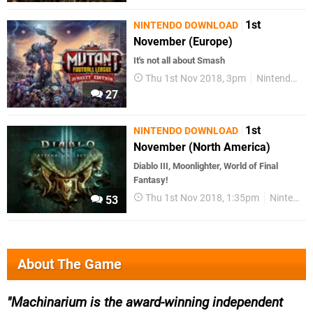
1st
NINTENDO DOWNLOAD
November (Europe)
It's not all about Smash
Thu 1st Nov 2018, 3pm
Nintendo Download
27
1st
NINTENDO DOWNLOAD
November (North America)
Diablo III, Moonlighter, World of Final
Fantasy!
Thu 1st Nov 2018, 1:35pm
Nintendo Download
53
About The Game
Machinarium is the award-winning independent