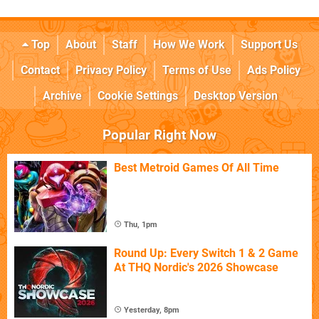
Top
About
Staff
How We Work
Support Us
Contact
Privacy Policy
Terms of Use
Ads Policy
Archive
Cookie Settings
Desktop Version
Popular Right Now
Best Metroid Games Of All Time
Thu, 1pm
Round Up: Every Switch 1 & 2 Game
At THQ Nordic's 2026 Showcase
Yesterday, 8pm