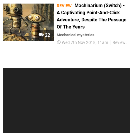
Machinarium (Switch) -
REVIEW
A Captivating Point-And-Click
Adventure, Despite The Passage
Of The Years
22
Mechanical mysteries
Wed 7th Nov 2018, 11am
Reviews