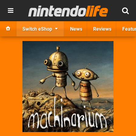
Switch eShop
News
Reviews
Featu