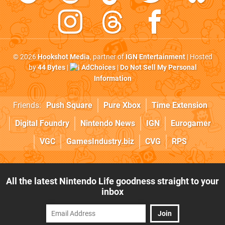
© 2026
Hookshot Media
, partner of
IGN Entertainment
| Hosted
by
44 Bytes
|
AdChoices
|
Do Not Sell My Personal
Information
Friends:
Push Square
Pure Xbox
Time Extension
Digital Foundry
Nintendo News
IGN
Eurogamer
VGC
GamesIndustry.biz
CVG
RPS
All the latest Nintendo Life goodness straight to your
inbox