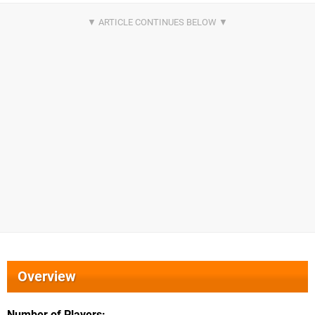
Overview
Number of Players