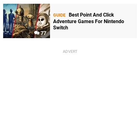
Best Point And Click
GUIDE
Adventure Games For Nintendo
Switch
77