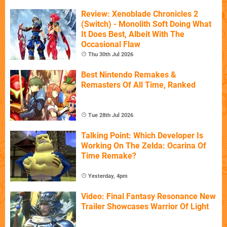
Review: Xenoblade Chronicles 2
(Switch) - Monolith Soft Doing What
It Does Best, Albeit With The
Occasional Flaw
Thu 30th Jul 2026
Best Nintendo Remakes &
Remasters Of All Time, Ranked
Tue 28th Jul 2026
Talking Point: Which Developer Is
Working On The Zelda: Ocarina Of
Time Remake?
Yesterday, 4pm
Video: Final Fantasy Resonance New
Trailer Showcases Warrior Of Light