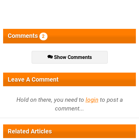
Comments
2
Show Comments
Leave A Comment
Hold on there, you need to
login
to post a
comment...
Related Articles