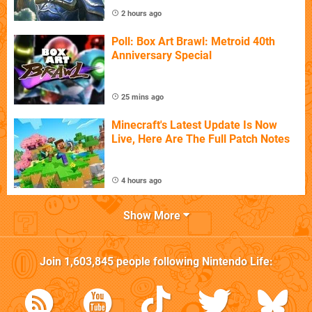
2 hours ago
Poll: Box Art Brawl: Metroid 40th
Anniversary Special
25 mins ago
Minecraft's Latest Update Is Now
Live, Here Are The Full Patch Notes
4 hours ago
Show More
Join
1,603,845
people following
Nintendo Life
: