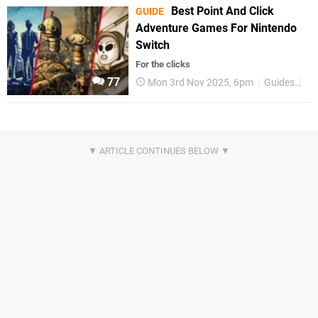
Best Point And Click
GUIDE
Adventure Games For Nintendo
Switch
For the clicks
77
Mon 3rd Nov 2025, 6pm
Guides
Be