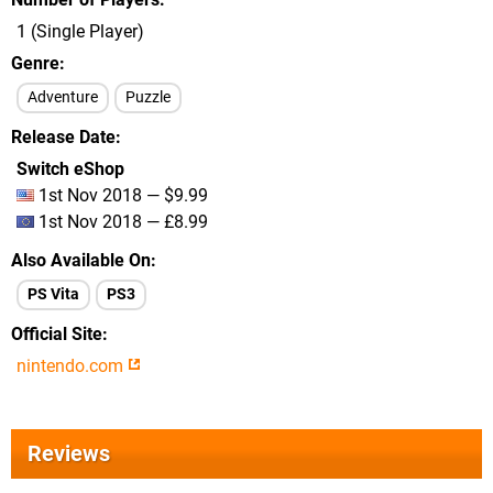
1 (Single Player)
Genre
Adventure
Puzzle
Release Date
Switch eShop
1st Nov 2018 — $9.99
1st Nov 2018 — £8.99
Also Available On
PS Vita
PS3
Official Site
nintendo.com
Reviews