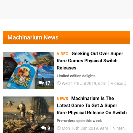
Machinarium News
Geeking Out Over Super
VIDEO
Rare Games Physical Switch
Releases
Limited edition delights
17
Wed 17th Jul 2019, 6pm
Videos
Ni
Machinarium Is The
NEWS
Latest Game To Get A Super
Rare Physical Release On Switch
Pre-orders open this week
9
Mon 10th Jun 2019, 9am
Nintendo Switch