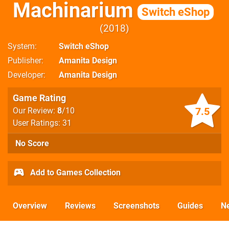
Machinarium
Switch eShop
2018
System
Switch eShop
Publisher
Amanita Design
Developer
Amanita Design
Game Rating
7.5
Our Review:
8
/10
User Ratings: 31
No Score
Add to Games Collection
Overview
Reviews
Screenshots
Guides
N