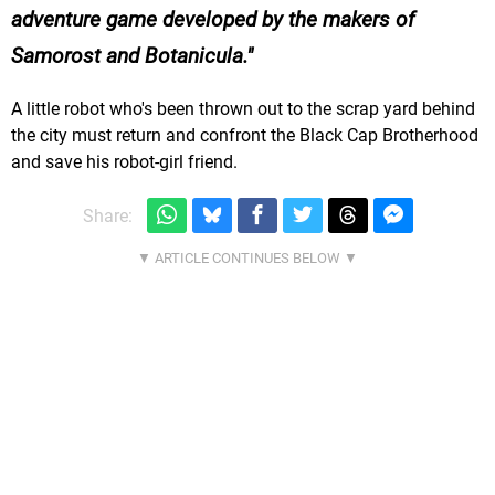
adventure game developed by the makers of
Samorost and Botanicula.
A little robot who's been thrown out to the scrap yard behind
the city must return and confront the Black Cap Brotherhood
and save his robot-girl friend.
Share: