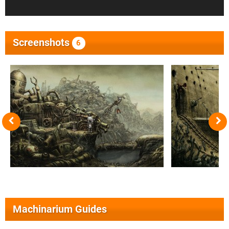
Screenshots
6
Machinarium Guides