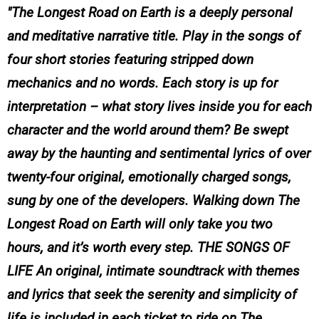
The Longest Road on Earth is a deeply personal
and meditative narrative title. Play in the songs of
four short stories featuring stripped down
mechanics and no words. Each story is up for
interpretation – what story lives inside you for each
character and the world around them? Be swept
away by the haunting and sentimental lyrics of over
twenty-four original, emotionally charged songs,
sung by one of the developers. Walking down The
Longest Road on Earth will only take you two
hours, and it’s worth every step. THE SONGS OF
LIFE An original, intimate soundtrack with themes
and lyrics that seek the serenity and simplicity of
life is included in each ticket to ride on The