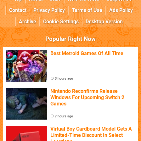
Contact
Privacy Policy
Terms of Use
Ads Policy
Archive
Cookie Settings
Desktop Version
Popular Right Now
Best Metroid Games Of All Time
3 hours ago
Nintendo Reconfirms Release
Windows For Upcoming Switch 2
Games
7 hours ago
Virtual Boy Cardboard Model Gets A
Limited-Time Discount In Select