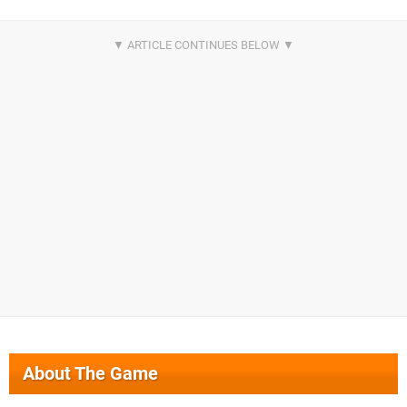
About The Game