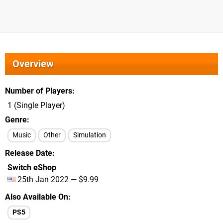
Overview
Number of Players
1 (Single Player)
Genre
Music
Other
Simulation
Release Date
Switch eShop
25th Jan 2022 — $9.99
Also Available On
PS5