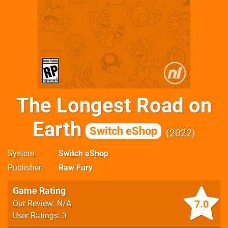
The Longest Road on
Earth
Switch eShop
2022
System
Switch eShop
Publisher
Raw Fury
Game Rating
7.0
Our Review: N/A
User Ratings: 3