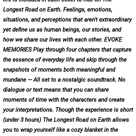
Longest Road on Earth. Feelings, emotions,
situations, and perceptions that aren't extraordinary
yet define us as human beings, our stories, and
how we share our lives with each other. EVOKE
MEMORIES Play through four chapters that capture
the essence of everyday life and skip through the
snapshots of moments both meaningful and
mundane — All set to a nostalgic soundtrack. No
dialogue or text means that you can share
moments of time with the characters and create
your interpretations. Though the experience is short
(under 3 hours) The Longest Road on Earth allows
you to wrap yourself like a cozy blanket in the