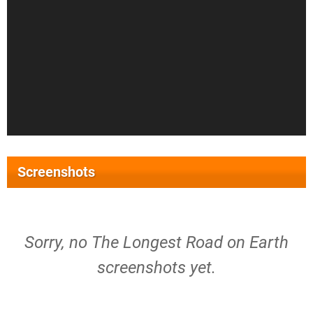
Screenshots
Sorry, no The Longest Road on Earth
screenshots yet.