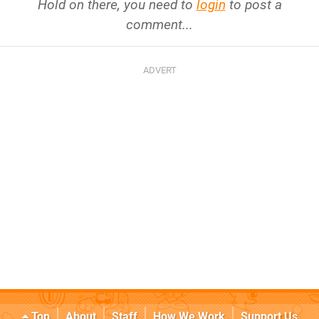
Hold on there, you need to
login
to post a
comment...
Top
About
Staff
How We Work
Support Us