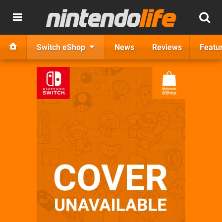
Switch eShop
News
Reviews
Featu