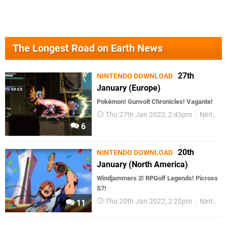
The Longest Road on Earth News
27th
NINTENDO DOWNLOAD
January (Europe)
Pokémon! Gunvolt Chronicles! Vagante!
Thu 27th Jan 2022, 2:45pm
Nintendo Download
6
20th
NINTENDO DOWNLOAD
January (North America)
Windjammers 2! RPGolf Legends! Picross
S7!
Thu 20th Jan 2022, 2:20pm
Nintendo Download
11