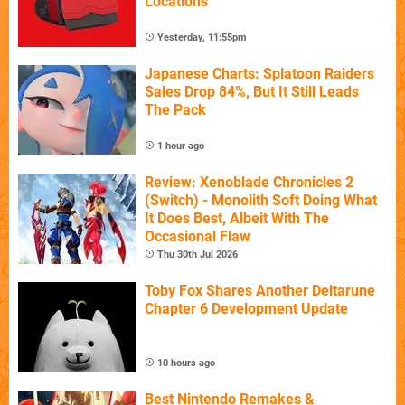
Locations
Yesterday, 11:55pm
Japanese Charts: Splatoon Raiders
Sales Drop 84%, But It Still Leads
The Pack
1 hour ago
Review: Xenoblade Chronicles 2
(Switch) - Monolith Soft Doing What
It Does Best, Albeit With The
Occasional Flaw
Thu 30th Jul 2026
Toby Fox Shares Another Deltarune
Chapter 6 Development Update
10 hours ago
Best Nintendo Remakes &