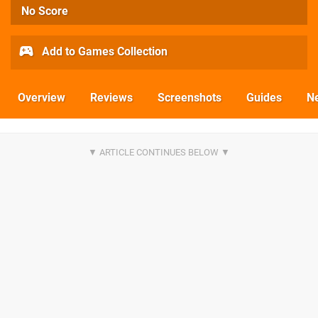
No Score
Add to Games Collection
Overview
Reviews
Screenshots
Guides
N