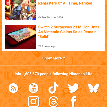
Remasters Of All Time, Ranked
Tue 28th Jul 2026
Switch 2 Surpasses 23 Million Units
As Nintendo Claims Sales Remain
"Solid"
7 hours ago
Show More
Join
1,603,870
people following
Nintendo Life
: