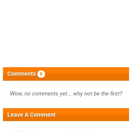
Comments
0
Wow, no comments yet... why not be the first?
Leave A Comment