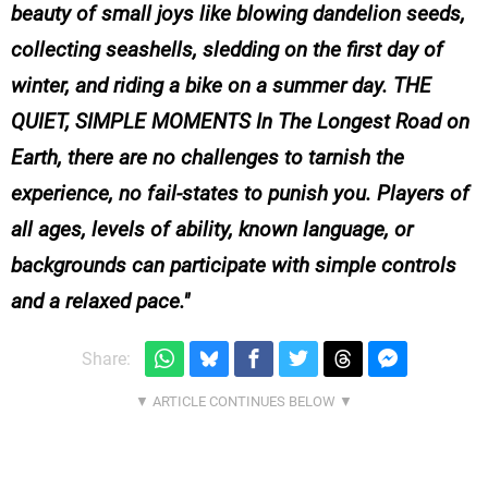
beauty of small joys like blowing dandelion seeds,
collecting seashells, sledding on the first day of
winter, and riding a bike on a summer day. THE
QUIET, SIMPLE MOMENTS In The Longest Road on
Earth, there are no challenges to tarnish the
experience, no fail-states to punish you. Players of
all ages, levels of ability, known language, or
backgrounds can participate with simple controls
and a relaxed pace.
Share: