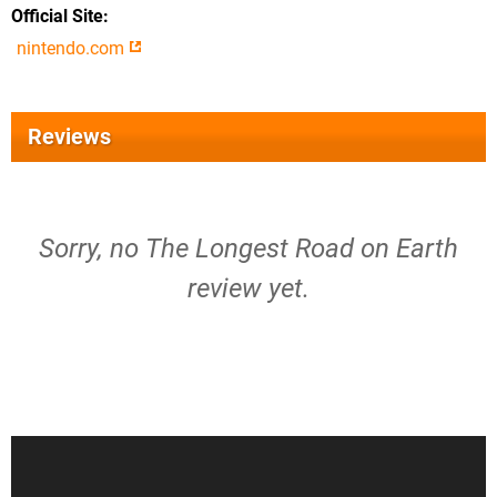
Official Site
nintendo.com
Reviews
Sorry, no The Longest Road on Earth
review yet.