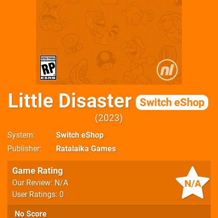
Little Disaster
Switch eShop
2023
System
Switch eShop
Publisher
Ratalaika Games
Game Rating
N/A
Our Review: N/A
User Ratings: 0
No Score