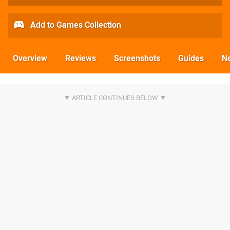
Add to Games Collection
Overview
Reviews
Screenshots
Guides
N