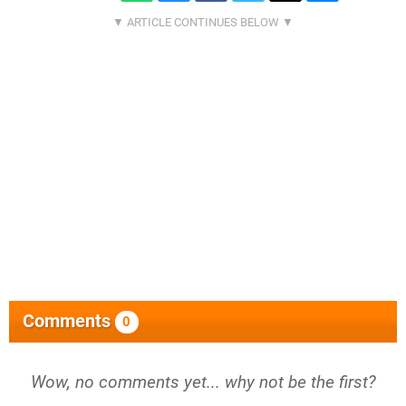
Comments
0
Wow, no comments yet... why not be the first?