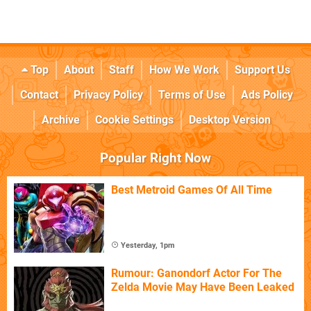
Top
About
Staff
How We Work
Support Us
Contact
Privacy Policy
Terms of Use
Ads Policy
Archive
Cookie Settings
Desktop Version
Popular Right Now
Best Metroid Games Of All Time
Yesterday, 1pm
Rumour: Ganondorf Actor For The
Zelda Movie May Have Been Leaked