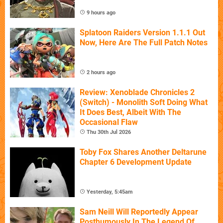
9 hours ago
Splatoon Raiders Version 1.1.1 Out
Now, Here Are The Full Patch Notes
2 hours ago
Review: Xenoblade Chronicles 2
(Switch) - Monolith Soft Doing What
It Does Best, Albeit With The
Occasional Flaw
Thu 30th Jul 2026
Toby Fox Shares Another Deltarune
Chapter 6 Development Update
Yesterday, 5:45am
Sam Neill Will Reportedly Appear
Posthumously In The Legend Of