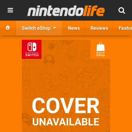
Switch eShop
News
Reviews
Featu