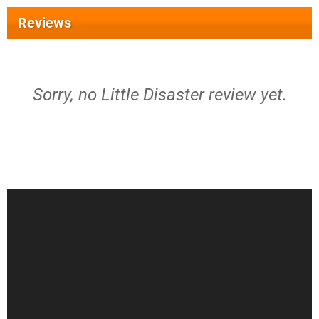
Reviews
Sorry, no Little Disaster review yet.