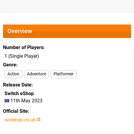
Overview
Number of Players
1 (Single Player)
Genre
Action
Adventure
Platformer
Release Date
Switch eShop
11th May 2023
Official Site
nintendo.co.uk