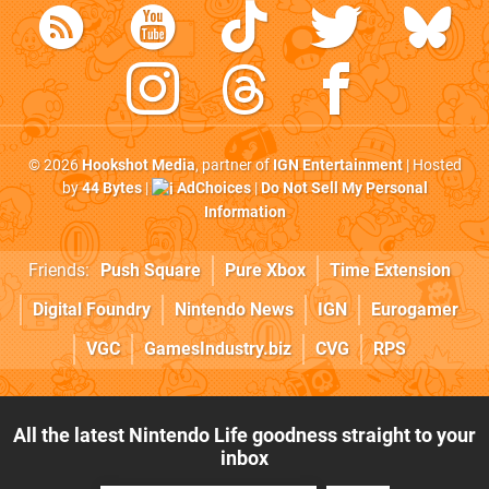
© 2026
Hookshot Media
, partner of
IGN Entertainment
| Hosted
by
44 Bytes
|
AdChoices
|
Do Not Sell My Personal
Information
Friends:
Push Square
Pure Xbox
Time Extension
Digital Foundry
Nintendo News
IGN
Eurogamer
VGC
GamesIndustry.biz
CVG
RPS
All the latest Nintendo Life goodness straight to your
inbox