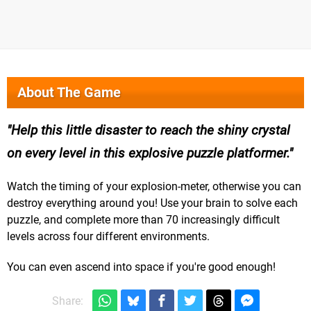
About The Game
Help this little disaster to reach the shiny crystal
on every level in this explosive puzzle platformer.
Watch the timing of your explosion-meter, otherwise you can
destroy everything around you! Use your brain to solve each
puzzle, and complete more than 70 increasingly difficult
levels across four different environments.
You can even ascend into space if you're good enough!
Share: