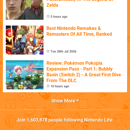
Zelda
5 hours ago
Best Nintendo Remakes &
Remasters Of All Time, Ranked
Tue 28th Jul 2026
Review: Pokémon Pokopia
Expansion Pass - Part 1: Bubbly
Basin (Switch 2) - A Great First Dive
From The DLC
10 hours ago
Show More
Join
1,603,878
people following
Nintendo Life
: