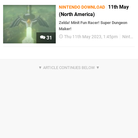
11th May
NINTENDO DOWNLOAD
(North America)
Zelda! Minit Fun Racer! Super Dungeon
Maker!
Thu 11th May 2023, 1:45pm
Nintendo Download
31