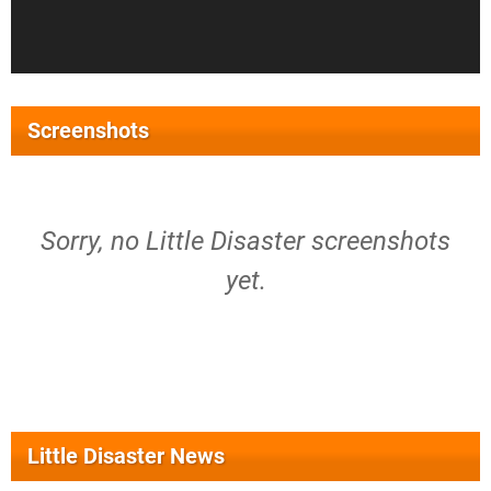
Screenshots
Sorry, no Little Disaster screenshots
yet.
Little Disaster News