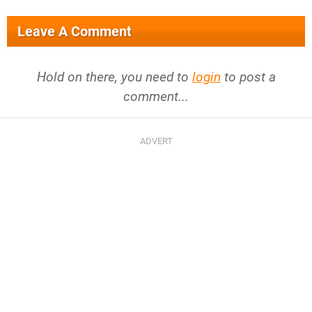
Leave A Comment
Hold on there, you need to
login
to post a
comment...