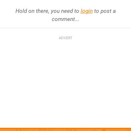
Hold on there, you need to
login
to post a
comment...