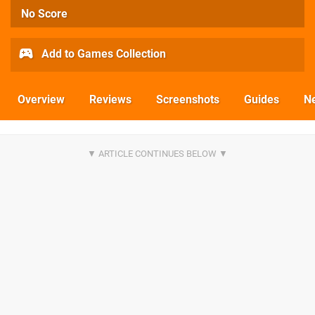
No Score
Add to Games Collection
Overview
Reviews
Screenshots
Guides
N