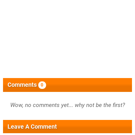
Comments
0
Wow, no comments yet... why not be the first?
Leave A Comment