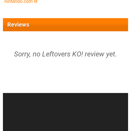
nintendo.com
Reviews
Sorry, no Leftovers KO! review yet.