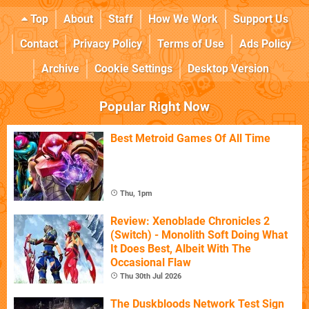
Top
About
Staff
How We Work
Support Us
Contact
Privacy Policy
Terms of Use
Ads Policy
Archive
Cookie Settings
Desktop Version
Popular Right Now
Best Metroid Games Of All Time
Thu, 1pm
Review: Xenoblade Chronicles 2
(Switch) - Monolith Soft Doing What
It Does Best, Albeit With The
Occasional Flaw
Thu 30th Jul 2026
The Duskbloods Network Test Sign