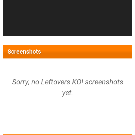
Screenshots
Sorry, no Leftovers KO! screenshots
yet.