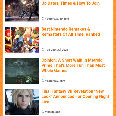
Up Dates, Times & How To Join
Yesterday, 5:45pm
Best Nintendo Remakes &
Remasters Of All Time, Ranked
Tue 28th Jul 2026
Opinion: A Short Walk In Metroid
Prime That's More Fun Than Most
Whole Games
Yesterday, 4pm
Final Fantasy VII Revelation "New
Look" Announced For Opening Night
Live
9 hours ago