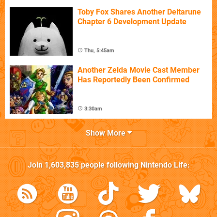
Toby Fox Shares Another Deltarune
Chapter 6 Development Update
Thu, 5:45am
Another Zelda Movie Cast Member
Has Reportedly Been Confirmed
3:30am
Show More
Join
1,603,835
people following
Nintendo Life
: