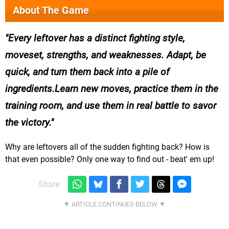
About The Game
Every leftover has a distinct fighting style,
moveset, strengths, and weaknesses. Adapt, be
quick, and turn them back into a pile of
ingredients.Learn new moves, practice them in the
training room, and use them in real battle to savor
the victory.
Why are leftovers all of the sudden fighting back? How is
that even possible? Only one way to find out - beat' em up!
Share: