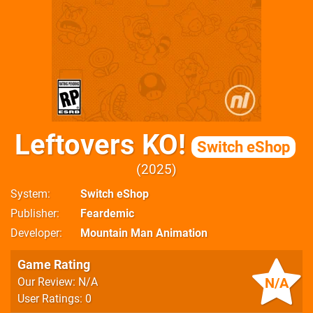
Leftovers KO!
Switch eShop
2025
System
Switch eShop
Publisher
Feardemic
Developer
Mountain Man Animation
Game Rating
N/A
Our Review: N/A
User Ratings: 0