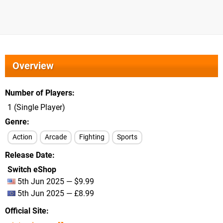
Overview
Number of Players
1 (Single Player)
Genre
Action
Arcade
Fighting
Sports
Release Date
Switch eShop
5th Jun 2025 — $9.99
5th Jun 2025 — £8.99
Official Site