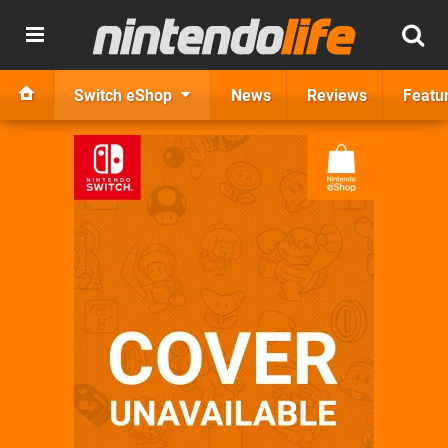
Switch eShop
News
Reviews
Featu