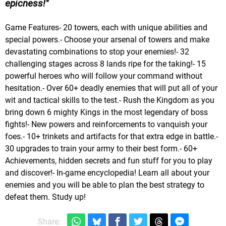
epicness!
Game Features- 20 towers, each with unique abilities and
special powers.- Choose your arsenal of towers and make
devastating combinations to stop your enemies!- 32
challenging stages across 8 lands ripe for the taking!- 15
powerful heroes who will follow your command without
hesitation.- Over 60+ deadly enemies that will put all of your
wit and tactical skills to the test.- Rush the Kingdom as you
bring down 6 mighty Kings in the most legendary of boss
fights!- New powers and reinforcements to vanquish your
foes.- 10+ trinkets and artifacts for that extra edge in battle.-
30 upgrades to train your army to their best form.- 60+
Achievements, hidden secrets and fun stuff for you to play
and discover!- In-game encyclopedia! Learn all about your
enemies and you will be able to plan the best strategy to
defeat them. Study up!
Share: