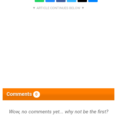
Comments
0
Wow, no comments yet... why not be the first?