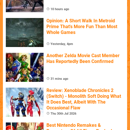
10 hours ago
Opinion: A Short Walk In Metroid
Prime That's More Fun Than Most
Whole Games
Yesterday, 4pm
Another Zelda Movie Cast Member
Has Reportedly Been Confirmed
31 mins ago
Review: Xenoblade Chronicles 2
(Switch) - Monolith Soft Doing What
It Does Best, Albeit With The
Occasional Flaw
Thu 30th Jul 2026
Best Nintendo Remakes &