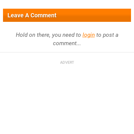
Leave A Comment
Hold on there, you need to
login
to post a
comment...