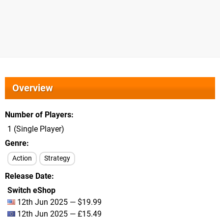
Overview
Number of Players
1 (Single Player)
Genre
Action
Strategy
Release Date
Switch eShop
12th Jun 2025 — $19.99
12th Jun 2025 — £15.49