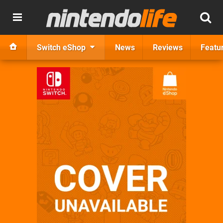
Switch eShop
News
Reviews
Featu