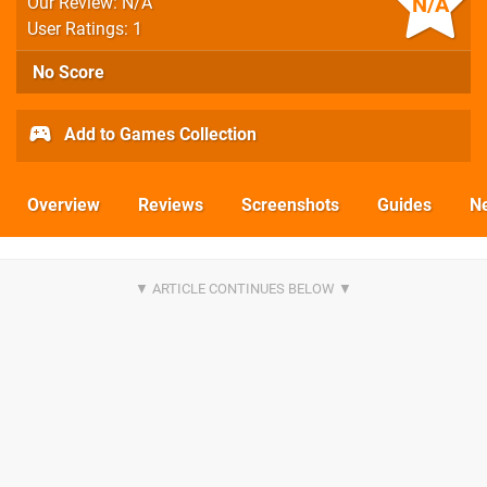
N/A
Our Review: N/A
User Ratings: 1
No Score
Add to Games Collection
Overview
Reviews
Screenshots
Guides
N