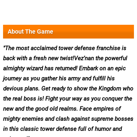
About The Game
The most acclaimed tower defense franchise is
back with a fresh new twist!Vez’nan the powerful
almighty wizard has returned! Embark on an epic
journey as you gather his army and fulfill his
devious plans. Get ready to show the Kingdom who
the real boss is! Fight your way as you conquer the
new and the good old realms. Face empires of
mighty enemies and clash against supreme bosses
in this classic tower defense full of humor and