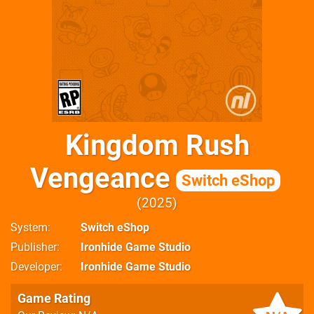
Kingdom Rush
Vengeance
Switch eShop
2025
System
Switch eShop
Publisher
Ironhide Game Studio
Developer
Ironhide Game Studio
Game Rating