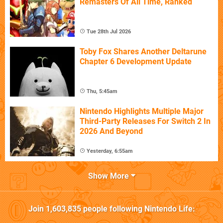
Remasters Of All Time, Ranked
Tue 28th Jul 2026
Toby Fox Shares Another Deltarune
Chapter 6 Development Update
Thu, 5:45am
Nintendo Highlights Multiple Major
Third-Party Releases For Switch 2 In
2026 And Beyond
Yesterday, 6:55am
Show More
Join
1,603,835
people following
Nintendo Life
: