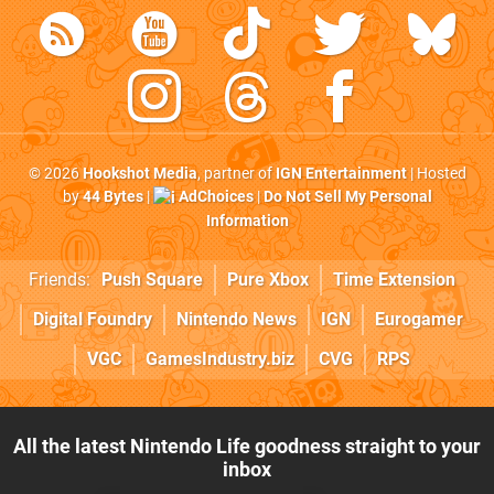
© 2026
Hookshot Media
, partner of
IGN Entertainment
| Hosted
by
44 Bytes
|
AdChoices
|
Do Not Sell My Personal
Information
Friends:
Push Square
Pure Xbox
Time Extension
Digital Foundry
Nintendo News
IGN
Eurogamer
VGC
GamesIndustry.biz
CVG
RPS
All the latest Nintendo Life goodness straight to your
inbox