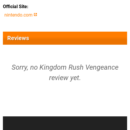
Official Site
nintendo.com
Reviews
Sorry, no Kingdom Rush Vengeance
review yet.