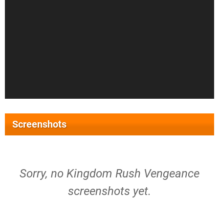
Screenshots
Sorry, no Kingdom Rush Vengeance
screenshots yet.