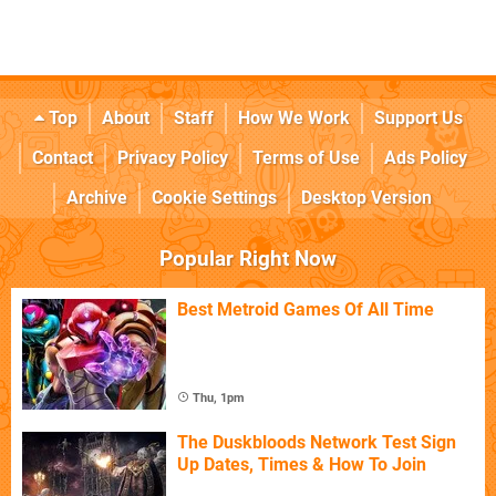
Top
About
Staff
How We Work
Support Us
Contact
Privacy Policy
Terms of Use
Ads Policy
Archive
Cookie Settings
Desktop Version
Popular Right Now
Best Metroid Games Of All Time
Thu, 1pm
The Duskbloods Network Test Sign
Up Dates, Times & How To Join