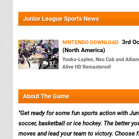
Junior League Sports News
3rd O
NINTENDO DOWNLOAD
(North America)
Yooka-Laylee, Neo Cab and Allian
37
Alive HD Remastered!
About The Game
Get ready for some fun sports action with Jun
soccer, basketball or ice hockey. The better you
moves and lead your team to victory. Choose fro