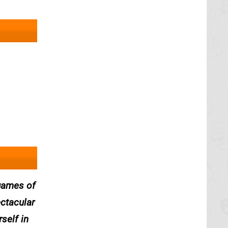
 games of
ectacular
self in