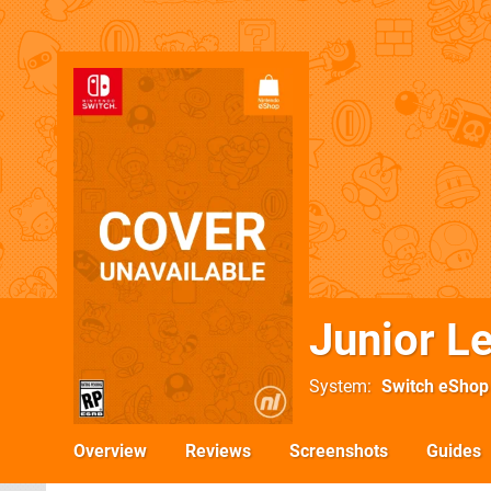
Junior L
System
Switch eShop
Overview
Reviews
Screenshots
Guides