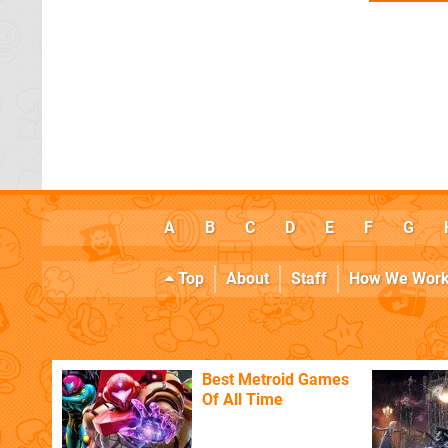
A
B
C
D
E
F
G
Top
About
Staff
How We Wor
Best Metroid Games
Of All Time