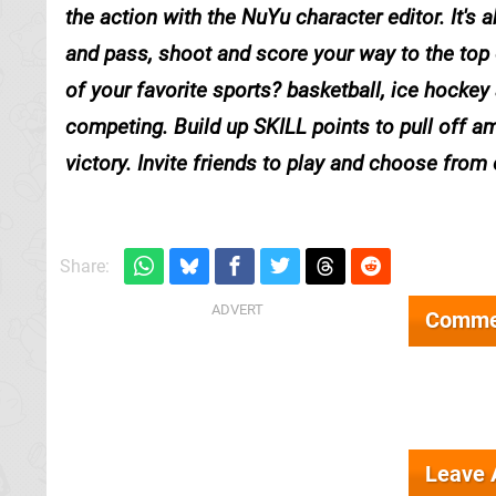
the action with the NuYu character editor. It's
and pass, shoot and score your way to the top 
of your favorite sports? basketball, ice hockey
competing. Build up SKILL points to pull off am
victory. Invite friends to play and choose from 
Share:
Comme
Leave