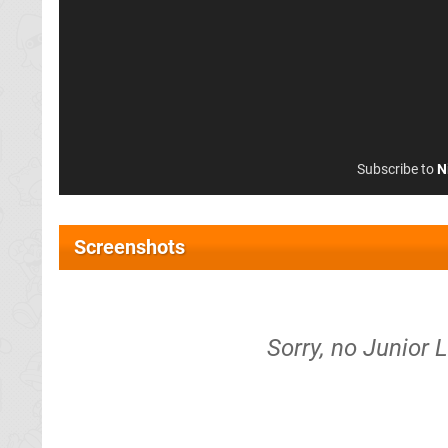
Subscribe to
N
Screenshots
Sorry, no Junior 