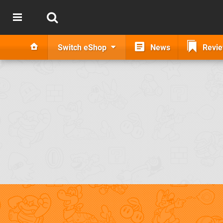
Switch eShop
News
Revi