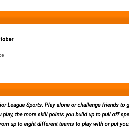
ctober
ce
ior League Sports. Play alone or challenge friends to
 play, the more skill points you build up to pull off sp
m up to eight different teams to play with or put your