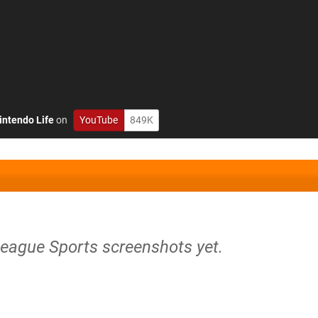
intendo Life
on
YouTube
849K
League Sports screenshots yet.