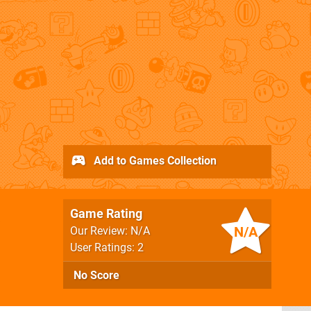
Add to Games Collection
Game Rating
N/A
Our Review: N/A
User Ratings: 2
No Score