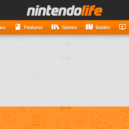
ews
Features
Games
Guides