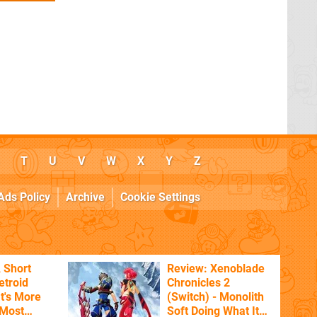
T
U
V
W
X
Y
Z
Ads Policy
Archive
Cookie Settings
 Short
Review: Xenoblade
etroid
Chronicles 2
t's More
(Switch) - Monolith
 Most
Soft Doing What It