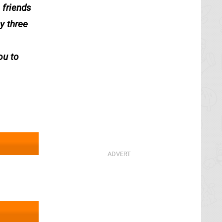
 friends
y three
ou to