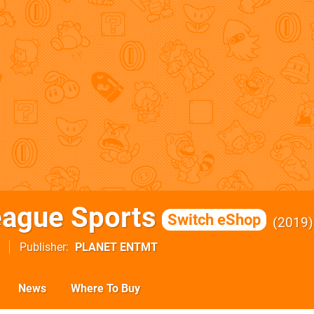
eague Sports
Switch eShop
2019
Publisher
PLANET ENTMT
News
Where To Buy