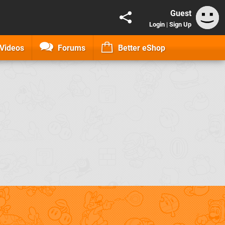
Guest
Login
|
Sign Up
Videos
Forums
Better eShop