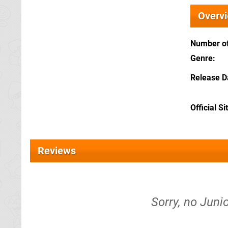
Overv
Number of
Genre
Release D
Official Si
Reviews
Sorry, no Juni