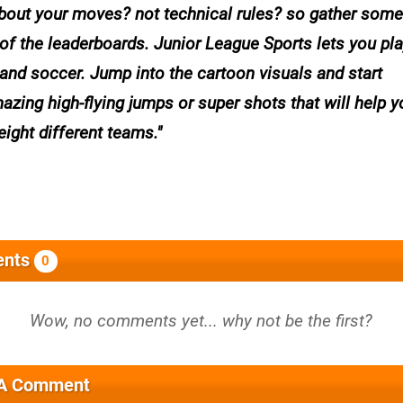
 about your moves? not technical rules? so gather some
of the leaderboards. Junior League Sports lets you pla
 and soccer. Jump into the cartoon visuals and start
azing high-flying jumps or super shots that will help y
eight different teams.
nts
0
 A Comment