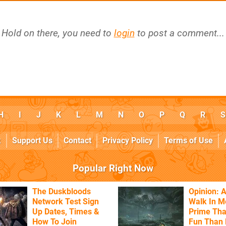
Hold on there, you need to
login
to post a comment...
H
I
J
K
L
M
N
O
P
Q
R
S
k
Support Us
Contact
Privacy Policy
Terms of Use
Popular Right Now
The Duskbloods
Opinion: A
Network Test Sign
Walk In M
Up Dates, Times &
Prime Tha
How To Join
Fun Than