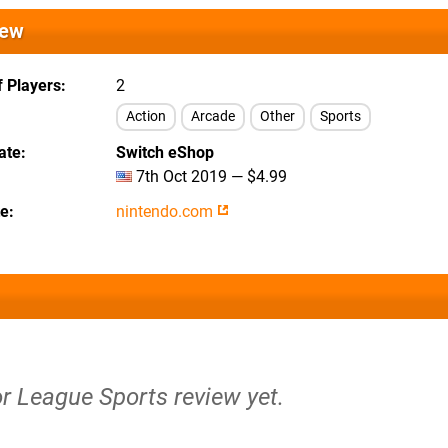
iew
 Players
2
Action
Arcade
Other
Sports
ate
Switch eShop
7th Oct 2019 — $4.99
te
nintendo.com
or League Sports review yet.