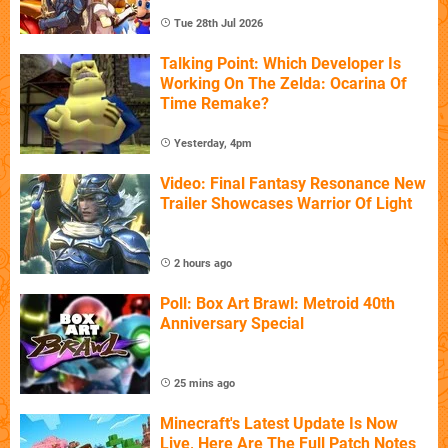
Tue 28th Jul 2026
Talking Point: Which Developer Is
Working On The Zelda: Ocarina Of
Time Remake?
Yesterday, 4pm
Video: Final Fantasy Resonance New
Trailer Showcases Warrior Of Light
2 hours ago
Poll: Box Art Brawl: Metroid 40th
Anniversary Special
25 mins ago
Minecraft's Latest Update Is Now
Live, Here Are The Full Patch Notes