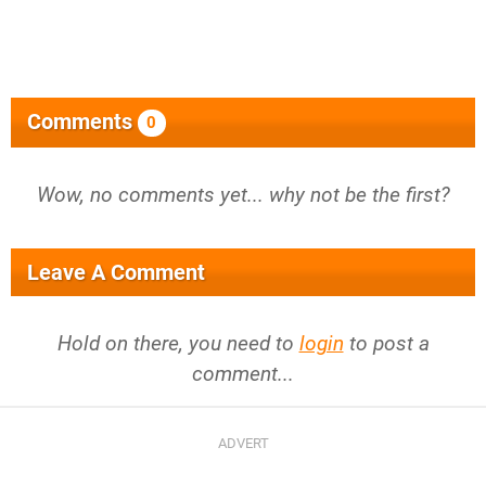
Comments
0
Wow, no comments yet... why not be the first?
Leave A Comment
Hold on there, you need to
login
to post a
comment...