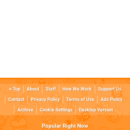
Top
About
Staff
How We Work
Support Us
Contact
Privacy Policy
Terms of Use
Ads Policy
Archive
Cookie Settings
Desktop Version
Popular Right Now