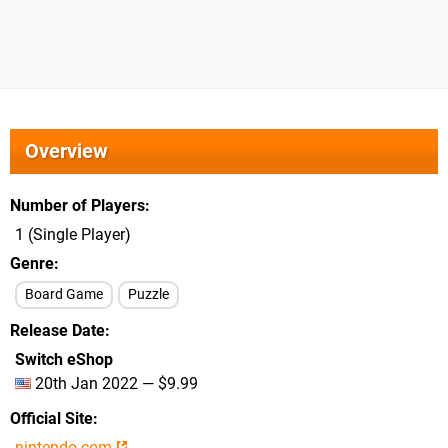
Overview
Number of Players
1 (Single Player)
Genre
Board Game
Puzzle
Release Date
Switch eShop
20th Jan 2022 — $9.99
Official Site
nintendo.com