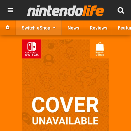
Switch eShop
News
Reviews
Featu