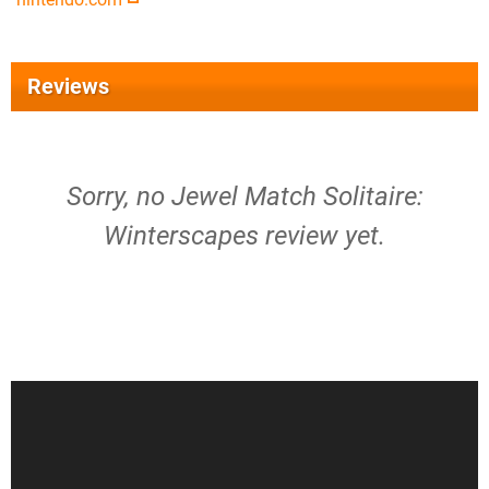
Reviews
Sorry, no Jewel Match Solitaire:
Winterscapes review yet.