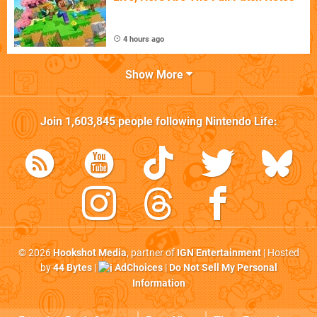
4 hours ago
Show More
Join
1,603,845
people following
Nintendo Life
:
© 2026
Hookshot Media
, partner of
IGN Entertainment
| Hosted
by
44 Bytes
|
AdChoices
|
Do Not Sell My Personal
Information