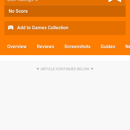
No Score
Add to Games Collection
Overview
Reviews
Screenshots
Guides
N