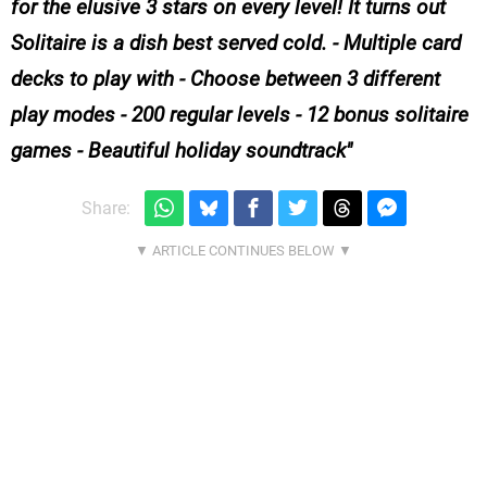
for the elusive 3 stars on every level! It turns out
Solitaire is a dish best served cold. - Multiple card
decks to play with - Choose between 3 different
play modes - 200 regular levels - 12 bonus solitaire
games - Beautiful holiday soundtrack
Share: