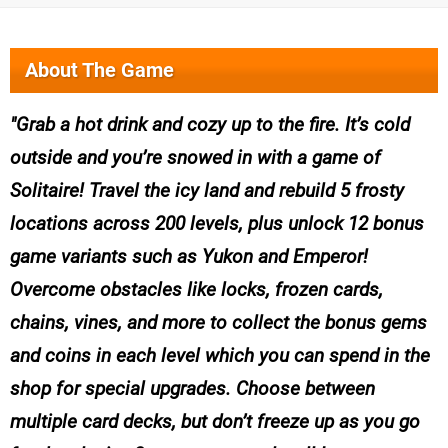
About The Game
Grab a hot drink and cozy up to the fire. It’s cold
outside and you’re snowed in with a game of
Solitaire! Travel the icy land and rebuild 5 frosty
locations across 200 levels, plus unlock 12 bonus
game variants such as Yukon and Emperor!
Overcome obstacles like locks, frozen cards,
chains, vines, and more to collect the bonus gems
and coins in each level which you can spend in the
shop for special upgrades. Choose between
multiple card decks, but don’t freeze up as you go