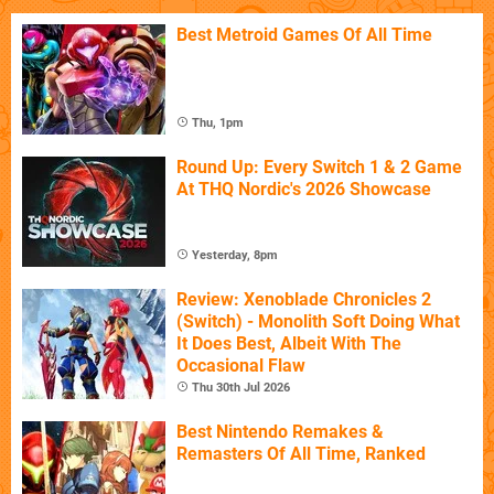
Best Metroid Games Of All Time
Thu, 1pm
Round Up: Every Switch 1 & 2 Game
At THQ Nordic's 2026 Showcase
Yesterday, 8pm
Review: Xenoblade Chronicles 2
(Switch) - Monolith Soft Doing What
It Does Best, Albeit With The
Occasional Flaw
Thu 30th Jul 2026
Best Nintendo Remakes &
Remasters Of All Time, Ranked