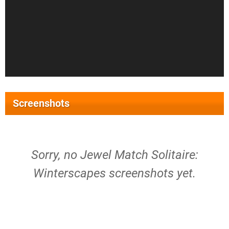
Screenshots
Sorry, no Jewel Match Solitaire:
Winterscapes screenshots yet.