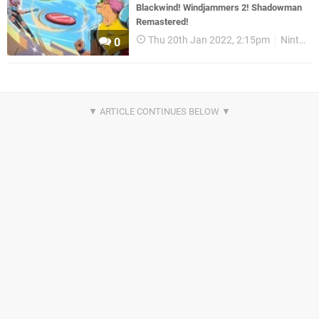
Blackwind! Windjammers 2! Shadowman
Remastered!
Thu 20th Jan 2022, 2:15pm
Nintendo Download
0