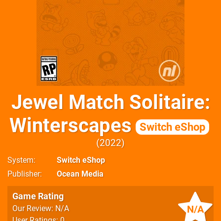
Jewel Match Solitaire:
Winterscapes
Switch eShop
2022
System
Switch eShop
Publisher
Ocean Media
Game Rating
N/A
Our Review: N/A
User Ratings: 0