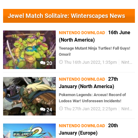
Jewel Match Solitaire: Winterscapes News
16th June
NINTENDO DOWNLOAD
(North America)
Teenage Mutant Ninja Turtles! Fall Guys!
Omori!
Thu 16th Jun 2022, 1:35pm
Nintendo Download
20
27th
NINTENDO DOWNLOAD
January (North America)
Pokemon Legends: Arceus! Record of
Lodoss War! Unforeseen Incidents!
Thu 27th Jan 2022, 2:25pm
Nintendo Download
24
20th
NINTENDO DOWNLOAD
January (Europe)