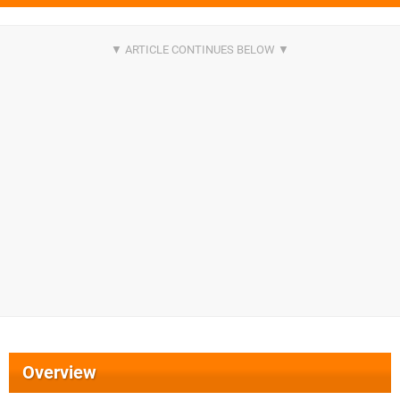
Overview