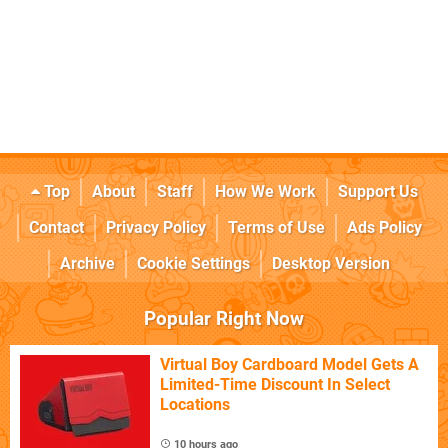
Top
About
Staff
How We Work
Support Us
Contact
Privacy Policy
Terms of Use
Ads Policy
Archive
Cookie Settings
Desktop Version
Popular Right Now
Virtual Boy Cardboard Model Gets A
Limited-Time Discount In Select
Locations
10 hours ago