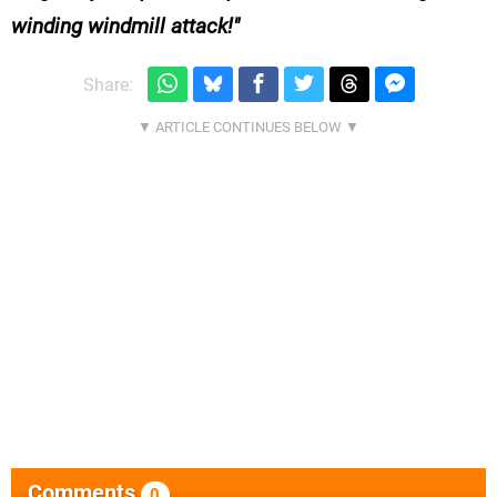
winding windmill attack!
Share:
Comments
0