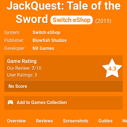
JackQuest: Tale of the
Sword
Switch eShop
2019
System
Switch eShop
Publisher
Blowfish Studios
Developer
NX Games
Game Rating
4.3
Our Review:
7
/10
User Ratings: 3
No Score
Add to Games Collection
Overview
Reviews
Screenshots
Guides
N