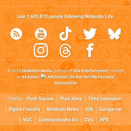
Join
1,603,870
people following
Nintendo Life
:
© 2026
Hookshot Media
, partner of
IGN Entertainment
| Hosted
by
44 Bytes
|
AdChoices
|
Do Not Sell My Personal
Information
Friends:
Push Square
Pure Xbox
Time Extension
Digital Foundry
Nintendo News
IGN
Eurogamer
VGC
GamesIndustry.biz
CVG
RPS