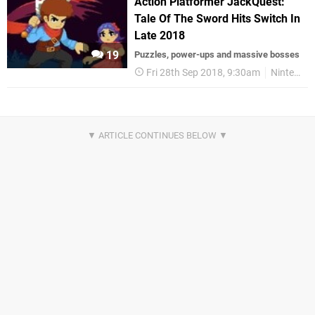
Action Platformer JackQuest:
Tale Of The Sword Hits Switch In
Late 2018
19
Puzzles, power-ups and massive bosses
Fri 28th Sep 2018, 9:30am
Nintendo Switch