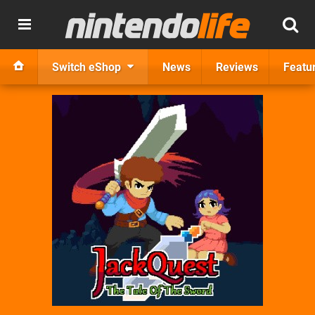
Switch eShop
News
Reviews
Featu