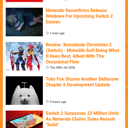
Nintendo Reconfirms Release
Windows For Upcoming Switch 2
Games
1 hour ago
Review: Xenoblade Chronicles 2
(Switch) - Monolith Soft Doing What
It Does Best, Albeit With The
Occasional Flaw
Thu 30th Jul 2026
Toby Fox Shares Another Deltarune
Chapter 6 Development Update
4 hours ago
Switch 2 Surpasses 23 Million Units
As Nintendo Claims Sales Remain
"Solid"