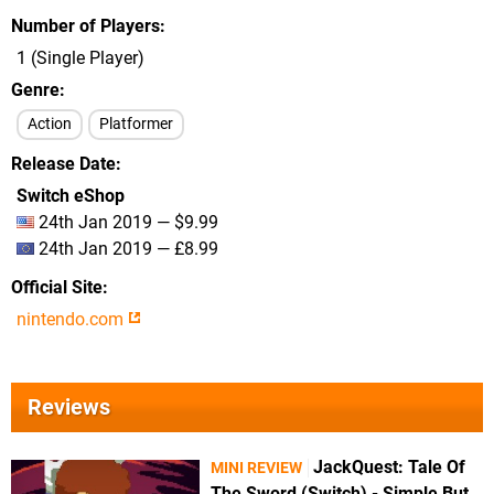
Number of Players
1 (Single Player)
Genre
Action
Platformer
Release Date
Switch eShop
24th Jan 2019 — $9.99
24th Jan 2019 — £8.99
Official Site
nintendo.com
Reviews
JackQuest: Tale Of
MINI REVIEW
The Sword (Switch) - Simple But