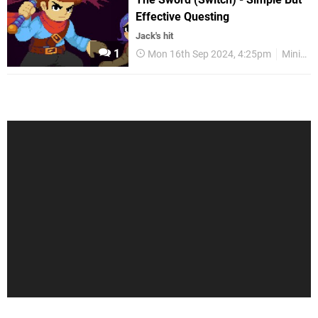
Effective Questing
Jack's hit
1
Mon 16th Sep 2024, 4:25pm
Mini Reviews