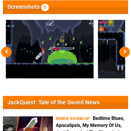
Screenshots
5
JackQuest: Tale of the Sword News
Bedtime Blues,
NINDIE ROUND UP
Apocalipsis, My Memory Of Us,