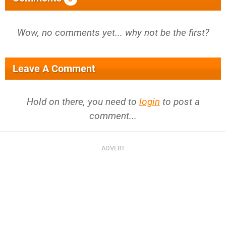
Wow, no comments yet... why not be the first?
Leave A Comment
Hold on there, you need to
login
to post a
comment...