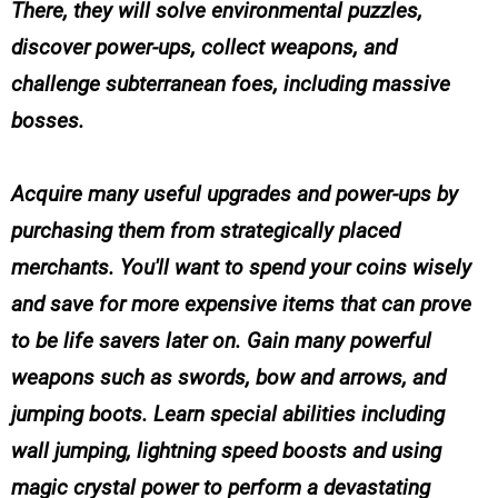
There, they will solve environmental puzzles,
discover power-ups, collect weapons, and
challenge subterranean foes, including massive
bosses.
Acquire many useful upgrades and power-ups by
purchasing them from strategically placed
merchants. You'll want to spend your coins wisely
and save for more expensive items that can prove
to be life savers later on. Gain many powerful
weapons such as swords, bow and arrows, and
jumping boots. Learn special abilities including
wall jumping, lightning speed boosts and using
magic crystal power to perform a devastating