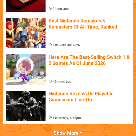
1 hour ago
Best Nintendo Remakes &
Remasters Of All Time, Ranked
Tue 28th Jul 2026
Here Are The Best-Selling Switch 1 &
2 Games As Of June 2026
46 mins ago
Nintendo Reveals Its Playable
Gamescom Line-Up
Yesterday, 4:45pm
Show More