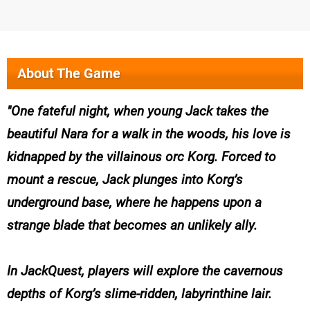
About The Game
One fateful night, when young Jack takes the
beautiful Nara for a walk in the woods, his love is
kidnapped by the villainous orc Korg. Forced to
mount a rescue, Jack plunges into Korg’s
underground base, where he happens upon a
strange blade that becomes an unlikely ally.
In JackQuest, players will explore the cavernous
depths of Korg’s slime-ridden, labyrinthine lair.