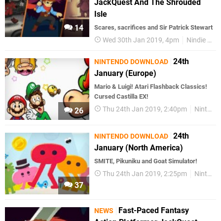
JackQuest And The Shrouded
Isle
14
Scares, sacrifices and Sir Patrick Stewart
Wed 30th Jan 2019, 4pm
Nindie Round Up
24th
NINTENDO DOWNLOAD
January (Europe)
Mario & Luigi! Atari Flashback Classics!
Cursed Castilla EX!
Thu 24th Jan 2019, 2:40pm
Nintendo Download
26
24th
NINTENDO DOWNLOAD
January (North America)
SMITE, Pikuniku and Goat Simulator!
Thu 24th Jan 2019, 2:25pm
Nintendo Download
37
Fast-Paced Fantasy
NEWS