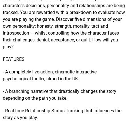
character’s decisions, personality and relationships are being
tracked. You are rewarded with a breakdown to evaluate how
you are playing the game. Discover five dimensions of your
own personality; honesty, strength, morality, tact and
introspection — whilst controlling how the character faces
their challenges; denial, acceptance, or guilt. How will you
play?
FEATURES
- A completely live-action, cinematic interactive
psychological thriller, filmed in the UK.
- A branching narrative that drastically changes the story
depending on the path you take.
- Real-time Relationship Status Tracking that influences the
story as you play.