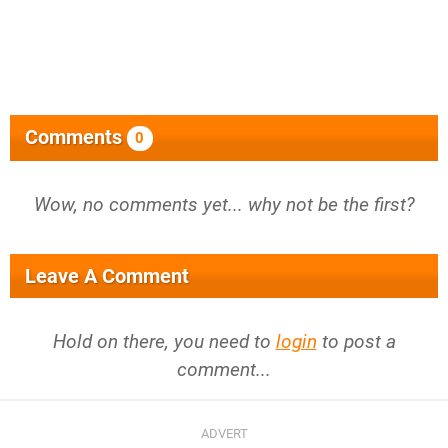
Comments
0
Wow, no comments yet... why not be the first?
Leave A Comment
Hold on there, you need to
login
to post a
comment...