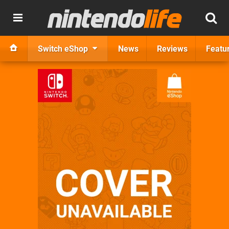
Switch eShop
News
Reviews
Featu