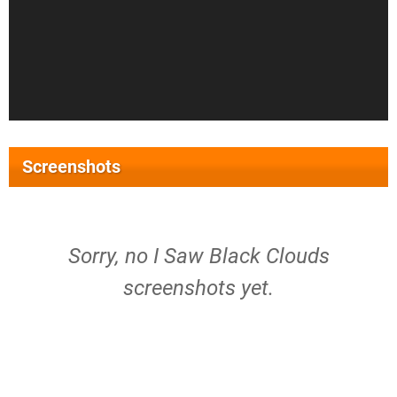
Screenshots
Sorry, no I Saw Black Clouds
screenshots yet.