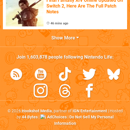
Final Fantasy XIV Online Updated On
Switch 2, Here Are The Full Patch
Notes
46 mins ago
Show More
Join
1,603,878
people following
Nintendo Life
:
© 2026
Hookshot Media
, partner of
IGN Entertainment
| Hosted
by
44 Bytes
|
AdChoices
|
Do Not Sell My Personal
Information