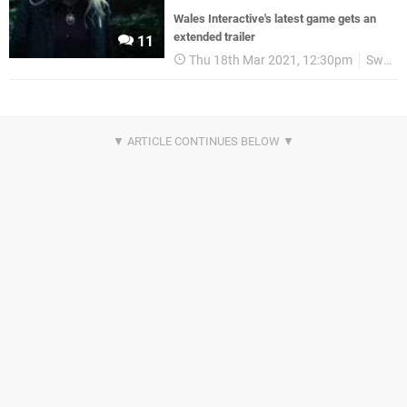
Wales Interactive's latest game gets an
extended trailer
11
Thu 18th Mar 2021, 12:30pm
Switch eShop