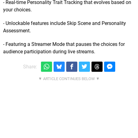
- Real-time Personality Trait Tracking that evolves based on
your choices.
- Unlockable features include Skip Scene and Personality
Assessment.
- Featuring a Streamer Mode that pauses the choices for
audience participation during live streams.
Share: