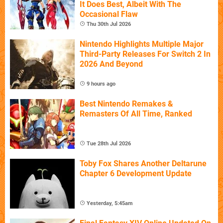
It Does Best, Albeit With The
Occasional Flaw
Thu 30th Jul 2026
Nintendo Highlights Multiple Major
Third-Party Releases For Switch 2 In
2026 And Beyond
9 hours ago
Best Nintendo Remakes &
Remasters Of All Time, Ranked
Tue 28th Jul 2026
Toby Fox Shares Another Deltarune
Chapter 6 Development Update
Yesterday, 5:45am