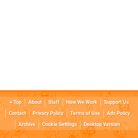
Top
About
Staff
How We Work
Support Us
Contact
Privacy Policy
Terms of Use
Ads Policy
Archive
Cookie Settings
Desktop Version