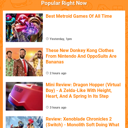
Popular Right Now
Best Metroid Games Of All Time
Yesterday, 1pm
These New Donkey Kong Clothes
From Nintendo And OppoSuits Are
Bananas
2 hours ago
Mini Review: Dragon Hopper (Virtual
Boy) - A Zelda-Like With Height,
Heart, And A Spring In Its Step
3 hours ago
Review: Xenoblade Chronicles 2
(Switch) - Monolith Soft Doing What