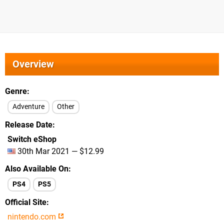
Overview
Genre
Adventure
Other
Release Date
Switch eShop
30th Mar 2021 — $12.99
Also Available On
PS4
PS5
Official Site
nintendo.com