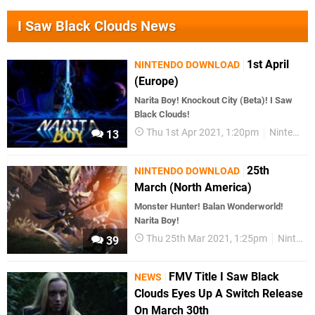
I Saw Black Clouds News
1st April
NINTENDO DOWNLOAD
(Europe)
Narita Boy! Knockout City (Beta)! I Saw
Black Clouds!
Thu 1st Apr 2021, 1:20pm
Nintendo Download
13
25th
NINTENDO DOWNLOAD
March (North America)
Monster Hunter! Balan Wonderworld!
Narita Boy!
Thu 25th Mar 2021, 1:25pm
Nintendo Download
39
FMV Title I Saw Black
NEWS
Clouds Eyes Up A Switch Release
On March 30th