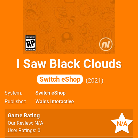
I Saw Black Clouds
Switch eShop
2021
System
Switch eShop
Publisher
Wales Interactive
Game Rating
N/A
Our Review: N/A
User Ratings: 0