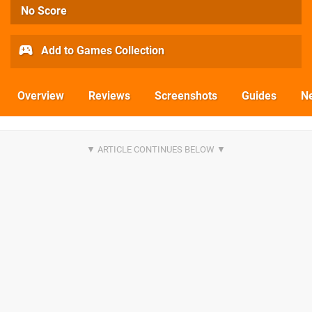
No Score
Add to Games Collection
Overview
Reviews
Screenshots
Guides
N