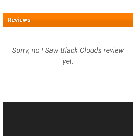
Reviews
Sorry, no I Saw Black Clouds review
yet.