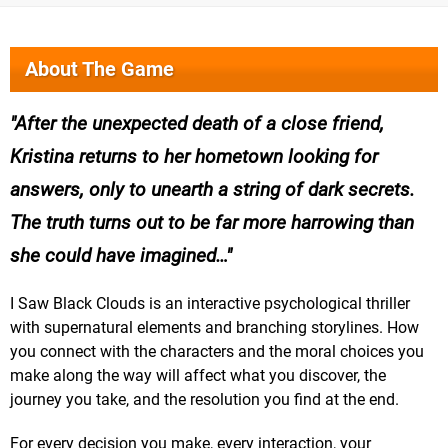
About The Game
After the unexpected death of a close friend,
Kristina returns to her hometown looking for
answers, only to unearth a string of dark secrets.
The truth turns out to be far more harrowing than
she could have imagined…
I Saw Black Clouds is an interactive psychological thriller
with supernatural elements and branching storylines. How
you connect with the characters and the moral choices you
make along the way will affect what you discover, the
journey you take, and the resolution you find at the end.
For every decision you make, every interaction, your