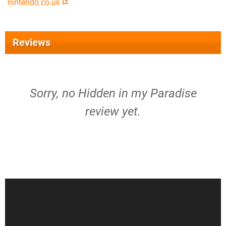
nintendo.co.uk
Reviews
Sorry, no Hidden in my Paradise
review yet.