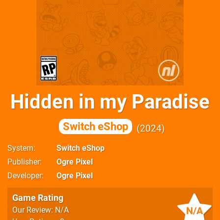
Hidden in my Paradise
Switch eShop
2024
System
Switch eShop
Publisher
Ogre Pixel
Developer
Ogre Pixel
Game Rating
N/A
Our Review: N/A