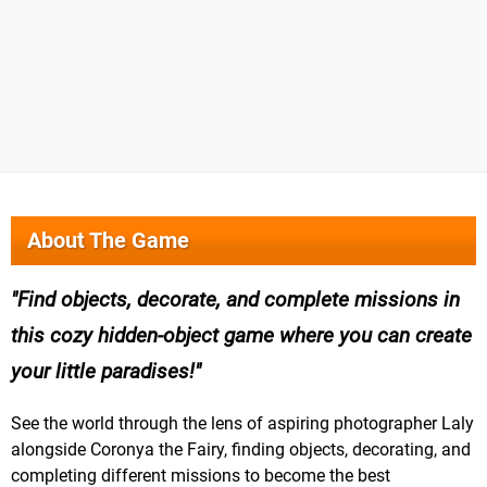
About The Game
Find objects, decorate, and complete missions in
this cozy hidden-object game where you can create
your little paradises!
See the world through the lens of aspiring photographer Laly
alongside Coronya the Fairy, finding objects, decorating, and
completing different missions to become the best