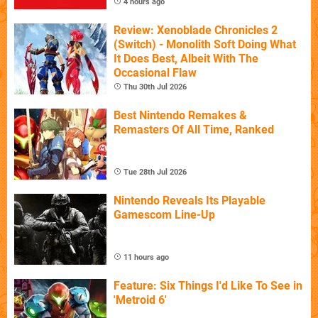
4 hours ago
Review: Xenoblade Chronicles 2
(Switch) - Monolith Soft Doing What
It Does Best, Albeit With The
Occasional Flaw
Thu 30th Jul 2026
Best Nintendo Remakes &
Remasters Of All Time, Ranked
Tue 28th Jul 2026
Nintendo Reveals Its Playable
Gamescom Line-Up
11 hours ago
Feature: Six Things I'd Like To See in
'Metroid 6'