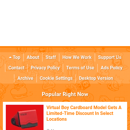
Top
About
Staff
How We Work
Support Us
Contact
Privacy Policy
Terms of Use
Ads Policy
Archive
Cookie Settings
Desktop Version
Popular Right Now
Virtual Boy Cardboard Model Gets A
Limited-Time Discount In Select
Locations