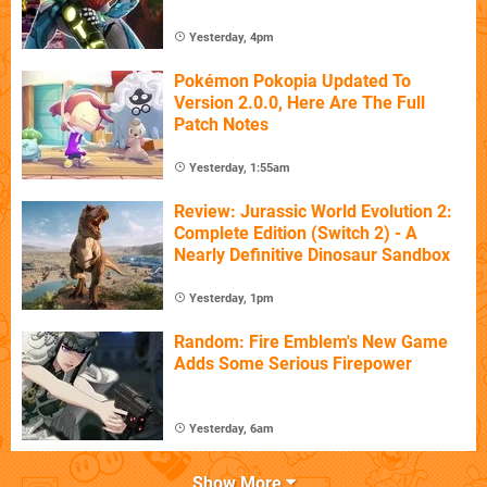
Yesterday, 4pm
Pokémon Pokopia Updated To
Version 2.0.0, Here Are The Full
Patch Notes
Yesterday, 1:55am
Review: Jurassic World Evolution 2:
Complete Edition (Switch 2) - A
Nearly Definitive Dinosaur Sandbox
Yesterday, 1pm
Random: Fire Emblem's New Game
Adds Some Serious Firepower
Yesterday, 6am
Show More