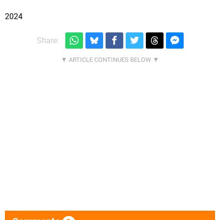
2024
Share: