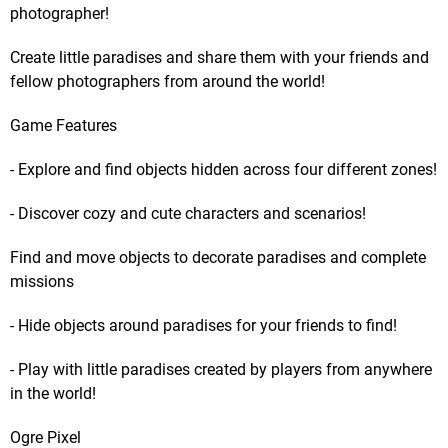
photographer!
Create little paradises and share them with your friends and
fellow photographers from around the world!
Game Features
- Explore and find objects hidden across four different zones!
- Discover cozy and cute characters and scenarios!
Find and move objects to decorate paradises and complete
missions
- Hide objects around paradises for your friends to find!
- Play with little paradises created by players from anywhere
in the world!
Ogre Pixel