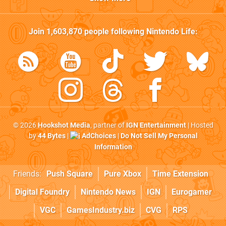
Join
1,603,870
people following
Nintendo Life
:
© 2026
Hookshot Media
, partner of
IGN Entertainment
| Hosted
by
44 Bytes
|
AdChoices
|
Do Not Sell My Personal
Information
Friends:
Push Square
Pure Xbox
Time Extension
Digital Foundry
Nintendo News
IGN
Eurogamer
VGC
GamesIndustry.biz
CVG
RPS