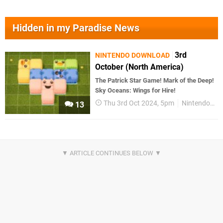
Hidden in my Paradise News
3rd
NINTENDO DOWNLOAD
October (North America)
The Patrick Star Game! Mark of the Deep!
Sky Oceans: Wings for Hire!
Thu 3rd Oct 2024, 5pm
Nintendo Download
13