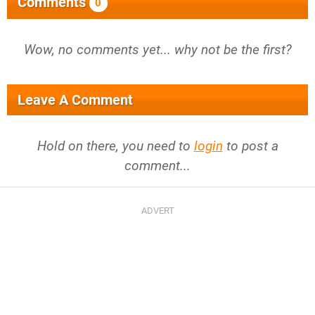
Comments
0
Wow, no comments yet... why not be the first?
Leave A Comment
Hold on there, you need to
login
to post a
comment...