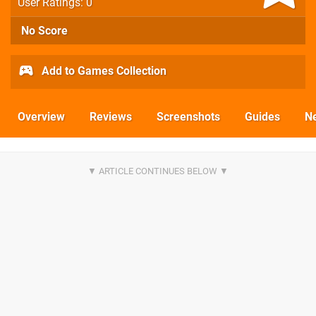
User Ratings: 0
No Score
Add to Games Collection
Overview
Reviews
Screenshots
Guides
N