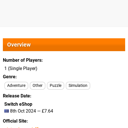
Overview
Number of Players
1 (Single Player)
Genre
Adventure
Other
Puzzle
Simulation
Release Date
Switch eShop
8th Oct 2024 — £7.64
Official Site