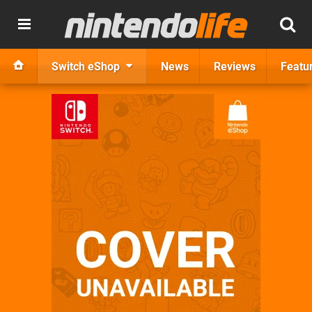
Switch eShop
News
Reviews
Featu