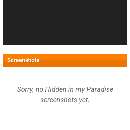
Screenshots
Sorry, no Hidden in my Paradise
screenshots yet.