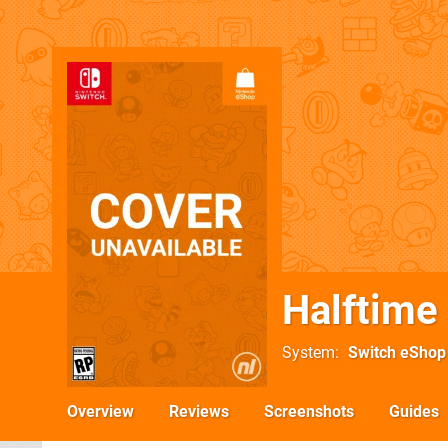
Halftime
System
Switch eShop
Overview
Reviews
Screenshots
Guides