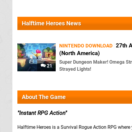
Halftime Heroes News
27th A
NINTENDO DOWNLOAD
(North America)
Super Dungeon Maker! Omega Str
21
Strayed Lights!
About The Game
Instant RPG Action
Halftime Heroes is a Survival Rogue Action RPG where y