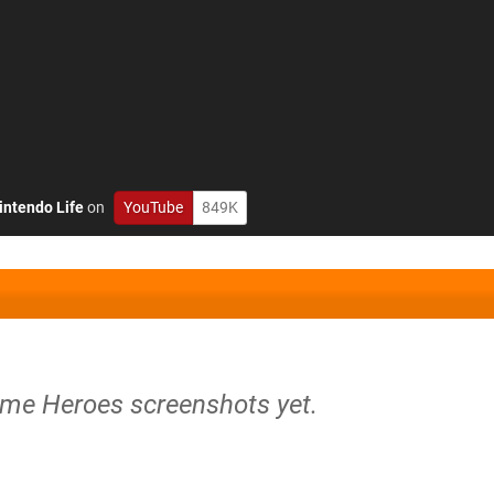
intendo Life
on
YouTube
849K
time Heroes screenshots yet.