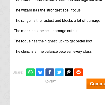
The wizard has the strongest spell focus
The ranger is the fastest and blocks a lot of damage
The monk has the best damage output
The rogue has the highest luck to get better loot
The cleric is a fine balance between every class
Share:
Comme