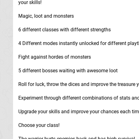
your skills!
Magic, loot and monsters
6 different classes with different strengths
4 Different modes instantly unlocked for different play
Fight against hordes of monsters
5 different bosses waiting with awesome loot
Roll for luck, throw the dices and improve the treasure y
Experiment through different combinations of stats and
Upgrade your skills and improve your chances each tim
Choose your class!
The warrior hurts enemies back and has high survival