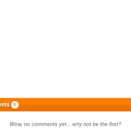
nts
0