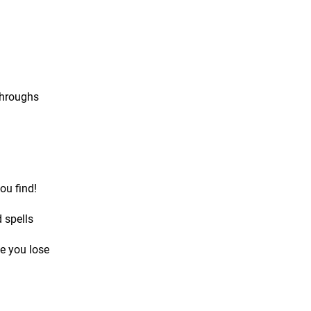
throughs
ou find!
 spells
e you lose