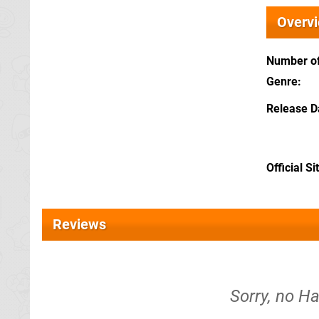
Overv
Number of
Genre
Release D
Official Si
Reviews
Sorry, no Ha