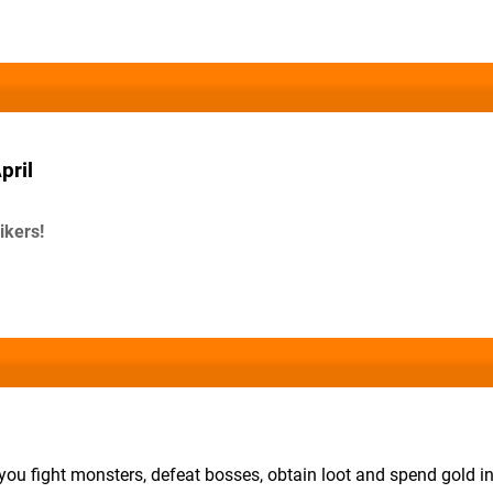
pril
ikers!
ou fight monsters, defeat bosses, obtain loot and spend gold i