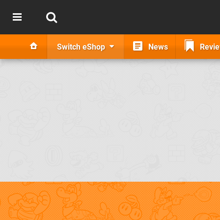
Switch eShop
News
Revi