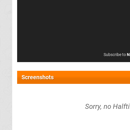
Subscribe to
N
Screenshots
Sorry, no Half