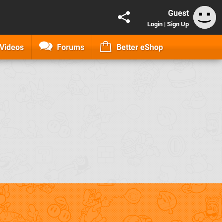
Guest
Login
|
Sign Up
Videos
Forums
Better eShop