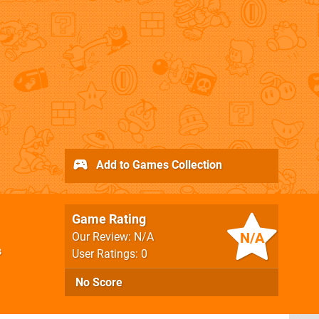
Add to Games Collection
Game Rating
N/A
Our Review: N/A
s
User Ratings: 0
No Score