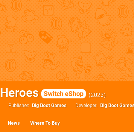
 Heroes
Switch eShop
2023
Publisher
Big Boot Games
Developer
Big Boot Game
News
Where To Buy