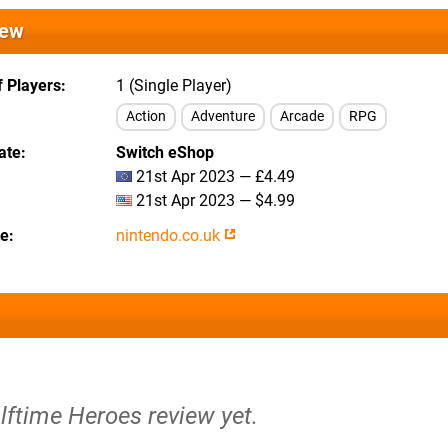
iew
 Players
1 (Single Player)
Action
Adventure
Arcade
RPG
ate
Switch eShop
21st Apr 2023 — £4.49
21st Apr 2023 — $4.99
te
nintendo.co.uk
lftime Heroes review yet.