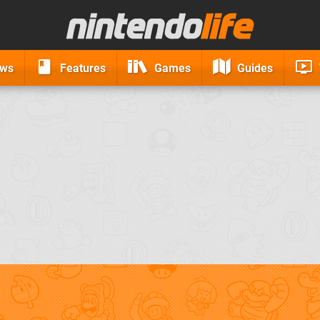
ews
Features
Games
Guides