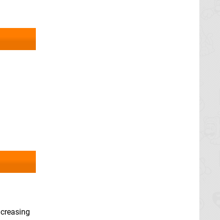
ncreasing