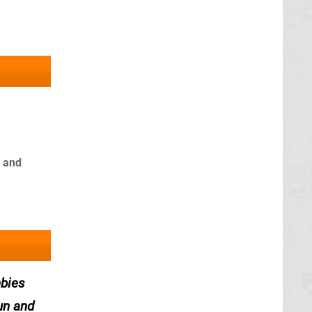
s and
mbies
un and