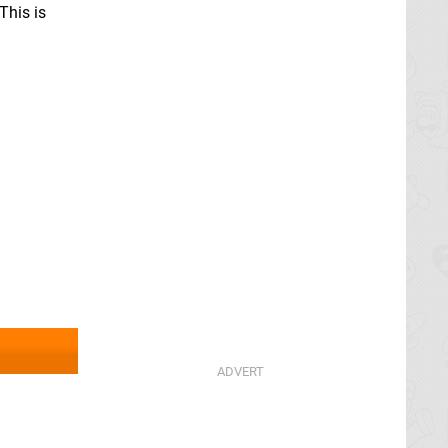
This is