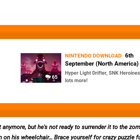
6th
NINTENDO DOWNLOAD
September (North America)
Hyper Light Drifter, SNK Heroine
65
lots more!
t anymore, but he's not ready to surrender it to the zo
n on his wheelchair… Brace yourself for crazy puzzle f