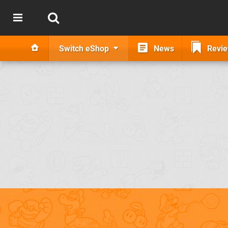
Switch eShop
News
Revi