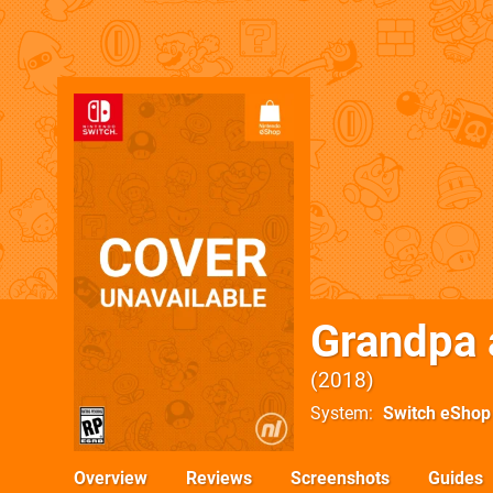
Grandpa 
2018
System
Switch eShop
Overview
Reviews
Screenshots
Guides