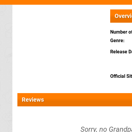
Overv
Number of
Genre
Release D
Official Si
Reviews
Sorry, no Grandp