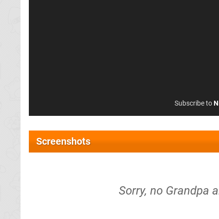
Subscribe to
N
Screenshots
Sorry, no Grandpa 