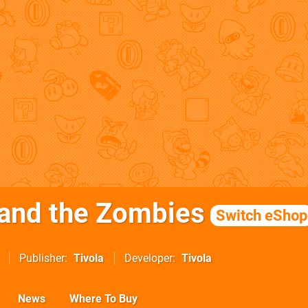
and the Zombies
Switch eShop
Publisher
Tivola
Developer
Tivola
News
Where To Buy