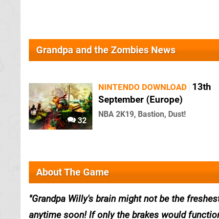
Grandpa and the Zombies News
13th
NINTENDO DOWNLOAD
September (Europe)
NBA 2K19, Bastion, Dust!
32
About The Game
Grandpa Willy's brain might not be the freshes
anytime soon! If only the brakes would functio