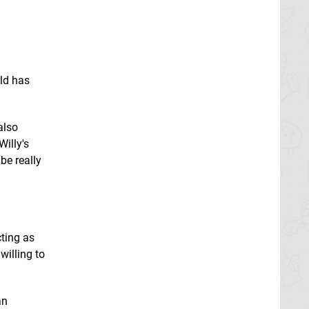
rld has
also
Willy's
be really
cting as
willing to
an