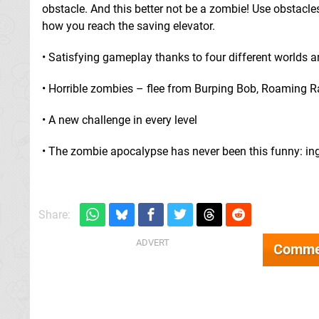
obstacle. And this better not be a zombie! Use obstacles
how you reach the saving elevator.
• Satisfying gameplay thanks to four different worlds an
• Horrible zombies – flee from Burping Bob, Roaming Ra
• A new challenge in every level
• The zombie apocalypse has never been this funny: ing
Share:
Comme