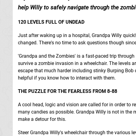
help Willy to safely navigate through the zomb
120 LEVELS FULL OF UNDEAD
Just after waking up in a hospital, Grandpa Willy quickl
changed. There's no time to ask questions though sinc
'Grandpa and the Zombies' is a fast-paced trip through
survive a zombie invasion in a wheelchair. The levels ar
escape that much harder including stinky Burping Bob or
helpful if you know how to interact with them.
THE PUZZLE FOR THE FEARLESS FROM 8-88
A cool head, logic and vision are called for in order to 
many candies as possible. Grandpa Willy is not in the 
make a detour for this.
Steer Grandpa Willy's wheelchair through the various lev