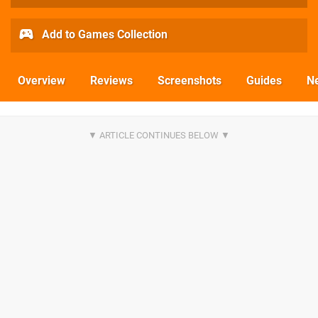
Add to Games Collection
Overview
Reviews
Screenshots
Guides
N