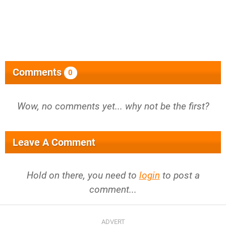
Comments
0
Wow, no comments yet... why not be the first?
Leave A Comment
Hold on there, you need to
login
to post a
comment...