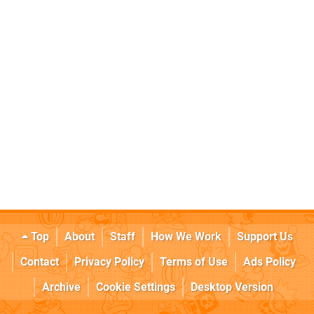
Top
About
Staff
How We Work
Support Us
Contact
Privacy Policy
Terms of Use
Ads Policy
Archive
Cookie Settings
Desktop Version