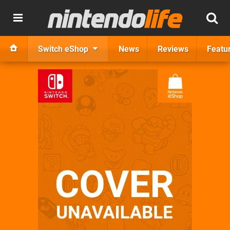
Switch eShop
News
Reviews
Featu