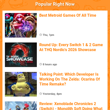
Popular Right Now
Best Metroid Games Of All Time
Thu, 1pm
Round Up: Every Switch 1 & 2 Game
At THQ Nordic's 2026 Showcase
8 hours ago
Talking Point: Which Developer Is
Working On The Zelda: Ocarina Of
Time Remake?
Yesterday, 4pm
Review: Xenoblade Chronicles 2
(Switch) - Monolith Soft Doing What