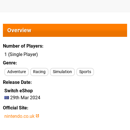
Overview
Number of Players
1 (Single Player)
Genre
Adventure
Racing
Simulation
Sports
Release Date
Switch eShop
29th Mar 2024
Official Site
nintendo.co.uk