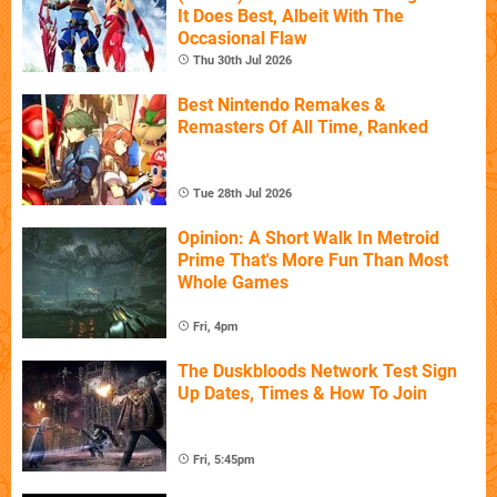
It Does Best, Albeit With The
Occasional Flaw
Thu 30th Jul 2026
Best Nintendo Remakes &
Remasters Of All Time, Ranked
Tue 28th Jul 2026
Opinion: A Short Walk In Metroid
Prime That's More Fun Than Most
Whole Games
Fri, 4pm
The Duskbloods Network Test Sign
Up Dates, Times & How To Join
Fri, 5:45pm