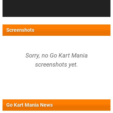
Screenshots
Sorry, no Go Kart Mania
screenshots yet.
Go Kart Mania News