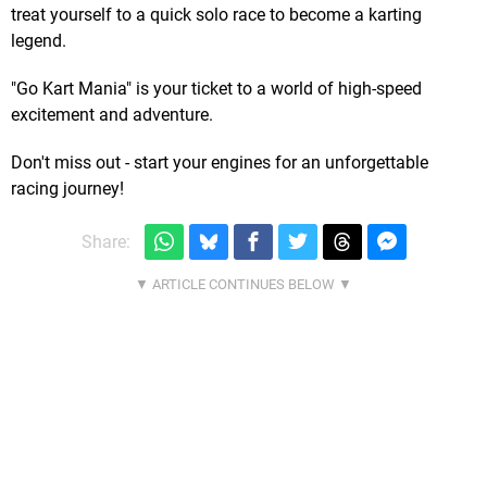
treat yourself to a quick solo race to become a karting
legend.
"Go Kart Mania" is your ticket to a world of high-speed
excitement and adventure.
Don't miss out - start your engines for an unforgettable
racing journey!
Share: