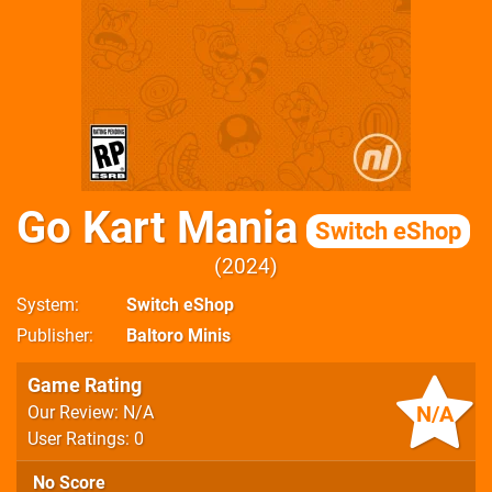
Go Kart Mania
Switch eShop
2024
System
Switch eShop
Publisher
Baltoro Minis
Game Rating
N/A
Our Review: N/A
User Ratings: 0
No Score