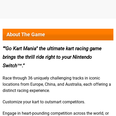
About The Game
"Go Kart Mania" the ultimate kart racing game
brings the thrill ride right to your Nintendo
Switch™.
Race through 36 uniquely challenging tracks in iconic
locations from Europe, China, and Australia, each offering a
distinct racing experience.
Customize your kart to outsmart competitors.
Engage in heart-pounding competition across the world, or