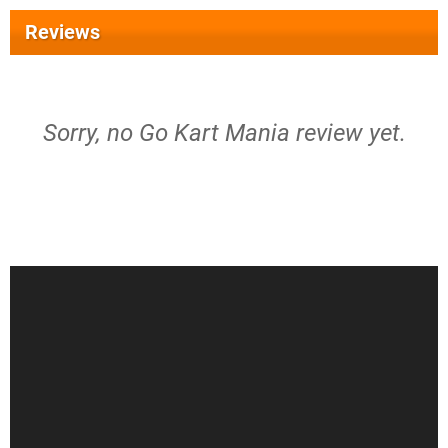
Reviews
Sorry, no Go Kart Mania review yet.