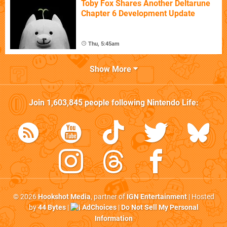
Toby Fox Shares Another Deltarune
Chapter 6 Development Update
Thu, 5:45am
Show More
Join
1,603,845
people following
Nintendo Life
:
© 2026
Hookshot Media
, partner of
IGN Entertainment
| Hosted
by
44 Bytes
|
AdChoices
|
Do Not Sell My Personal
Information