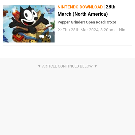
28th
NINTENDO DOWNLOAD
March (North America)
Pepper Grinder! Open Road! Otxo!
Thu 28th Mar 2024, 3:20pm
Nintendo Download
19