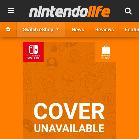
Switch eShop
News
Reviews
Featu