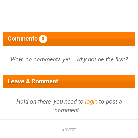
Comments
0
Wow, no comments yet... why not be the first?
Leave A Comment
Hold on there, you need to
login
to post a
comment...