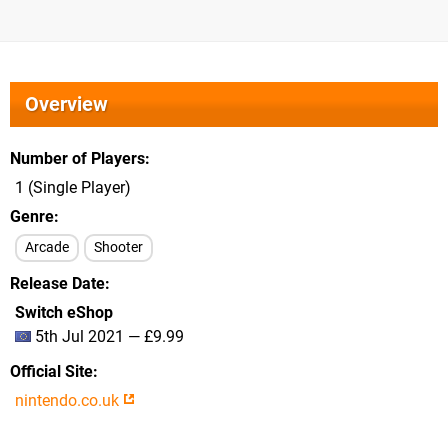
Overview
Number of Players
1 (Single Player)
Genre
Arcade
Shooter
Release Date
Switch eShop
5th Jul 2021 — £9.99
Official Site
nintendo.co.uk