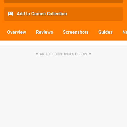
Add to Games Collection
Overview
Reviews
Screenshots
Guides
N