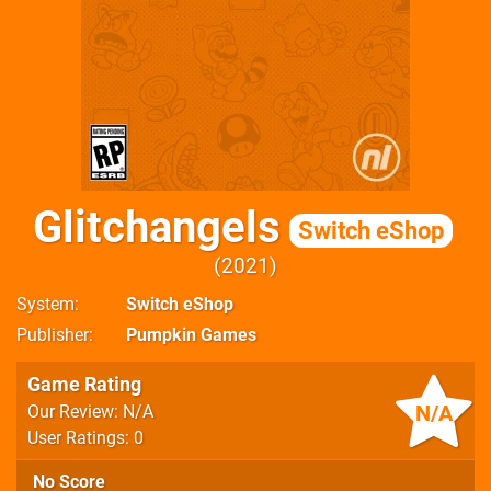
Glitchangels
Switch eShop
2021
System
Switch eShop
Publisher
Pumpkin Games
Game Rating
N/A
Our Review: N/A
User Ratings: 0
No Score