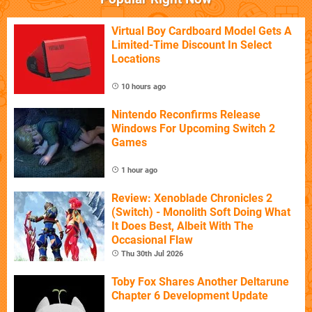
Virtual Boy Cardboard Model Gets A
Limited-Time Discount In Select
Locations
10 hours ago
Nintendo Reconfirms Release
Windows For Upcoming Switch 2
Games
1 hour ago
Review: Xenoblade Chronicles 2
(Switch) - Monolith Soft Doing What
It Does Best, Albeit With The
Occasional Flaw
Thu 30th Jul 2026
Toby Fox Shares Another Deltarune
Chapter 6 Development Update