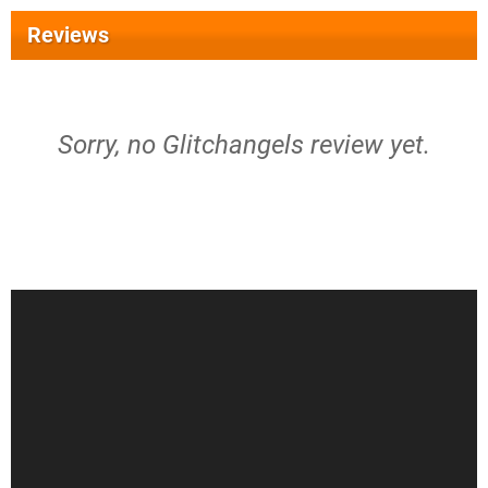
Reviews
Sorry, no Glitchangels review yet.