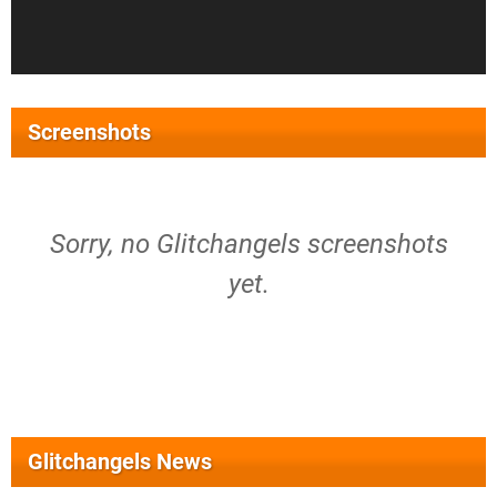
Screenshots
Sorry, no Glitchangels screenshots
yet.
Glitchangels News