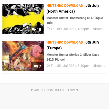
8th July
NINTENDO DOWNLOAD
(North America)
Monster Hunter! Boomerang X! A Plague
Tale!
Thu 8th Jul 2021, 4:25pm
Nintendo Download
15
8th July
NINTENDO DOWNLOAD
(Europe)
Monster Hunter Stories 2! Silver Case
2425! Pictooi!
Thu 8th Jul 2021, 3:40pm
Nintendo Download
7