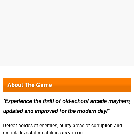
About The Game
Experience the thrill of old-school arcade mayhem,
updated and improved for the modern day!
Defeat hordes of enemies, purify areas of corruption and
unlock devastating abilities as you go.