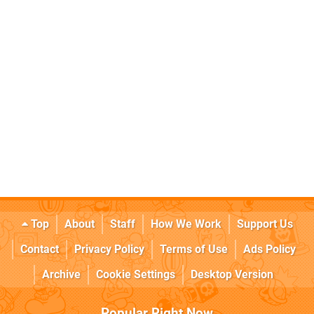
Top
About
Staff
How We Work
Support Us
Contact
Privacy Policy
Terms of Use
Ads Policy
Archive
Cookie Settings
Desktop Version
Popular Right Now