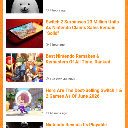
4 hours ago
Switch 2 Surpasses 23 Million Units
As Nintendo Claims Sales Remain
"Solid"
1 hour ago
Best Nintendo Remakes &
Remasters Of All Time, Ranked
Tue 28th Jul 2026
Here Are The Best-Selling Switch 1 &
2 Games As Of June 2026
46 mins ago
Nintendo Reveals Its Playable