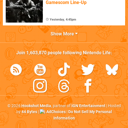
Gamescom Line-Up
Yesterday, 4:45pm
Show More
Join
1,603,870
people following
Nintendo Life
:
© 2026
Hookshot Media
, partner of
IGN Entertainment
| Hosted
by
44 Bytes
|
AdChoices
|
Do Not Sell My Personal
Information