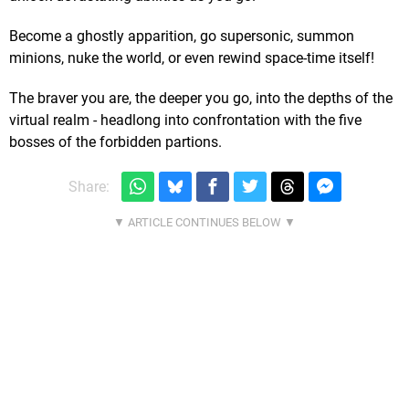
Become a ghostly apparition, go supersonic, summon
minions, nuke the world, or even rewind space-time itself!
The braver you are, the deeper you go, into the depths of the
virtual realm - headlong into confrontation with the five
bosses of the forbidden partions.
Share: