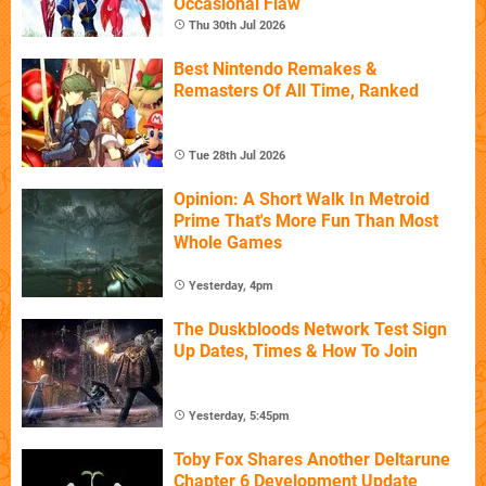
Occasional Flaw
Thu 30th Jul 2026
Best Nintendo Remakes &
Remasters Of All Time, Ranked
Tue 28th Jul 2026
Opinion: A Short Walk In Metroid
Prime That's More Fun Than Most
Whole Games
Yesterday, 4pm
The Duskbloods Network Test Sign
Up Dates, Times & How To Join
Yesterday, 5:45pm
Toby Fox Shares Another Deltarune
Chapter 6 Development Update