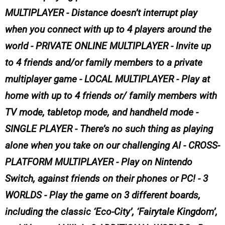
MULTIPLAYER - Distance doesn’t interrupt play
when you connect with up to 4 players around the
world - PRIVATE ONLINE MULTIPLAYER - Invite up
to 4 friends and/or family members to a private
multiplayer game - LOCAL MULTIPLAYER - Play at
home with up to 4 friends or/ family members with
TV mode, tabletop mode, and handheld mode -
SINGLE PLAYER - There’s no such thing as playing
alone when you take on our challenging AI - CROSS-
PLATFORM MULTIPLAYER - Play on Nintendo
Switch, against friends on their phones or PC! - 3
WORLDS - Play the game on 3 different boards,
including the classic ‘Eco-City’, ‘Fairytale Kingdom’,