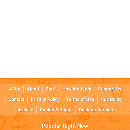
Top
About
Staff
How We Work
Support Us
Contact
Privacy Policy
Terms of Use
Ads Policy
Archive
Cookie Settings
Desktop Version
Popular Right Now