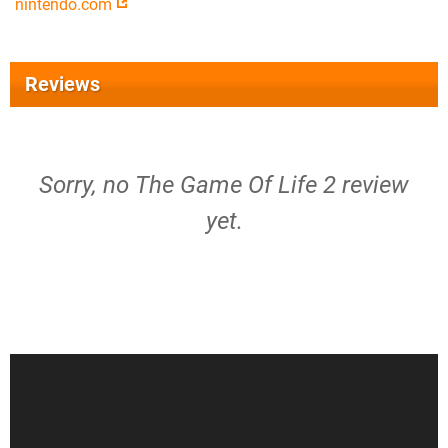
nintendo.com
Reviews
Sorry, no The Game Of Life 2 review
yet.