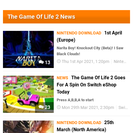
The Game Of Life 2 News
1st April
NINTENDO DOWNLOAD
(Europe)
Narita Boy! Knockout City (Beta)! I Saw
Black Clouds!
Thu 1st Apr 2021, 1:20pm
Nintendo Download
13
The Game Of Life 2 Goes
NEWS
For A Spin On Switch eShop
Today
Press A,B,B,A to start
23
Mon 29th Mar 2021, 2:30pm
Switch eShop
25th
NINTENDO DOWNLOAD
March (North America)