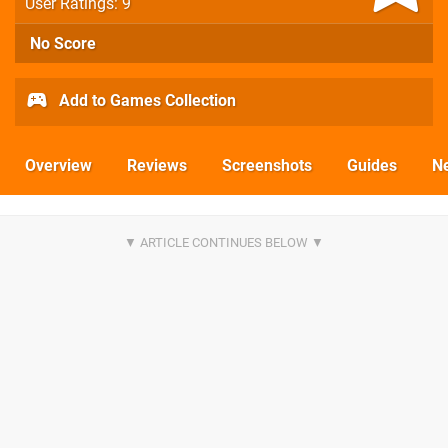
User Ratings: 9
No Score
Add to Games Collection
Overview
Reviews
Screenshots
Guides
N