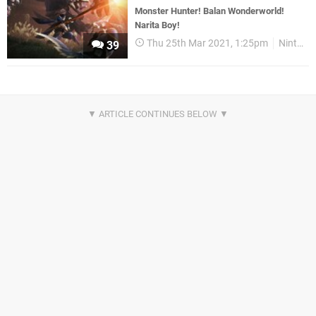
Monster Hunter! Balan Wonderworld!
Narita Boy!
Thu 25th Mar 2021, 1:25pm
Nintendo Download
39