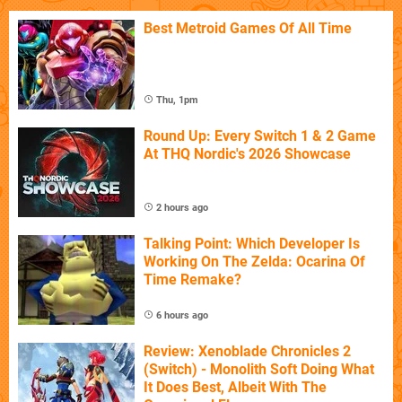
Best Metroid Games Of All Time
Thu, 1pm
Round Up: Every Switch 1 & 2 Game
At THQ Nordic's 2026 Showcase
2 hours ago
Talking Point: Which Developer Is
Working On The Zelda: Ocarina Of
Time Remake?
6 hours ago
Review: Xenoblade Chronicles 2
(Switch) - Monolith Soft Doing What
It Does Best, Albeit With The