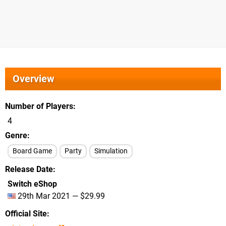
Overview
Number of Players
4
Genre
Board Game
Party
Simulation
Release Date
Switch eShop
29th Mar 2021 — $29.99
Official Site