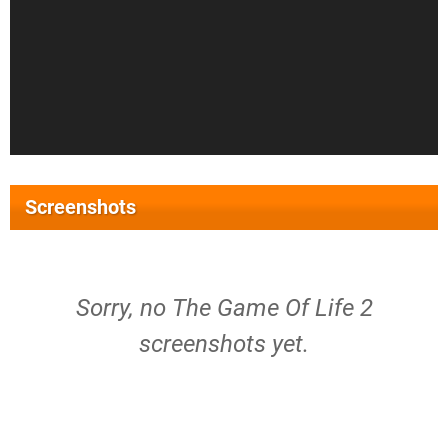
Screenshots
Sorry, no The Game Of Life 2
screenshots yet.