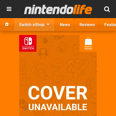
Switch eShop
News
Reviews
Featu