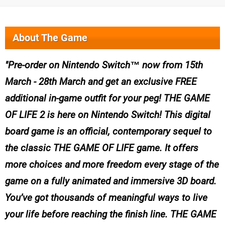
About The Game
Pre-order on Nintendo Switch™ now from 15th
March - 28th March and get an exclusive FREE
additional in-game outfit for your peg! THE GAME
OF LIFE 2 is here on Nintendo Switch! This digital
board game is an official, contemporary sequel to
the classic THE GAME OF LIFE game. It offers
more choices and more freedom every stage of the
game on a fully animated and immersive 3D board.
You’ve got thousands of meaningful ways to live
your life before reaching the finish line. THE GAME