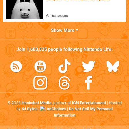
Thu, 5:45am
Show More
Join
1,603,835
people following
Nintendo Life
:
© 2026
Hookshot Media
, partner of
IGN Entertainment
| Hosted
by
44 Bytes
|
AdChoices
|
Do Not Sell My Personal
Information