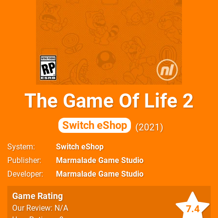
The Game Of Life 2
Switch eShop
2021
System
Switch eShop
Publisher
Marmalade Game Studio
Developer
Marmalade Game Studio
Game Rating
7.4
Our Review: N/A