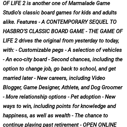
OF LIFE 2 is another one of Marmalade Game
Studio’s classic board games for kids and adults
alike. Features - A CONTEMPORARY SEQUEL TO
HASBRO’S CLASSIC BOARD GAME - THE GAME OF
LIFE 2 drives the original from yesterday to today,
with: - Customizable pegs - A selection of vehicles
- An eco-city board - Second chances, including the
option to change job, go back to school, and get
married later - New careers, including Video
Blogger, Game Designer, Athlete, and Dog Groomer
- More relationship options - Pet adoption - New
ways to win, including points for knowledge and
happiness, as well as wealth - The chance to
continue playing past retirement - OPEN ONLINE