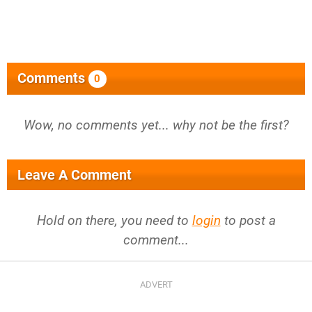
Comments
0
Wow, no comments yet... why not be the first?
Leave A Comment
Hold on there, you need to
login
to post a
comment...