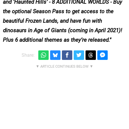
and ‘Haunted Hills’ - 8 ADDITIONAL WORLDS - Buy
the optional Season Pass to get access to the
beautiful Frozen Lands, and have fun with
dinosaurs in Age of Giants (coming in April 2021)!
Plus 6 additional themes as they’re released.
Share: