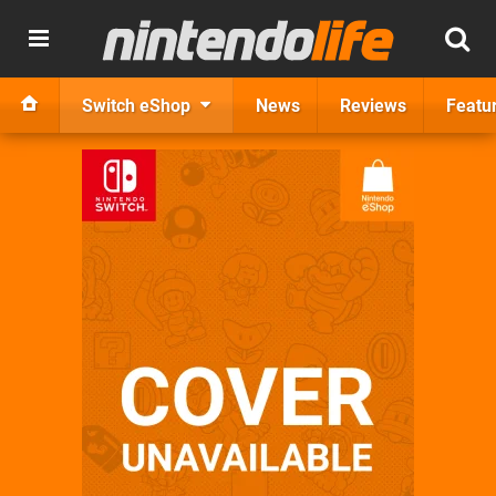
Switch eShop
News
Reviews
Featu