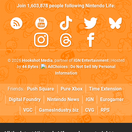
Join
1,603,878
people following
Nintendo Life
:
© 2026
Hookshot Media
, partner of
IGN Entertainment
| Hosted
by
44 Bytes
|
AdChoices
|
Do Not Sell My Personal
Information
Friends:
Push Square
Pure Xbox
Time Extension
Digital Foundry
Nintendo News
IGN
Eurogamer
VGC
GamesIndustry.biz
CVG
RPS