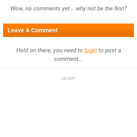
Wow, no comments yet... why not be the first?
Leave A Comment
Hold on there, you need to
login
to post a
comment...