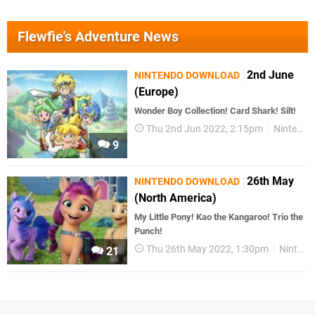
Flewfie's Adventure News
2nd June
NINTENDO DOWNLOAD
(Europe)
Wonder Boy Collection! Card Shark! Silt!
Thu 2nd Jun 2022, 2:15pm
Nintendo Download
9
26th May
NINTENDO DOWNLOAD
(North America)
My Little Pony! Kao the Kangaroo! Trio the
Punch!
Thu 26th May 2022, 1:30pm
Nintendo Download
21