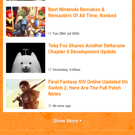
Best Nintendo Remakes &
Remasters Of All Time, Ranked
Tue 28th Jul 2026
Toby Fox Shares Another Deltarune
Chapter 6 Development Update
Yesterday, 5:45am
Final Fantasy XIV Online Updated On
Switch 2, Here Are The Full Patch
Notes
46 mins ago
Show More