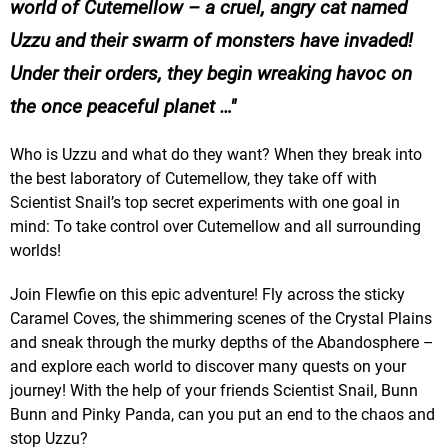
world of Cutemellow – a cruel, angry cat named
Uzzu and their swarm of monsters have invaded!
Under their orders, they begin wreaking havoc on
the once peaceful planet …
Who is Uzzu and what do they want? When they break into
the best laboratory of Cutemellow, they take off with
Scientist Snail’s top secret experiments with one goal in
mind: To take control over Cutemellow and all surrounding
worlds!
Join Flewfie on this epic adventure! Fly across the sticky
Caramel Coves, the shimmering scenes of the Crystal Plains
and sneak through the murky depths of the Abandosphere –
and explore each world to discover many quests on your
journey! With the help of your friends Scientist Snail, Bunn
Bunn and Pinky Panda, can you put an end to the chaos and
stop Uzzu?