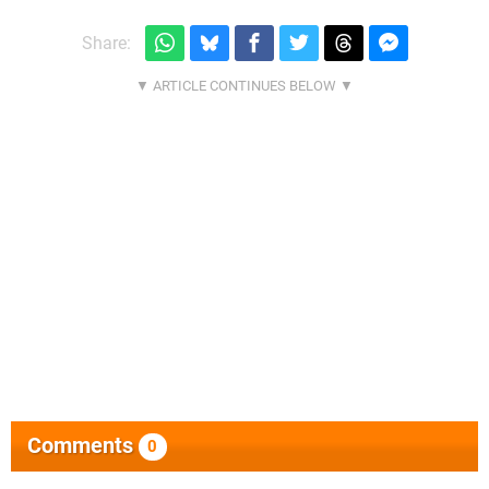
Share:
Comments
0