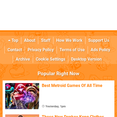
Top
About
Staff
How We Work
Support Us
Contact
Privacy Policy
Terms of Use
Ads Policy
Archive
Cookie Settings
Desktop Version
Popular Right Now
Best Metroid Games Of All Time
Yesterday, 1pm
These New Donkey Kong Clothes