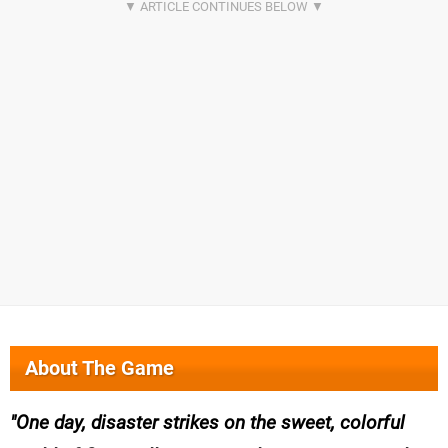
About The Game
One day, disaster strikes on the sweet, colorful