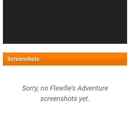
Screenshots
Sorry, no Flewfie's Adventure
screenshots yet.