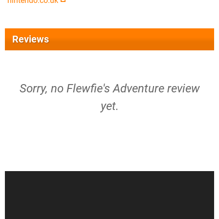
nintendo.co.uk
Reviews
Sorry, no Flewfie's Adventure review
yet.