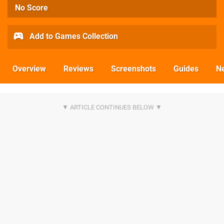
No Score
Add to Games Collection
Overview
Reviews
Screenshots
Guides
N