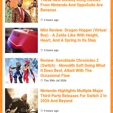
From Nintendo And OppoSuits Are
Bananas
2 hours ago
Mini Review: Dragon Hopper (Virtual
Boy) - A Zelda-Like With Height,
Heart, And A Spring In Its Step
3 hours ago
Review: Xenoblade Chronicles 2
(Switch) - Monolith Soft Doing What
It Does Best, Albeit With The
Occasional Flaw
Thu 30th Jul 2026
Nintendo Highlights Multiple Major
Third-Party Releases For Switch 2 In
2026 And Beyond
9 hours ago