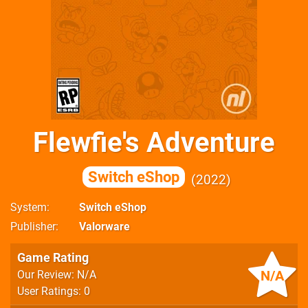
Flewfie's Adventure
Switch eShop
2022
System
Switch eShop
Publisher
Valorware
Game Rating
N/A
Our Review: N/A
User Ratings: 0