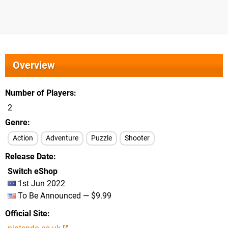
Overview
Number of Players
2
Genre
Action
Adventure
Puzzle
Shooter
Release Date
Switch eShop
1st Jun 2022
To Be Announced — $9.99
Official Site