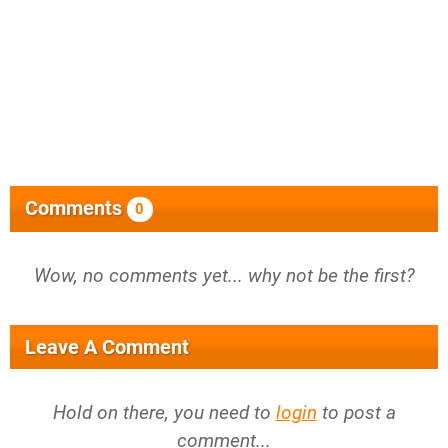
Comments
0
Wow, no comments yet... why not be the first?
Leave A Comment
Hold on there, you need to
login
to post a
comment...