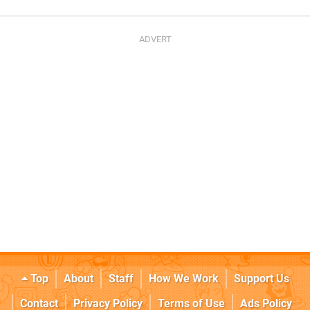
Top
About
Staff
How We Work
Support Us
Contact
Privacy Policy
Terms of Use
Ads Policy