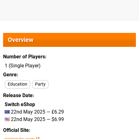
Overview
Number of Players
1 (Single Player)
Genre
Education
Party
Release Date
Switch eShop
22nd May 2025 — £6.29
22nd May 2025 — $6.99
Official Site