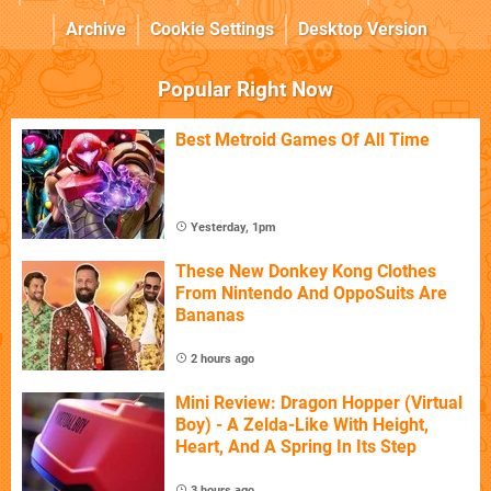
Archive
Cookie Settings
Desktop Version
Popular Right Now
Best Metroid Games Of All Time
Yesterday, 1pm
These New Donkey Kong Clothes
From Nintendo And OppoSuits Are
Bananas
2 hours ago
Mini Review: Dragon Hopper (Virtual
Boy) - A Zelda-Like With Height,
Heart, And A Spring In Its Step
3 hours ago