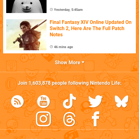
Yesterday, 5:45am
Final Fantasy XIV Online Updated On
Switch 2, Here Are The Full Patch
Notes
46 mins ago
Show More
Join
1,603,878
people following
Nintendo Life
: