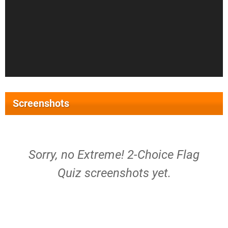
Screenshots
Sorry, no Extreme! 2-Choice Flag
Quiz screenshots yet.