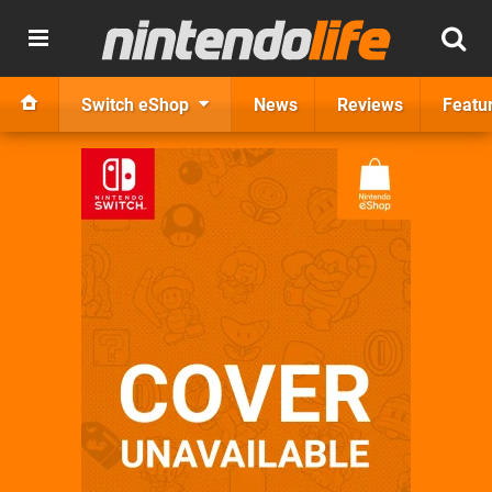
Switch eShop
News
Reviews
Featu