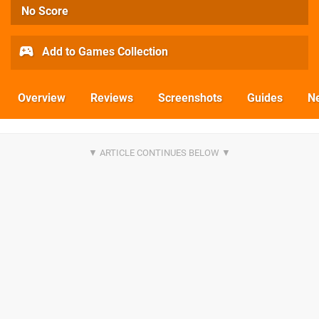
No Score
Add to Games Collection
Overview
Reviews
Screenshots
Guides
N