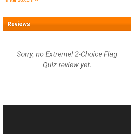
nintendo.com
Reviews
Sorry, no Extreme! 2-Choice Flag
Quiz review yet.