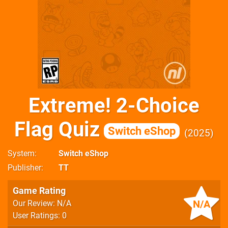
Extreme! 2-Choice
Flag Quiz
Switch eShop
2025
System
Switch eShop
Publisher
TT
Game Rating
N/A
Our Review: N/A
User Ratings: 0