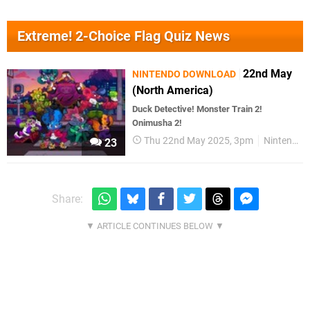
Extreme! 2-Choice Flag Quiz News
22nd May
NINTENDO DOWNLOAD
(North America)
Duck Detective! Monster Train 2!
Onimusha 2!
Thu 22nd May 2025, 3pm
Nintendo Download
23
Share: