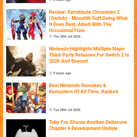
Review: Xenoblade Chronicles 2
(Switch) - Monolith Soft Doing What
It Does Best, Albeit With The
Occasional Flaw
Thu 30th Jul 2026
Nintendo Highlights Multiple Major
Third-Party Releases For Switch 2 In
2026 And Beyond
9 hours ago
Best Nintendo Remakes &
Remasters Of All Time, Ranked
Tue 28th Jul 2026
Toby Fox Shares Another Deltarune
Chapter 6 Development Update