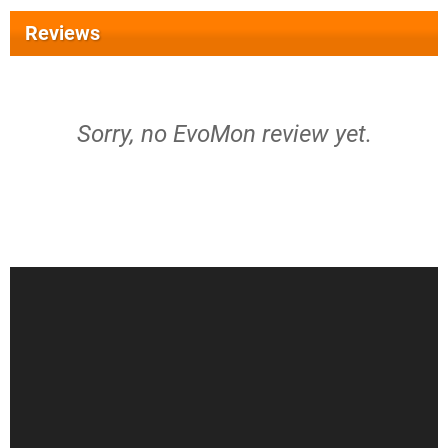
Reviews
Sorry, no EvoMon review yet.