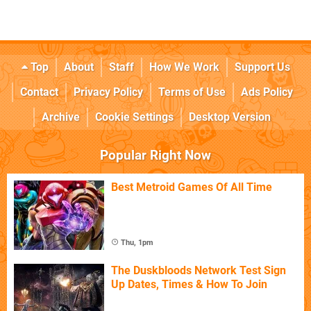
Top
About
Staff
How We Work
Support Us
Contact
Privacy Policy
Terms of Use
Ads Policy
Archive
Cookie Settings
Desktop Version
Popular Right Now
Best Metroid Games Of All Time
Thu, 1pm
The Duskbloods Network Test Sign
Up Dates, Times & How To Join