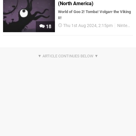
(North America)
World of Goo 2! Tomba! Volgarr the Viking
II!
Thu 1st Aug 2024, 2:15pm
Nintendo Download
18