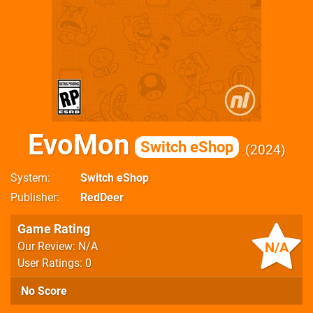
EvoMon
Switch eShop
2024
System
Switch eShop
Publisher
RedDeer
Game Rating
N/A
Our Review: N/A
User Ratings: 0
No Score