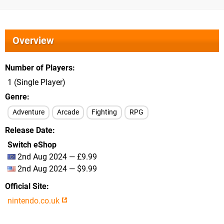
Overview
Number of Players
1 (Single Player)
Genre
Adventure
Arcade
Fighting
RPG
Release Date
Switch eShop
2nd Aug 2024 — £9.99
2nd Aug 2024 — $9.99
Official Site
nintendo.co.uk