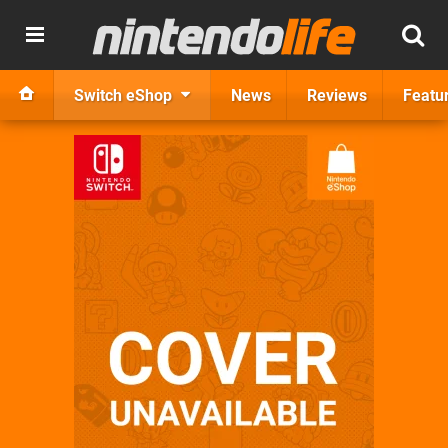
Switch eShop
News
Reviews
Featu