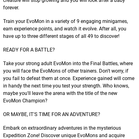
creature will stop growing and you will look after a baby
forever.
Train your EvoMon in a variety of 9 engaging minigames,
earn experience points, and watch it evolve. After all, you
have up to three different stages of all 49 to discover!
READY FOR A BATTLE?
Take your strong adult EvoMon into the Final Battles, where
you will face the EvoMons of other trainers. Don't worry, if
you fail to defeat them at once. Experience gained will come
in handy the next time you test your strength. Who knows,
maybe you'll leave the arena with the title of the new
EvoMon Champion?
OR MAYBE, IT'S TIME FOR AN ADVENTURE?
Embark on extraordinary adventures in the mysterious
Expedition Zone! Discover unique EvoMons and acquire