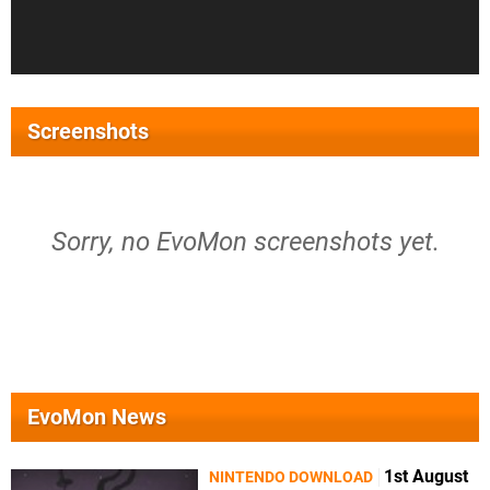
Screenshots
Sorry, no EvoMon screenshots yet.
EvoMon News
1st August
NINTENDO DOWNLOAD