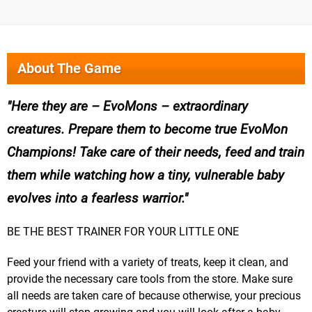
About The Game
Here they are – EvoMons – extraordinary
creatures. Prepare them to become true EvoMon
Champions! Take care of their needs, feed and train
them while watching how a tiny, vulnerable baby
evolves into a fearless warrior.
BE THE BEST TRAINER FOR YOUR LITTLE ONE
Feed your friend with a variety of treats, keep it clean, and
provide the necessary care tools from the store. Make sure
all needs are taken care of because otherwise, your precious