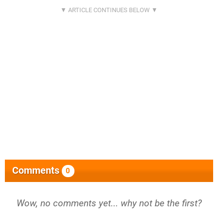
Comments
0
Wow, no comments yet... why not be the first?