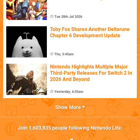
Tue 28th Jul 2026
Toby Fox Shares Another Deltarune
Chapter 6 Development Update
Thu, 5:45am
Nintendo Highlights Multiple Major
Third-Party Releases For Switch 2 In
2026 And Beyond
Yesterday, 6:55am
Show More
Join
1,603,835
people following
Nintendo Life
: