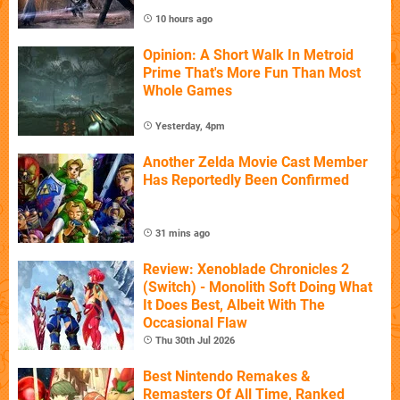
10 hours ago
Opinion: A Short Walk In Metroid
Prime That's More Fun Than Most
Whole Games
Yesterday, 4pm
Another Zelda Movie Cast Member
Has Reportedly Been Confirmed
31 mins ago
Review: Xenoblade Chronicles 2
(Switch) - Monolith Soft Doing What
It Does Best, Albeit With The
Occasional Flaw
Thu 30th Jul 2026
Best Nintendo Remakes &
Remasters Of All Time, Ranked