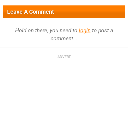
Leave A Comment
Hold on there, you need to
login
to post a
comment...