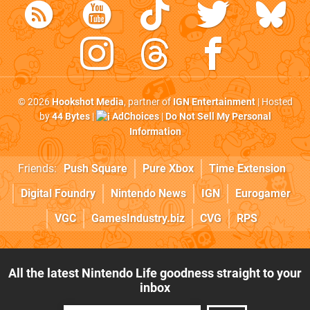
© 2026
Hookshot Media
, partner of
IGN Entertainment
| Hosted
by
44 Bytes
|
AdChoices
|
Do Not Sell My Personal
Information
Friends:
Push Square
Pure Xbox
Time Extension
Digital Foundry
Nintendo News
IGN
Eurogamer
VGC
GamesIndustry.biz
CVG
RPS
All the latest Nintendo Life goodness straight to your
inbox