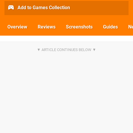
Add to Games Collection
Overview
Reviews
Screenshots
Guides
N