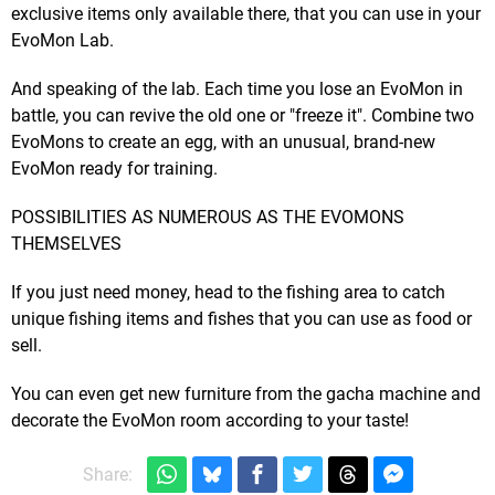
exclusive items only available there, that you can use in your
EvoMon Lab.
And speaking of the lab. Each time you lose an EvoMon in
battle, you can revive the old one or "freeze it". Combine two
EvoMons to create an egg, with an unusual, brand-new
EvoMon ready for training.
POSSIBILITIES AS NUMEROUS AS THE EVOMONS
THEMSELVES
If you just need money, head to the fishing area to catch
unique fishing items and fishes that you can use as food or
sell.
You can even get new furniture from the gacha machine and
decorate the EvoMon room according to your taste!
Share: