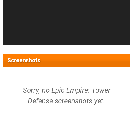
Screenshots
Sorry, no Epic Empire: Tower
Defense screenshots yet.