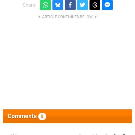
Share:
Comments
0