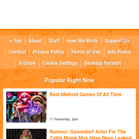
Top
About
Staff
How We Work
Support Us
Contact
Privacy Policy
Terms of Use
Ads Policy
Archive
Cookie Settings
Desktop Version
Popular Right Now
Best Metroid Games Of All Time
Yesterday, 1pm
Rumour: Ganondorf Actor For The
Zelda Movie May Have Been Leaked