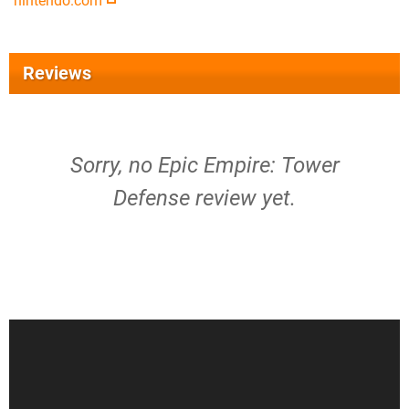
nintendo.com
Reviews
Sorry, no Epic Empire: Tower
Defense review yet.