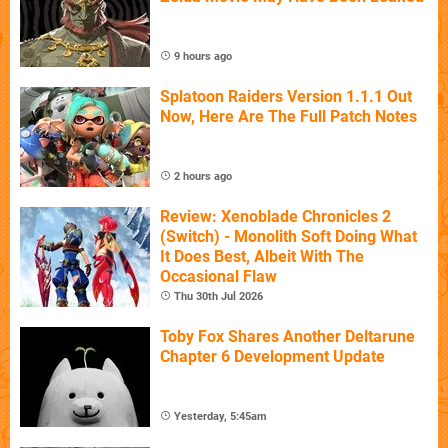
9 hours ago
Splatoon Raiders Version 1.1.1 Out
Now, Here Are The Full Patch Notes
2 hours ago
Review: Xenoblade Chronicles 2
(Switch) - Monolith Soft Doing What
It Does Best, Albeit With The
Occasional Flaw
Thu 30th Jul 2026
Toby Fox Shares Another Deltarune
Chapter 6 Development Update
Yesterday, 5:45am