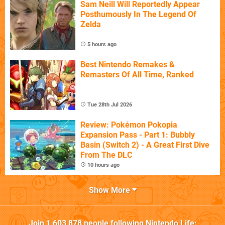
Sam Neill Will Reportedly Appear
Posthumously In The Legend Of
Zelda
5 hours ago
Best Nintendo Remakes &
Remasters Of All Time, Ranked
Tue 28th Jul 2026
Review: Pokémon Pokopia
Expansion Pass - Part 1: Bubbly
Basin (Switch 2) - A Great First Dive
From The DLC
10 hours ago
Show More
Join
1,603,878
people following
Nintendo Life
: