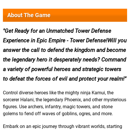
About The Game
Get Ready for an Unmatched Tower Defense
Experience in Epic Empire - Tower Defense!Will you
answer the call to defend the kingdom and become
the legendary hero it desperately needs? Command
a variety of powerful heroes and strategic towers
to defeat the forces of evil and protect your realm!
Control diverse heroes like the mighty ninja Kamui, the
sorcerer Halani, the legendary Phoenix, and other mysterious
figures. Use archers, infantry, magic towers, and stone
golems to fend off waves of goblins, ogres, and more.
Embark on an epic journey through vibrant worlds, starting