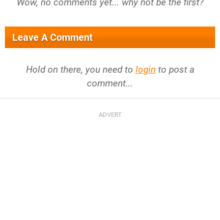
Wow, no comments yet... why not be the first?
Leave A Comment
Hold on there, you need to
login
to post a
comment...