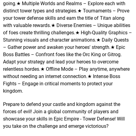
going.★ Multiple Worlds and Realms – Explore each with
distinct tower types and strategies.★ Tournaments – Prove
your tower defense skills and earn the title of Titan along
with valuable rewards.★ Diverse Enemies – Unique abilities
of foes create thrilling challenges.★ High-Quality Graphics –
Stunning visuals and character animations.★ Daily Quests
– Gather power and awaken your heroes' strength.★ Epic
Boss Battles – Confront foes like the Orc King or Gitrog.
Adapt your strategy and lead your heroes to overcome
relentless hordes.★ Offline Mode – Play anytime, anywhere
without needing an internet connection.★ Intense Boss
Fights – Engage in critical moments to protect your
kingdom.
Prepare to defend your castle and kingdom against the
forces of evil! Join a global community of players and
showcase your skills in Epic Empire - Tower Defense! Will
you take on the challenge and emerge victorious?