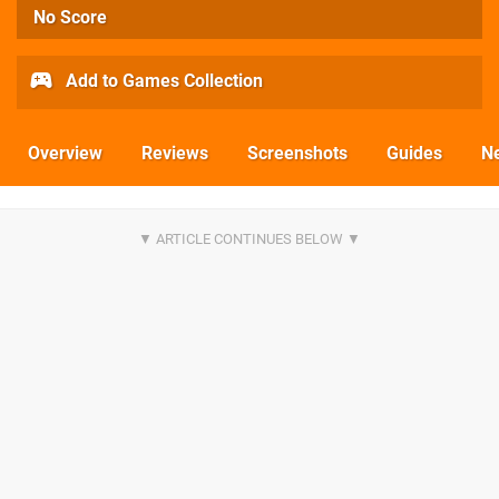
No Score
Add to Games Collection
Overview
Reviews
Screenshots
Guides
N