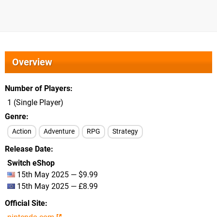
Overview
Number of Players
1 (Single Player)
Genre
Action
Adventure
RPG
Strategy
Release Date
Switch eShop
15th May 2025 — $9.99
15th May 2025 — £8.99
Official Site