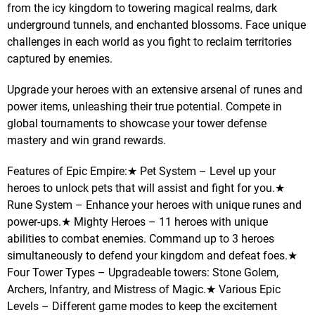
from the icy kingdom to towering magical realms, dark
underground tunnels, and enchanted blossoms. Face unique
challenges in each world as you fight to reclaim territories
captured by enemies.
Upgrade your heroes with an extensive arsenal of runes and
power items, unleashing their true potential. Compete in
global tournaments to showcase your tower defense
mastery and win grand rewards.
Features of Epic Empire:★ Pet System – Level up your
heroes to unlock pets that will assist and fight for you.★
Rune System – Enhance your heroes with unique runes and
power-ups.★ Mighty Heroes – 11 heroes with unique
abilities to combat enemies. Command up to 3 heroes
simultaneously to defend your kingdom and defeat foes.★
Four Tower Types – Upgradeable towers: Stone Golem,
Archers, Infantry, and Mistress of Magic.★ Various Epic
Levels – Different game modes to keep the excitement