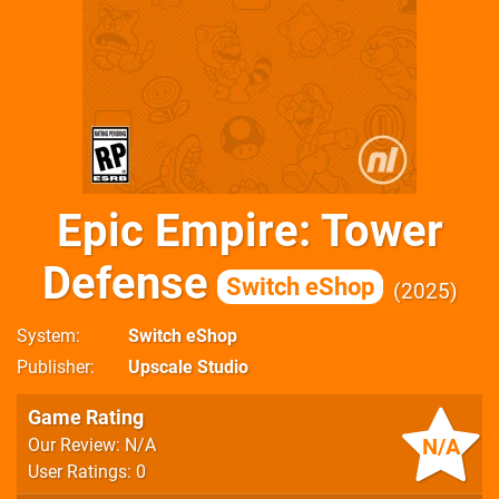
Epic Empire: Tower
Defense
Switch eShop
2025
System
Switch eShop
Publisher
Upscale Studio
Game Rating
N/A
Our Review: N/A
User Ratings: 0