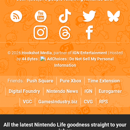
© 2026
Hookshot Media
, partner of
IGN Entertainment
| Hosted
by
44 Bytes
|
AdChoices
|
Do Not Sell My Personal
Information
Friends:
Push Square
Pure Xbox
Time Extension
Digital Foundry
Nintendo News
IGN
Eurogamer
VGC
GamesIndustry.biz
CVG
RPS
All the latest Nintendo Life goodness straight to your