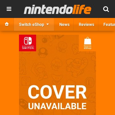
Switch eShop
News
Reviews
Featu