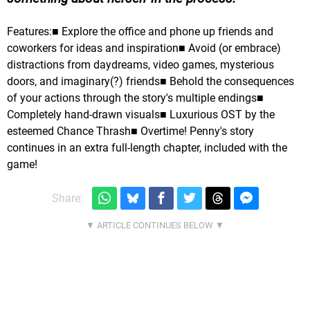
Features:■ Explore the office and phone up friends and
coworkers for ideas and inspiration■ Avoid (or embrace)
distractions from daydreams, video games, mysterious
doors, and imaginary(?) friends■ Behold the consequences
of your actions through the story's multiple endings■
Completely hand-drawn visuals■ Luxurious OST by the
esteemed Chance Thrash■ Overtime! Penny's story
continues in an extra full-length chapter, included with the
game!
Share: