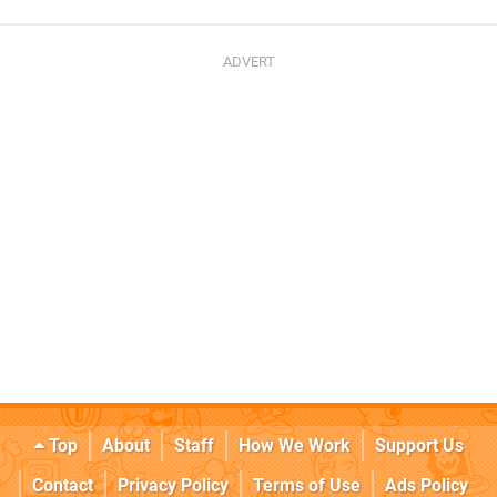
Top
About
Staff
How We Work
Support Us
Contact
Privacy Policy
Terms of Use
Ads Policy