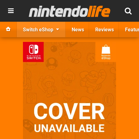
Switch eShop
News
Reviews
Featu