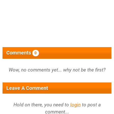
Comments
0
Wow, no comments yet... why not be the first?
Leave A Comment
Hold on there, you need to
login
to post a
comment...