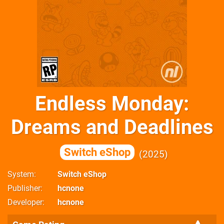
Endless Monday:
Dreams and Deadlines
Switch eShop
2025
System
Switch eShop
Publisher
hcnone
Developer
hcnone