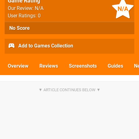
Game Rating
N/A
Our Review: N/A
User Ratings: 0
No Score
Add to Games Collection
Overview
Reviews
Screenshots
Guides
N