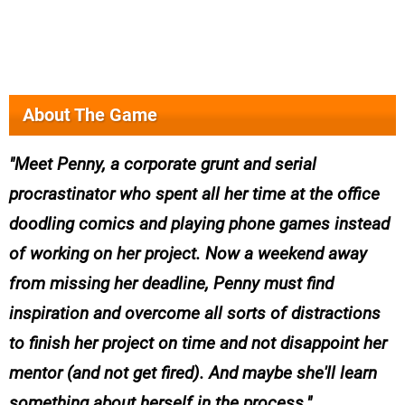
About The Game
Meet Penny, a corporate grunt and serial
procrastinator who spent all her time at the office
doodling comics and playing phone games instead
of working on her project. Now a weekend away
from missing her deadline, Penny must find
inspiration and overcome all sorts of distractions
to finish her project on time and not disappoint her
mentor (and not get fired). And maybe she'll learn
something about herself in the process.