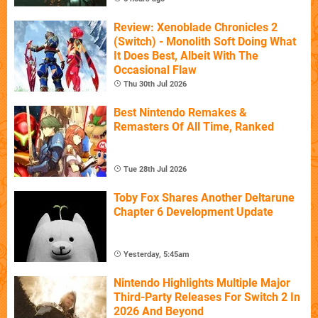
Review: Xenoblade Chronicles 2
(Switch) - Monolith Soft Doing What
It Does Best, Albeit With The
Occasional Flaw
Thu 30th Jul 2026
Best Nintendo Remakes &
Remasters Of All Time, Ranked
Tue 28th Jul 2026
Toby Fox Shares Another Deltarune
Chapter 6 Development Update
Yesterday, 5:45am
Nintendo Highlights Multiple Major
Third-Party Releases For Switch 2 In
2026 And Beyond