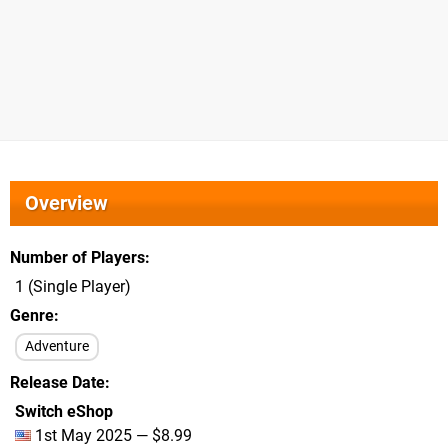
Overview
Number of Players
1 (Single Player)
Genre
Adventure
Release Date
Switch eShop
1st May 2025 — $8.99