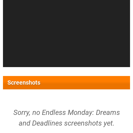
Screenshots
Sorry, no Endless Monday: Dreams
and Deadlines screenshots yet.