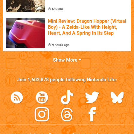
6:55am
Mini Review: Dragon Hopper (Virtual
Boy) - A Zelda-Like With Height,
Heart, And A Spring In Its Step
9 hours ago
Show More
Join
1,603,878
people following
Nintendo Life
: