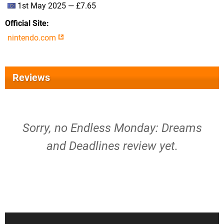
1st May 2025 — £7.65
Official Site
nintendo.com
Reviews
Sorry, no Endless Monday: Dreams
and Deadlines review yet.