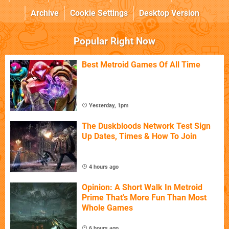
Archive
Cookie Settings
Desktop Version
Popular Right Now
Best Metroid Games Of All Time
Yesterday, 1pm
The Duskbloods Network Test Sign
Up Dates, Times & How To Join
4 hours ago
Opinion: A Short Walk In Metroid
Prime That's More Fun Than Most
Whole Games
6 hours ago