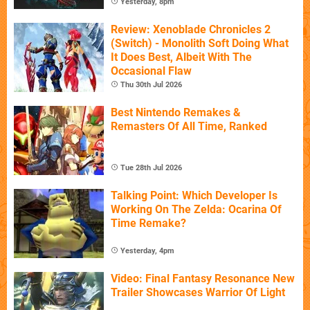
Yesterday, 8pm
Review: Xenoblade Chronicles 2
(Switch) - Monolith Soft Doing What
It Does Best, Albeit With The
Occasional Flaw
Thu 30th Jul 2026
Best Nintendo Remakes &
Remasters Of All Time, Ranked
Tue 28th Jul 2026
Talking Point: Which Developer Is
Working On The Zelda: Ocarina Of
Time Remake?
Yesterday, 4pm
Video: Final Fantasy Resonance New
Trailer Showcases Warrior Of Light