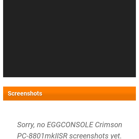
Screenshots
Sorry, no EGGCONSOLE Crimson
PC-8801mkIISR screenshots yet.