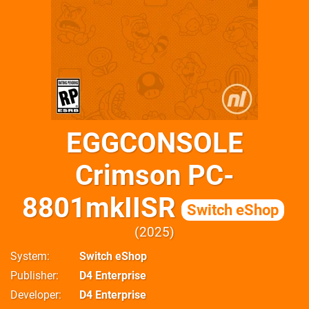
EGGCONSOLE
Crimson PC-
8801mkIISR
Switch eShop
2025
System
Switch eShop
Publisher
D4 Enterprise
Developer
D4 Enterprise