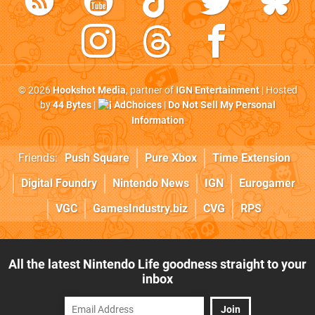
© 2026
Hookshot Media
, partner of
IGN Entertainment
| Hosted
by
44 Bytes
|
AdChoices
|
Do Not Sell My Personal
Information
Friends:
Push Square
Pure Xbox
Time Extension
Digital Foundry
Nintendo News
IGN
Eurogamer
VGC
GamesIndustry.biz
CVG
RPS
All the latest Nintendo Life goodness straight to your
inbox