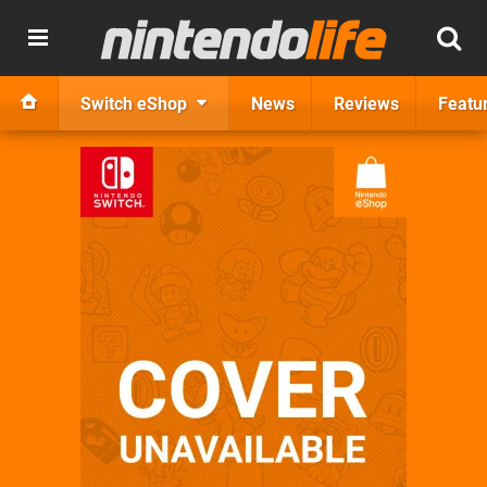
Switch eShop
News
Reviews
Featu