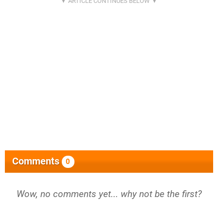
Comments
0
Wow, no comments yet... why not be the first?