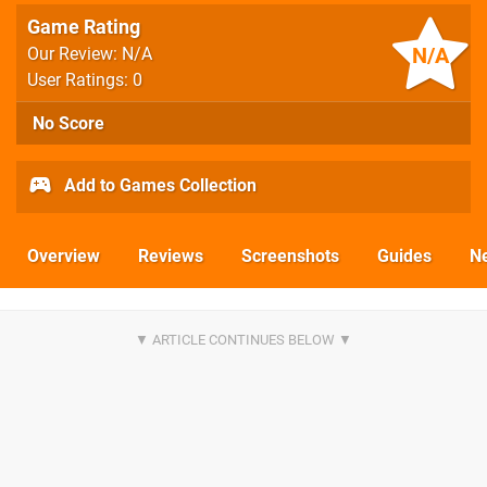
Game Rating
N/A
Our Review: N/A
User Ratings: 0
No Score
Add to Games Collection
Overview
Reviews
Screenshots
Guides
N