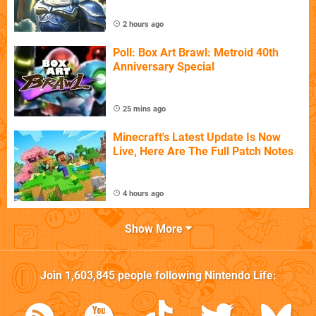
2 hours ago
Poll: Box Art Brawl: Metroid 40th
Anniversary Special
25 mins ago
Minecraft's Latest Update Is Now
Live, Here Are The Full Patch Notes
4 hours ago
Show More
Join
1,603,845
people following
Nintendo Life
: