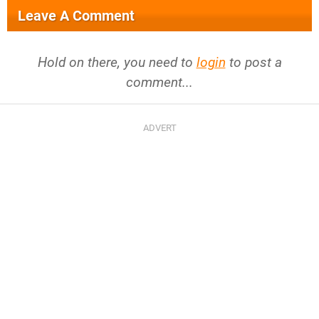
Leave A Comment
Hold on there, you need to
login
to post a
comment...