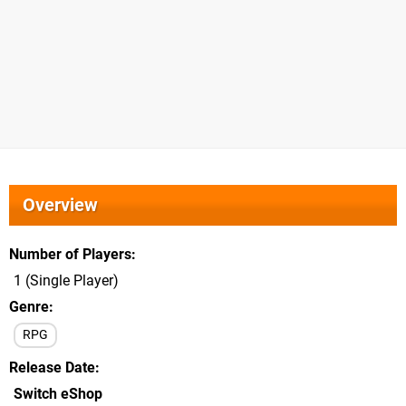
Overview
Number of Players
1 (Single Player)
Genre
RPG
Release Date
Switch eShop