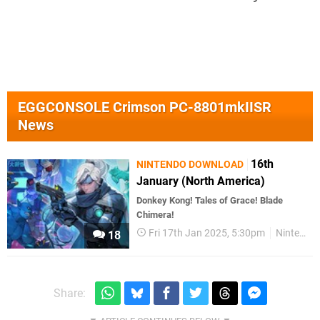
EGGCONSOLE Crimson PC-8801mkIISR
News
16th
NINTENDO DOWNLOAD
January (North America)
Donkey Kong! Tales of Grace! Blade
Chimera!
Fri 17th Jan 2025, 5:30pm
Nintendo Download
18
Share: