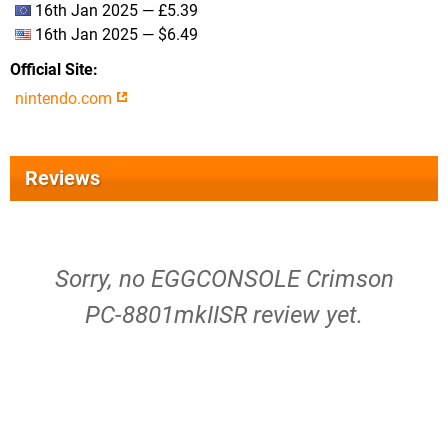
16th Jan 2025 — £5.39
16th Jan 2025 — $6.49
Official Site
nintendo.com
Reviews
Sorry, no EGGCONSOLE Crimson
PC-8801mkIISR review yet.