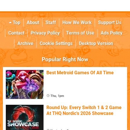
Top
About
Staff
How We Work
Support Us
Contact
Privacy Policy
Terms of Use
Ads Policy
Archive
Cookie Settings
Desktop Version
Popular Right Now
Best Metroid Games Of All Time
Thu, 1pm
Round Up: Every Switch 1 & 2 Game
At THQ Nordic's 2026 Showcase