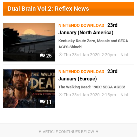
Dual Brain Vol.2: Reflex News
23rd
NINTENDO DOWNLOAD
January (North America)
Kentucky Route Zero, Mosaic and SEGA
AGES Shinobi
Thu 23rd Jan 2020, 2:20pm
Nintendo Download
25
23rd
NINTENDO DOWNLOAD
January (Europe)
The Walking Dead! 198X! SEGA AGES!
Thu 23rd Jan 2020, 2:15pm
Nintendo Download
11