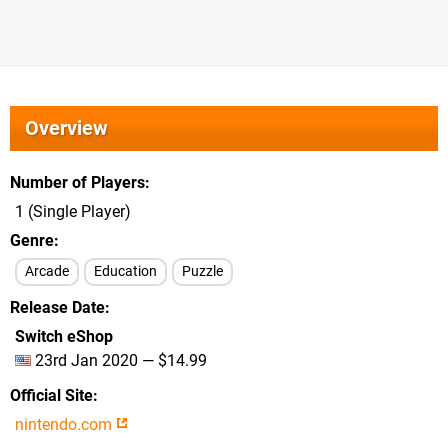
Overview
Number of Players
1 (Single Player)
Genre
Arcade
Education
Puzzle
Release Date
Switch eShop
23rd Jan 2020 — $14.99
Official Site
nintendo.com