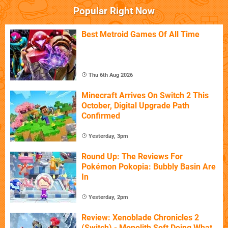
Popular Right Now
Best Metroid Games Of All Time
Thu 6th Aug 2026
Minecraft Arrives On Switch 2 This
October, Digital Upgrade Path
Confirmed
Yesterday, 3pm
Round Up: The Reviews For
Pokémon Pokopia: Bubbly Basin Are
In
Yesterday, 2pm
Review: Xenoblade Chronicles 2
(Switch) - Monolith Soft Doing What