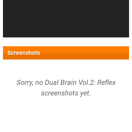
Screenshots
Sorry, no Dual Brain Vol.2: Reflex
screenshots yet.