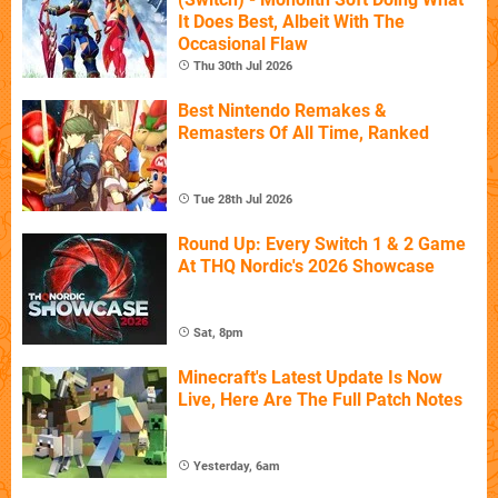
It Does Best, Albeit With The
Occasional Flaw
Thu 30th Jul 2026
Best Nintendo Remakes &
Remasters Of All Time, Ranked
Tue 28th Jul 2026
Round Up: Every Switch 1 & 2 Game
At THQ Nordic's 2026 Showcase
Sat, 8pm
Minecraft's Latest Update Is Now
Live, Here Are The Full Patch Notes
Yesterday, 6am