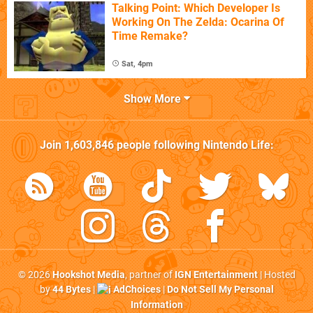
Talking Point: Which Developer Is
Working On The Zelda: Ocarina Of
Time Remake?
Sat, 4pm
Show More
Join
1,603,846
people following
Nintendo Life
:
© 2026
Hookshot Media
, partner of
IGN Entertainment
| Hosted
by
44 Bytes
|
AdChoices
|
Do Not Sell My Personal
Information