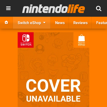
Switch eShop
News
Reviews
Featu