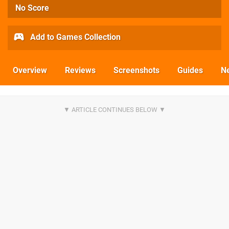
No Score
Add to Games Collection
Overview
Reviews
Screenshots
Guides
N