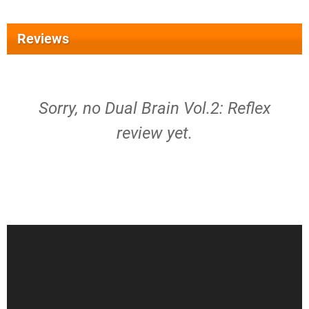
Reviews
Sorry, no Dual Brain Vol.2: Reflex
review yet.