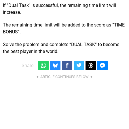
If "Dual Task" is successful, the remaining time limit will
increase.
The remaining time limit will be added to the score as “TIME
BONUS”.
Solve the problem and complete “DUAL TASK” to become
the best player in the world.
Share: