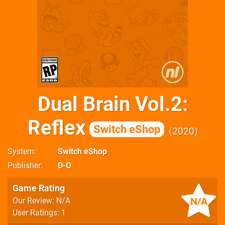
Dual Brain Vol.2:
Reflex
Switch eShop
2020
System
Switch eShop
Publisher
D-O
Game Rating
N/A
Our Review: N/A
User Ratings: 1