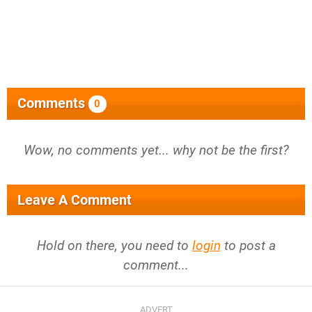
Comments
0
Wow, no comments yet... why not be the first?
Leave A Comment
Hold on there, you need to
login
to post a
comment...