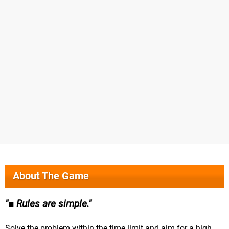
About The Game
■ Rules are simple.
Solve the problem within the time limit and aim for a high