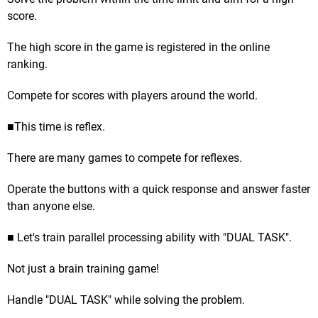
score.
The high score in the game is registered in the online
ranking.
Compete for scores with players around the world.
■This time is reflex.
There are many games to compete for reflexes.
Operate the buttons with a quick response and answer faster
than anyone else.
■ Let's train parallel processing ability with "DUAL TASK".
Not just a brain training game!
Handle "DUAL TASK" while solving the problem.