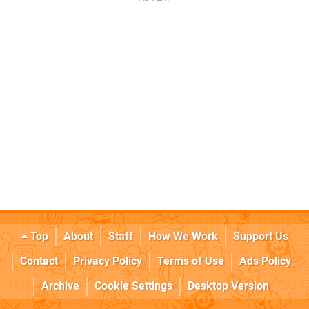
Top
About
Staff
How We Work
Support Us
Contact
Privacy Policy
Terms of Use
Ads Policy
Archive
Cookie Settings
Desktop Version