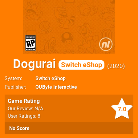
Dogurai
Switch eShop
2020
System
Switch eShop
Publisher
QUByte Interactive
Game Rating
7.0
Our Review: N/A
User Ratings: 8
No Score