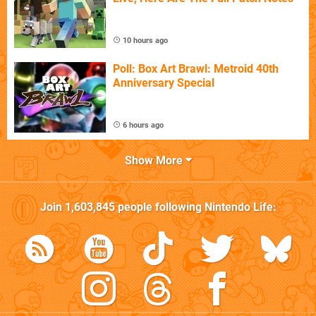
10 hours ago
Poll: Box Art Brawl: Metroid 40th
Anniversary Special
6 hours ago
Show More
Join
1,603,845
people following
Nintendo Life
: