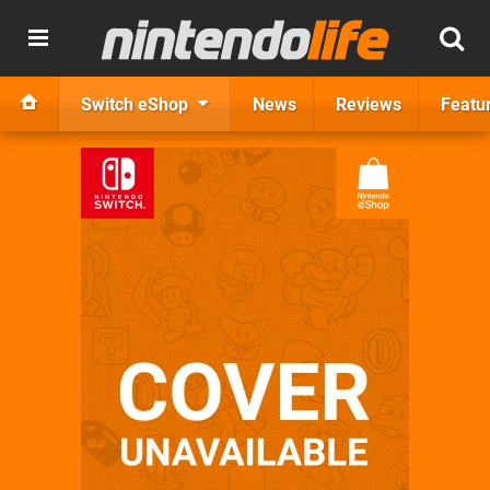
Switch eShop
News
Reviews
Featu