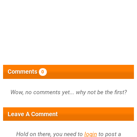
Comments
0
Wow, no comments yet... why not be the first?
Leave A Comment
Hold on there, you need to
login
to post a