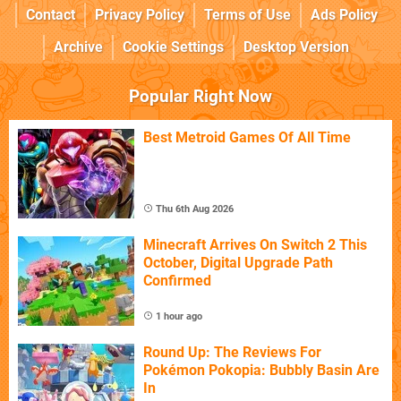
Contact
Privacy Policy
Terms of Use
Ads Policy
Archive
Cookie Settings
Desktop Version
Popular Right Now
Best Metroid Games Of All Time
Thu 6th Aug 2026
Minecraft Arrives On Switch 2 This
October, Digital Upgrade Path
Confirmed
1 hour ago
Round Up: The Reviews For
Pokémon Pokopia: Bubbly Basin Are
In