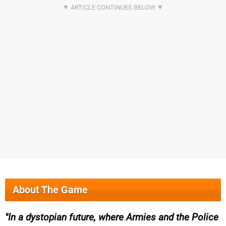
About The Game
In a dystopian future, where Armies and the Police