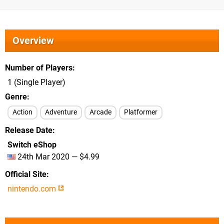
Overview
Number of Players
1 (Single Player)
Genre
Action
Adventure
Arcade
Platformer
Release Date
Switch eShop
24th Mar 2020 — $4.99
Official Site
nintendo.com