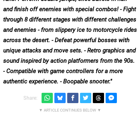
and finish off enemies with special combos! - Fight
through 8 different stages with different challenges
and enemies - from slippery ice to motorcycle rides
across the desert. - Defeat powerful bosses with
unique attacks and move sets. - Retro graphics and
sound inspired by action platformers from the 90s.
- Compatible with game controllers for a more
authentic experience. - Boopable snooter.
Share: