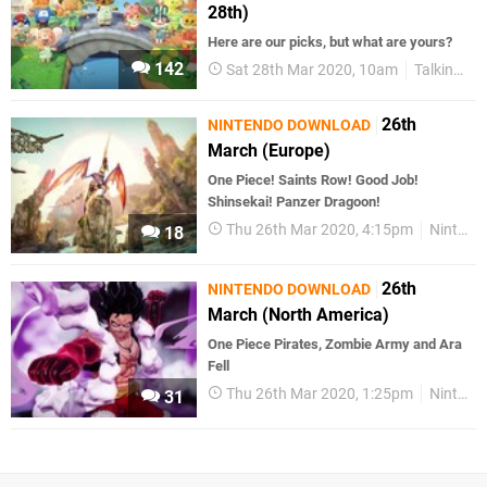
28th)
Here are our picks, but what are yours?
142
Sat 28th Mar 2020, 10am
Talking Point
26th
NINTENDO DOWNLOAD
March (Europe)
One Piece! Saints Row! Good Job!
Shinsekai! Panzer Dragoon!
Thu 26th Mar 2020, 4:15pm
Nintendo Download
18
26th
NINTENDO DOWNLOAD
March (North America)
One Piece Pirates, Zombie Army and Ara
Fell
Thu 26th Mar 2020, 1:25pm
Nintendo Download
31