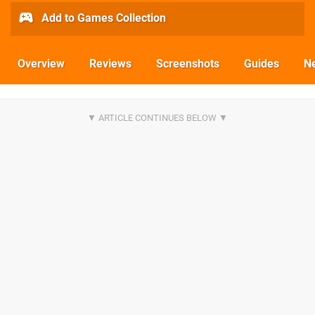
Add to Games Collection
Overview
Reviews
Screenshots
Guides
N