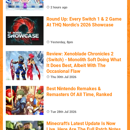
2 hours ago
Round Up: Every Switch 1 & 2 Game
At THQ Nordic's 2026 Showcase
Yesterday, 8pm
Review: Xenoblade Chronicles 2
(Switch) - Monolith Soft Doing What
It Does Best, Albeit With The
Occasional Flaw
Thu 30th Jul 2026
Best Nintendo Remakes &
Remasters Of All Time, Ranked
Tue 28th Jul 2026
Minecraft's Latest Update Is Now
Live, Here Are The Full Patch Notes