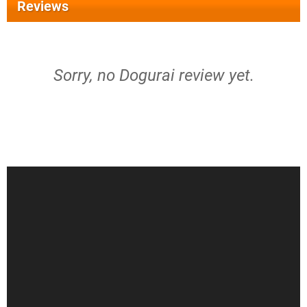
Reviews
Sorry, no Dogurai review yet.