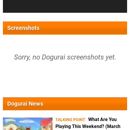
Screenshots
Sorry, no Dogurai screenshots yet.
Dogurai News
What Are You
TALKING POINT
Playing This Weekend? (March