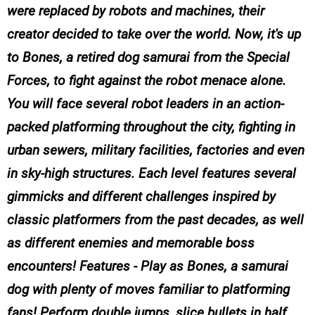
were replaced by robots and machines, their
creator decided to take over the world. Now, it's up
to Bones, a retired dog samurai from the Special
Forces, to fight against the robot menace alone.
You will face several robot leaders in an action-
packed platforming throughout the city, fighting in
urban sewers, military facilities, factories and even
in sky-high structures. Each level features several
gimmicks and different challenges inspired by
classic platformers from the past decades, as well
as different enemies and memorable boss
encounters! Features - Play as Bones, a samurai
dog with plenty of moves familiar to platforming
fans! Perform double jumps, slice bullets in half