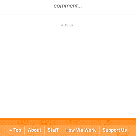
comment...
Top
About
Staff
How We Work
Support Us