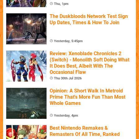
Thu, 1pm
The Duskbloods Network Test Sign
Up Dates, Times & How To Join
Yesterday, 5:45pm
Review: Xenoblade Chronicles 2
(Switch) - Monolith Soft Doing What
It Does Best, Albeit With The
Occasional Flaw
Thu 30th Jul 2026
Opinion: A Short Walk In Metroid
Prime That's More Fun Than Most
Whole Games
Yesterday, 4pm
Best Nintendo Remakes &
Remasters Of All Time, Ranked