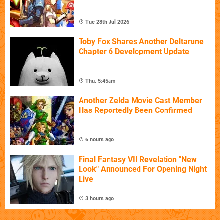
Tue 28th Jul 2026
Toby Fox Shares Another Deltarune
Chapter 6 Development Update
Thu, 5:45am
Another Zelda Movie Cast Member
Has Reportedly Been Confirmed
6 hours ago
Final Fantasy VII Revelation "New
Look" Announced For Opening Night
Live
3 hours ago