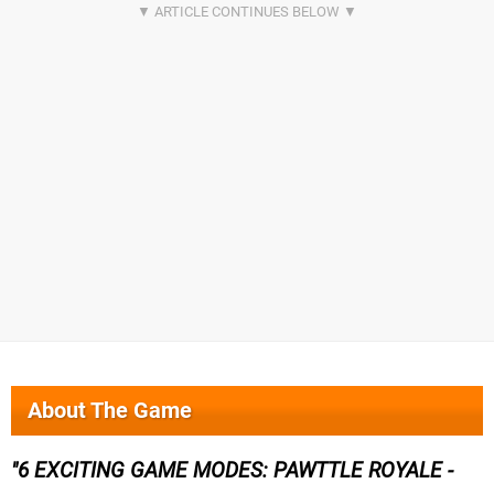
About The Game
6 EXCITING GAME MODES: PAWTTLE ROYALE -