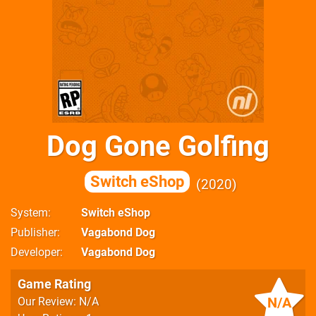
Dog Gone Golfing
Switch eShop
2020
System
Switch eShop
Publisher
Vagabond Dog
Developer
Vagabond Dog
Game Rating
N/A
Our Review: N/A