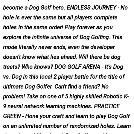
become a Dog Golf hero. ENDLESS JOURNEY - No
hole is ever the same but all players complete
holes in the same order! Play forever as you
explore the infinite universe of Dog Golfing. This
mode literally never ends, even the developer
doesn't know what lies ahead. Will there be dog
treats? Who knows? DOG GOLF ARENA - It's Dog
vs. Dog in this local 2 player battle for the title of
ultimate Dog Golfer. Can't find a friend? No
problem! Take on one of 5 highly skilled Robotic K-
9 neural network learning machines. PRACTICE
GREEN - Hone your craft and learn to play Dog Golf
on an unlimited number of randomized holes. Learn