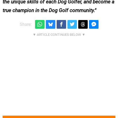
the unique skills of each Dog Golfer, and become a
true champion in the Dog Golf community.
Share: