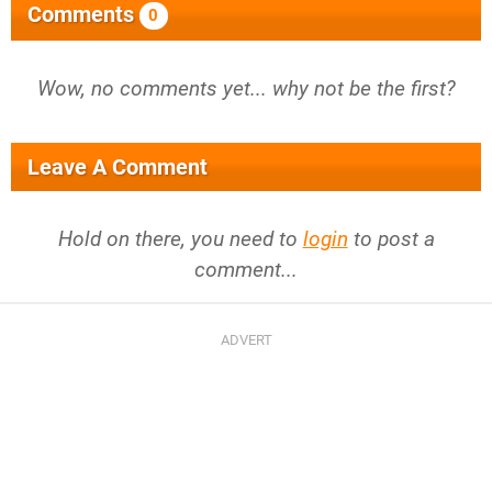
Comments
0
Wow, no comments yet... why not be the first?
Leave A Comment
Hold on there, you need to
login
to post a
comment...