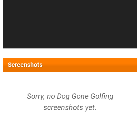
Screenshots
Sorry, no Dog Gone Golfing
screenshots yet.