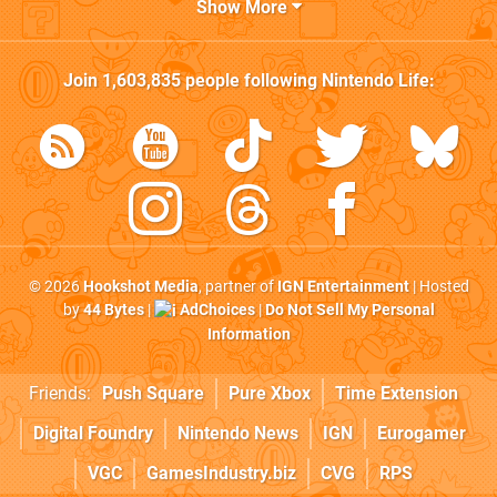
Show More
Join
1,603,835
people following
Nintendo Life
:
© 2026
Hookshot Media
, partner of
IGN Entertainment
| Hosted
by
44 Bytes
|
AdChoices
|
Do Not Sell My Personal
Information
Friends:
Push Square
Pure Xbox
Time Extension
Digital Foundry
Nintendo News
IGN
Eurogamer
VGC
GamesIndustry.biz
CVG
RPS