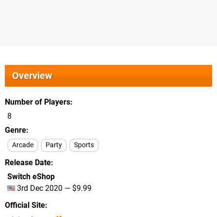
Overview
Number of Players
8
Genre
Arcade
Party
Sports
Release Date
Switch eShop
3rd Dec 2020 — $9.99
Official Site