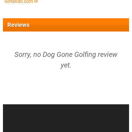
nintendo.com
Reviews
Sorry, no Dog Gone Golfing review
yet.