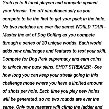
Grab up to 8 local players and compete against
your friends. Tee off simultaneously as you
compete to be the first to get your puck in the hole.
No two matches are ever the same! WORLD TOUR -
Master the art of Dog Golfing as you compete
through a series of 20 unique worlds. Each world
adds new challenges and features to test your skill.
Compete for Dog Park supremacy and earn coins
to unlock new puck skins. SHOT STREAKER - See
how long you can keep your streak going in this
challenge mode where you have a limited amount
of shots per hole. Each time you play new holes
will be generated, so no two rounds are ever the
same. Only true masters will climb the ladder and