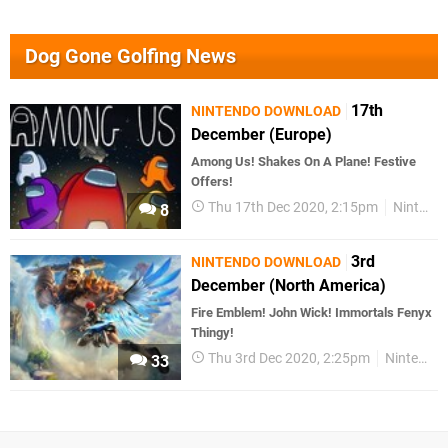
Dog Gone Golfing News
17th
NINTENDO DOWNLOAD
December (Europe)
Among Us! Shakes On A Plane! Festive
Offers!
Thu 17th Dec 2020, 2:15pm
Nintendo Download
8
3rd
NINTENDO DOWNLOAD
December (North America)
Fire Emblem! John Wick! Immortals Fenyx
Thingy!
Thu 3rd Dec 2020, 2:25pm
Nintendo Download
33