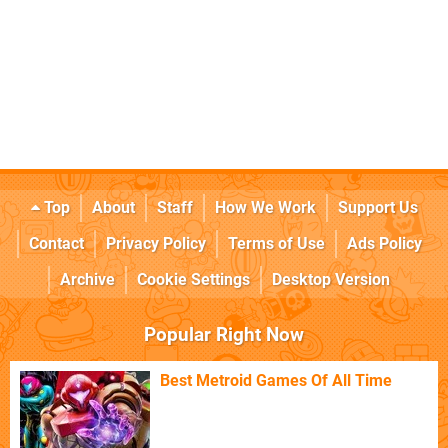
Top
About
Staff
How We Work
Support Us
Contact
Privacy Policy
Terms of Use
Ads Policy
Archive
Cookie Settings
Desktop Version
Popular Right Now
Best Metroid Games Of All Time