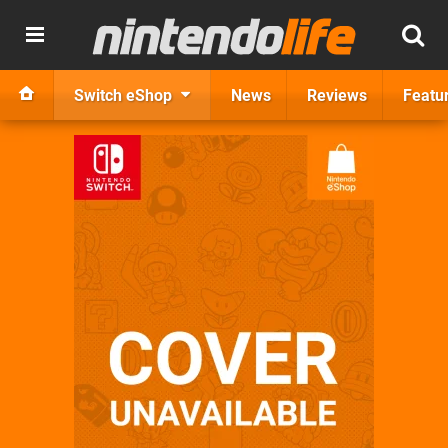
Switch eShop
News
Reviews
Featu