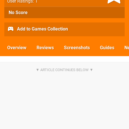
User Ratings: 1
No Score
Add to Games Collection
Overview
Reviews
Screenshots
Guides
N