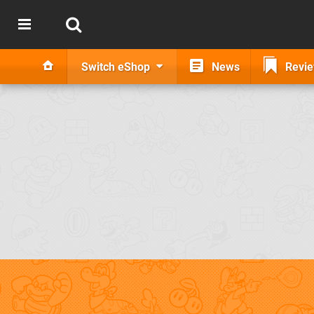
Switch eShop
News
Revi