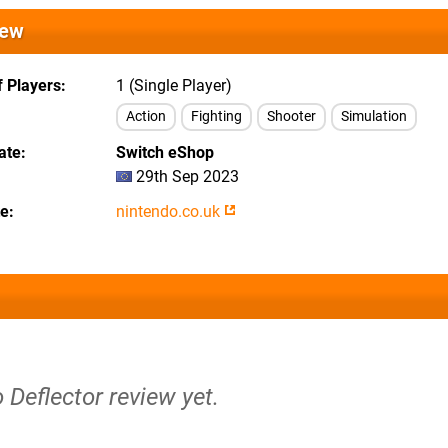
iew
 Players
1 (Single Player)
Action
Fighting
Shooter
Simulation
ate
Switch eShop
29th Sep 2023
te
nintendo.co.uk
o Deflector review yet.