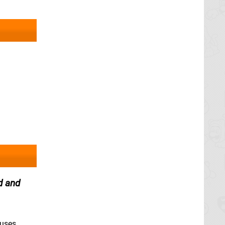
d and
ruses.