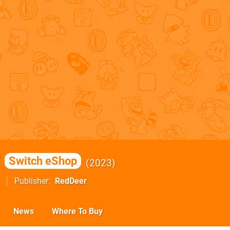
r
Switch eShop
2023
Publisher
RedDeer
News
Where To Buy