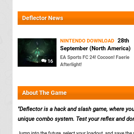
Deflector News
28th
NINTENDO DOWNLOAD
September (North America)
EA Sports FC 24! Cocoon! Faerie
16
Afterlight!
About The Game
Deflector is a hack and slash game, where yo
unique combo system. Test your reflex and don
Jump into the future, select your loadout, and save th