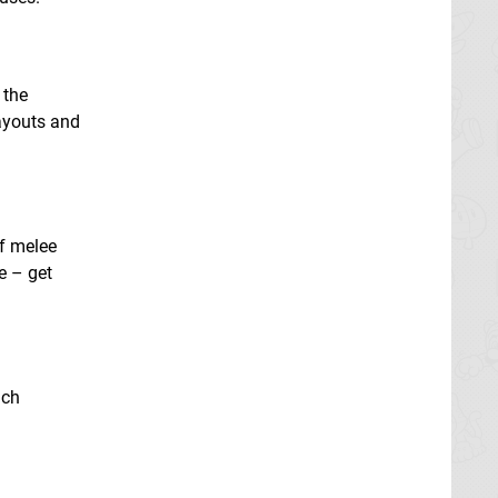
 the
layouts and
of melee
e – get
ach