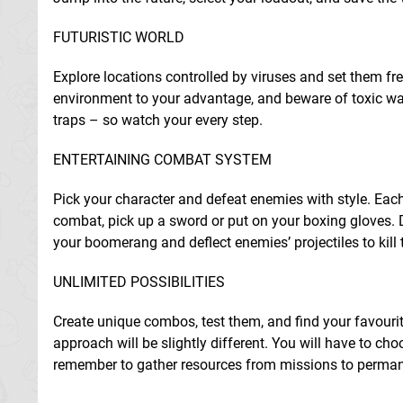
FUTURISTIC WORLD
Explore locations controlled by viruses and set them fr
environment to your advantage, and beware of toxic water
traps – so watch your every step.
ENTERTAINING COMBAT SYSTEM
Pick your character and defeat enemies with style. Each h
combat, pick up a sword or put on your boxing gloves. 
your boomerang and deflect enemies’ projectiles to kill
UNLIMITED POSSIBILITIES
Create unique combos, test them, and find your favou
approach will be slightly different. You will have to choo
remember to gather resources from missions to permane