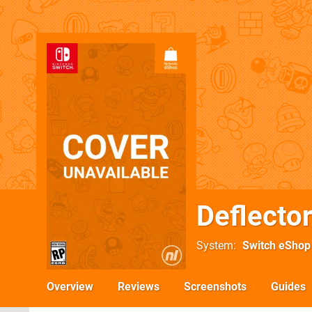
Deflecto
System
Switch eShop
Overview
Reviews
Screenshots
Guides