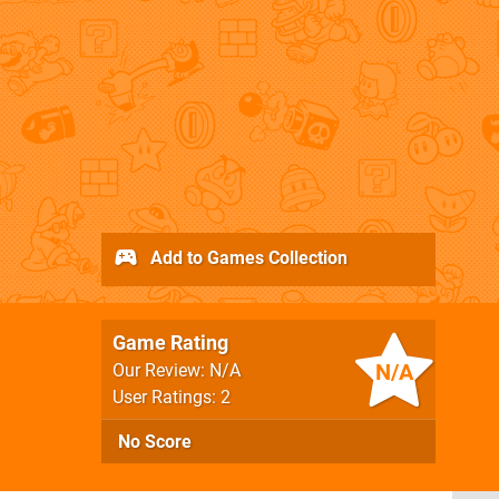
Add to Games Collection
Game Rating
N/A
Our Review: N/A
User Ratings: 2
No Score