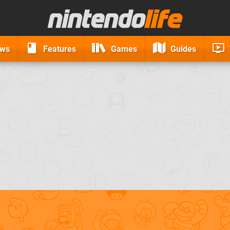
ews
Features
Games
Guides