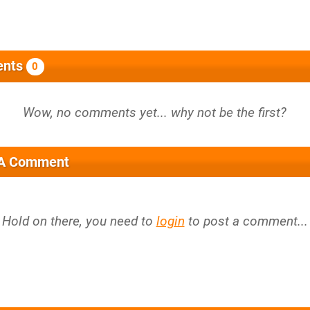
nts
0
 A Comment
Hold on there, you need to
login
to post a comment...