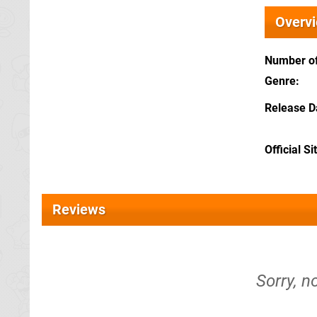
Overv
Number of
Genre
Release D
Official Si
Reviews
Sorry, n