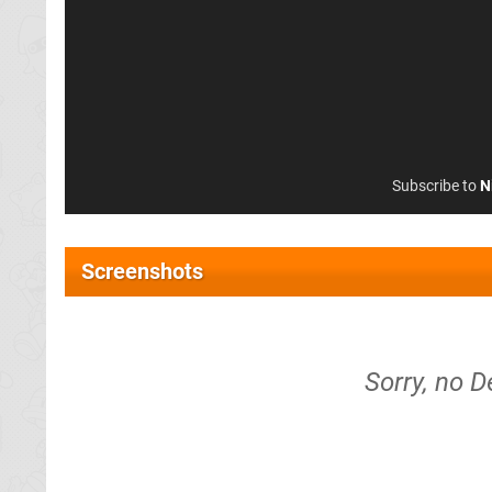
Subscribe to
N
Screenshots
Sorry, no D