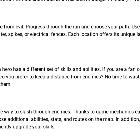
ee from evil. Progress through the run and choose your path. Use
, spikes, or electrical fences. Each location offers its unique 
ero has a different set of skills and abilities. If you are a fan 
Do you prefer to keep a distance from enemies? No time to wast
 them.
rite way to slash through enemies. Thanks to game mechanics e
se additional abilities, stats, and routes on the map. In addition,
ntly upgrade your skills.