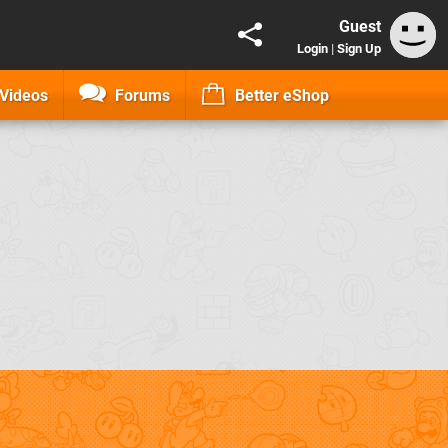
Guest
Login
|
Sign Up
Videos
Forums
Better eShop