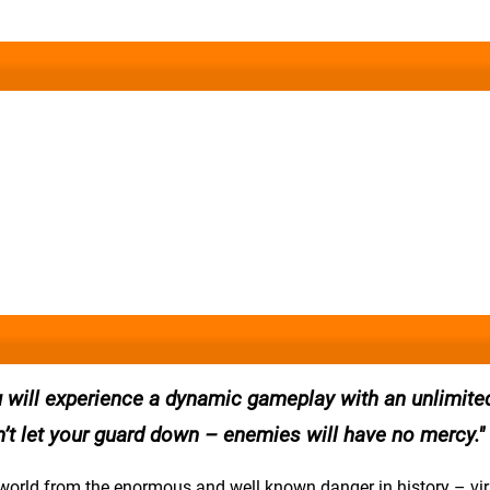
u will experience a dynamic gameplay with an unlimite
’t let your guard down – enemies will have no mercy.
e world from the enormous and well known danger in history – vi