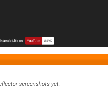
intendo Life
on
YouTube
849K
eflector screenshots yet.