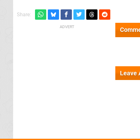
Share:
Comme
Leave