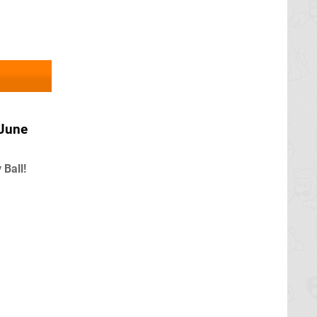
 June
Ball!