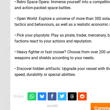
• Retro Space Opera: Immerse yourself into a compellin
and action-packed space battles.
• Open World: Explore a universe of more than 300 solar
tactics and behaviours, as well as a realistic economic
• Pick your playstyle: Play as pirate, trader, mercenary
factions react to your actions and reputation.
• Heavy fighter or fast cruiser? Choose from over 200
weapons and shields according to your needs.
• Discover hidden artifacts: Upgrade your vessel with t
speed, durability or special abilities.
Share:
Comme