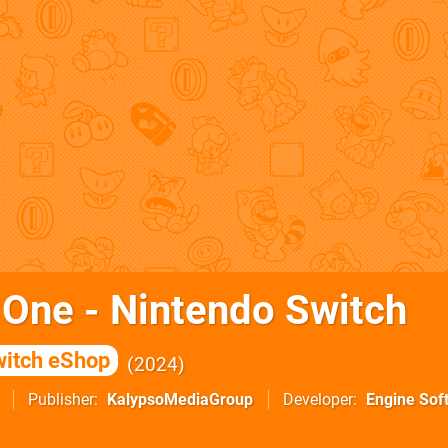
 One - Nintendo Switch
itch eShop
2024
Publisher
KalypsoMediaGroup
Developer
Engine Sof