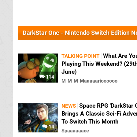
DarkStar One - Nintendo Switch Edition 
What Are Yo
TALKING POINT
Playing This Weekend? (29t
June)
114
M-M-M-Maaaaarioooooo
Space RPG 'DarkStar 
NEWS
Brings A Classic Sci-Fi Adve
To Switch This Month
14
Spaaaaaace