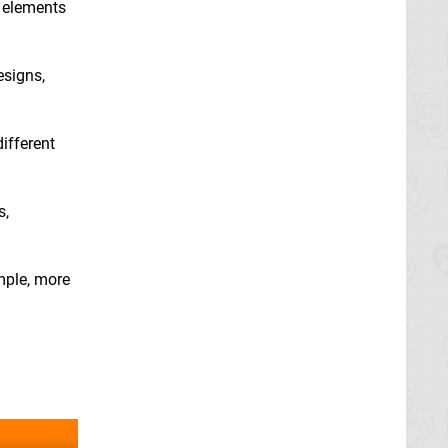
e elements
esigns,
different
s,
ample, more