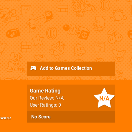
Add to Games Collection
Game Rating
N/A
Our Review: N/A
User Ratings: 0
No Score
tware