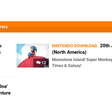
News
u
20th
NINTENDO DOWNLOAD
h
(North America)
Moonstone Island! Super Monkey 
12
Times & Galaxy!
One'
nture