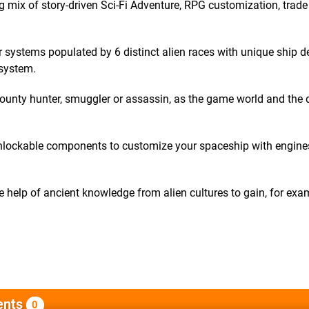
g mix of story-driven Sci-Fi Adventure, RPG customization, trad
 systems populated by 6 distinct alien races with unique ship d
 system.
, bounty hunter, smuggler or assassin, as the game world and the 
 unlockable components to customize your spaceship with engine
he help of ancient knowledge from alien cultures to gain, for ex
nts
0