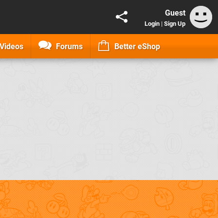
Guest
Login
|
Sign Up
Videos
Forums
Better eShop