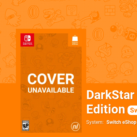
DarkStar
Edition
Sw
System
Switch eShop