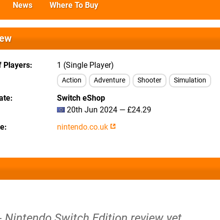
News
Where To Buy
iew
 Players
1 (Single Player)
Action
Adventure
Shooter
Simulation
ate
Switch eShop
20th Jun 2024 — £24.29
te
nintendo.co.uk
- Nintendo Switch Edition review yet.