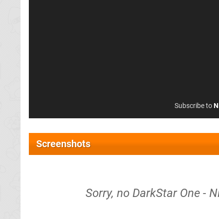
Subscribe to
N
Screenshots
Sorry, no DarkStar One - N