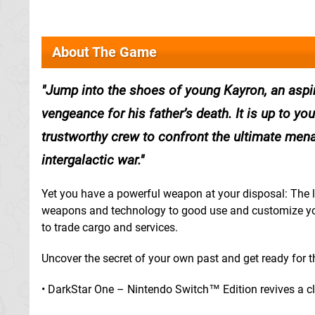
About The Game
Jump into the shoes of young Kayron, an aspir
vengeance for his father’s death. It is up to yo
trustworthy crew to confront the ultimate mena
intergalactic war.
Yet you have a powerful weapon at your disposal: The lon
weapons and technology to good use and customize your
to trade cargo and services.
Uncover the secret of your own past and get ready for th
• DarkStar One – Nintendo Switch™ Edition revives a cl