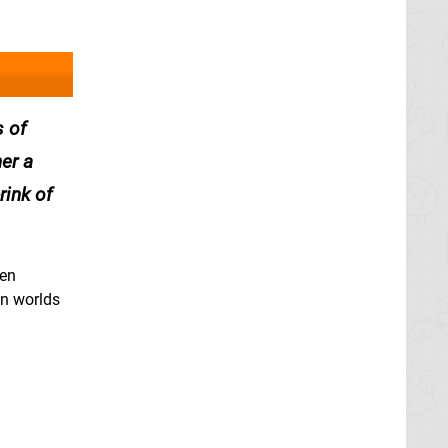
s of
her a
rink of
ien
en worlds