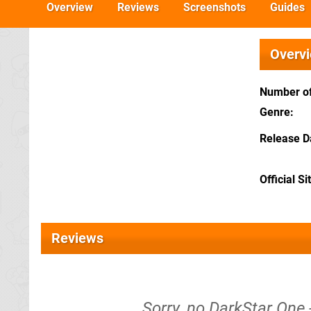
Overview
Reviews
Screenshots
Guides
Overv
Number of
Genre
Release D
Official Si
Reviews
Sorry, no DarkStar One 