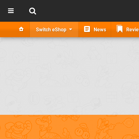
Switch eShop
News
Revi