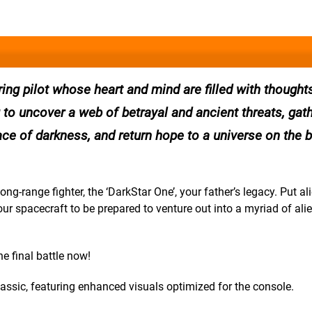
ing pilot whose heart and mind are filled with thought
u to uncover a web of betrayal and ancient threats, gat
ce of darkness, and return hope to a universe on the b
g-range fighter, the ‘DarkStar One’, your father’s legacy. Put al
 spacecraft to be prepared to venture out into a myriad of ali
e final battle now!
assic, featuring enhanced visuals optimized for the console.