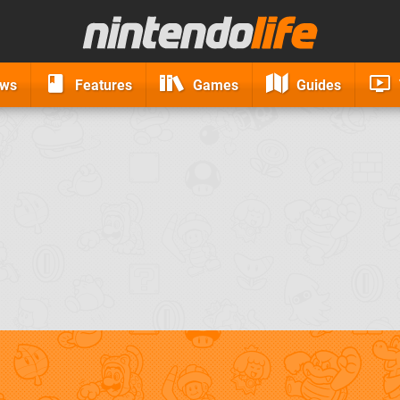
ews
Features
Games
Guides