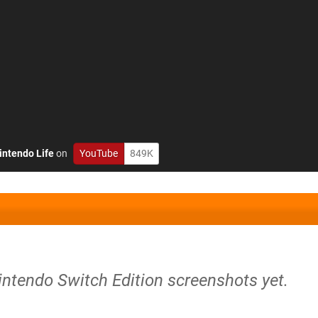
intendo Life
on
YouTube
849K
intendo Switch Edition screenshots yet.