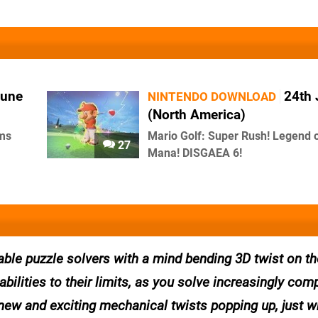
June
24th
NINTENDO DOWNLOAD
(North America)
rms
Mario Golf: Super Rush! Legend 
27
Mana! DISGAEA 6!
able puzzle solvers with a mind bending 3D twist on th
abilities to their limits, as you solve increasingly com
 new and exciting mechanical twists popping up, just 