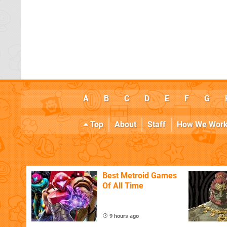
A
B
C
D
E
F
G
Top
About
Staff
How We Wor
Best Metroid Games
Of All Time
9 hours ago