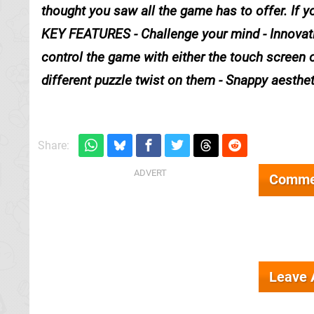
thought you saw all the game has to offer. If y
KEY FEATURES - Challenge your mind - Innovatin
control the game with either the touch screen or 
different puzzle twist on them - Snappy aesthet
Share:
Comme
Leave