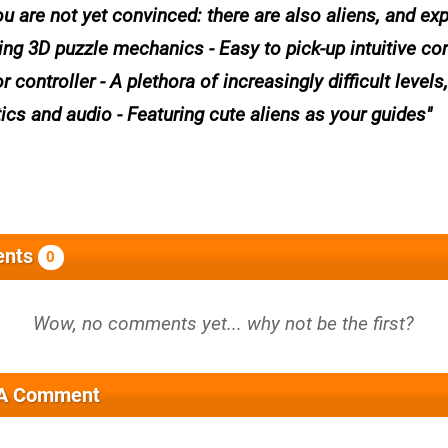
ou are not yet convinced: there are also aliens, and ex
g 3D puzzle mechanics - Easy to pick-up intuitive con
controller - A plethora of increasingly difficult levels,
ics and audio - Featuring cute aliens as your guides
nts
0
 A Comment