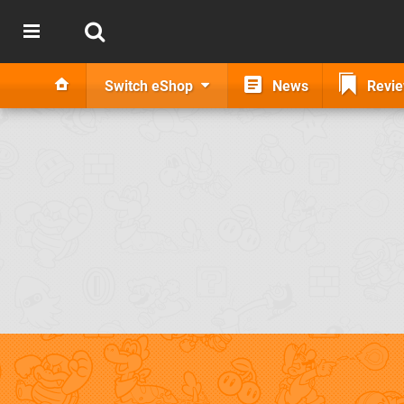
Switch eShop
News
Revi