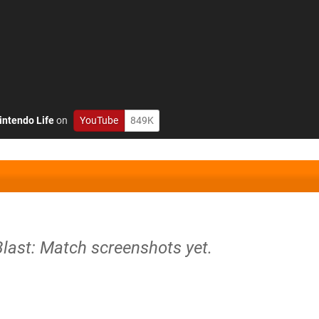
intendo Life
on
YouTube
849K
Blast: Match screenshots yet.