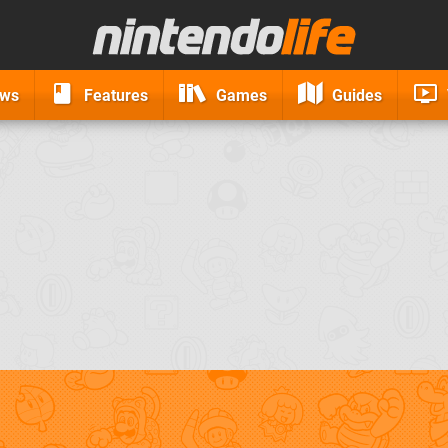
ews
Features
Games
Guides