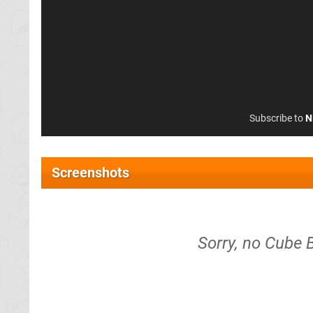
Subscribe to
N
Screenshots
Sorry, no Cube 