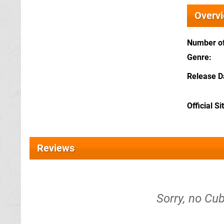
Overv
Number of
Genre
Release D
Official Si
Reviews
Sorry, no Cub