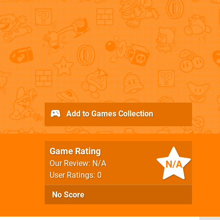
Add to Games Collection
Game Rating
N/A
Our Review: N/A
User Ratings: 0
No Score