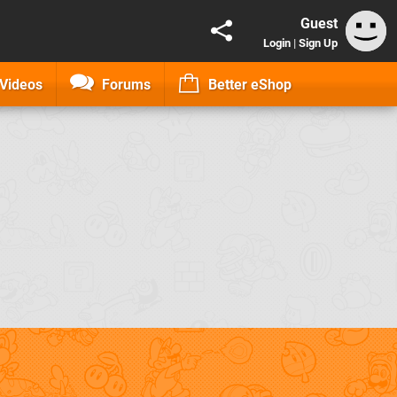
Guest
Login
|
Sign Up
Videos
Forums
Better eShop