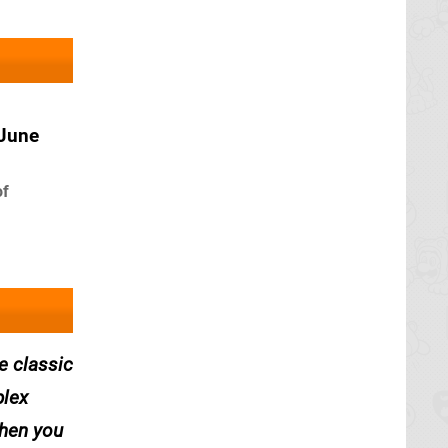
 June
of
e classic
plex
when you