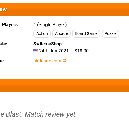
iew
 Players
1 (Single Player)
Action
Arcade
Board Game
Puzzle
ate
Switch eShop
24th Jun 2021 — $18.00
te
nintendo.com
e Blast: Match review yet.