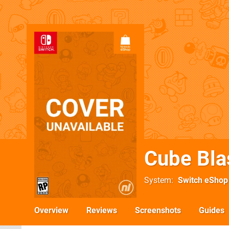
Cube Bla
System
Switch eShop
Overview
Reviews
Screenshots
Guides