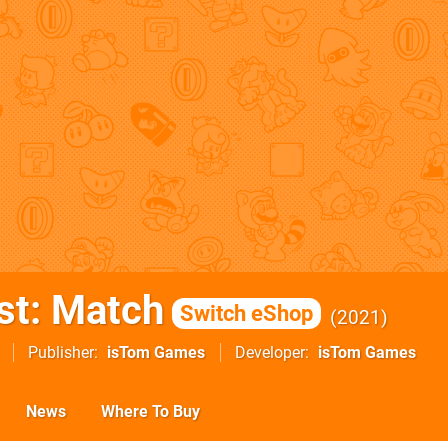
st: Match
Switch eShop
2021
Publisher
isTom Games
Developer
isTom Games
News
Where To Buy