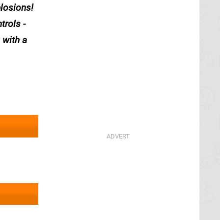
plosions!
trols -
 with a