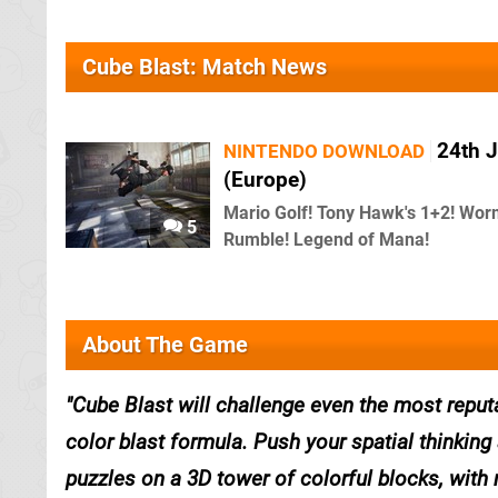
Cube Blast: Match News
24th 
NINTENDO DOWNLOAD
(Europe)
Mario Golf! Tony Hawk's 1+2! Wo
5
Rumble! Legend of Mana!
About The Game
Cube Blast will challenge even the most reput
color blast formula. Push your spatial thinking 
puzzles on a 3D tower of colorful blocks, with