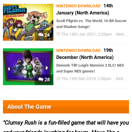
14th
NINTENDO DOWNLOAD
January (North America)
Scott Pilgrim vs. The World, 16-Bit Soccer
and Shadow Gangs!
Thu 14th Jan 2021, 2:20pm
Nintendo Download
24
19th
NINTENDO DOWNLOAD
December (North America)
Demon's Tilt! Luigi's Mansion 3 DLC! NES
and Super NES games!
Thu 19th Dec 2019, 2:50pm
Nintendo Download
28
About The Game
Clumsy Rush is a fun-filled game that will have you