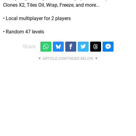
Clones X2, Tiles Oil, Wrap, Freeze, and more...
• Local multiplayer for 2 players
• Random 47 levels
Share: