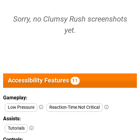
Sorry, no Clumsy Rush screenshots
yet.
Accessibility Features
11
Gameplay
Low Pressure
Reaction-Time Not Critical
Assists
Tutorials
Controls