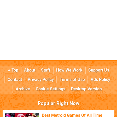
Top
About
Staff
How We Work
Support Us
Contact
Privacy Policy
Terms of Use
Ads Policy
Archive
Cookie Settings
Desktop Version
Popular Right Now
Best Metroid Games Of All Time