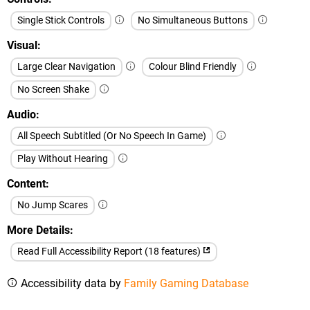
Single Stick Controls
No Simultaneous Buttons
Visual
Large Clear Navigation
Colour Blind Friendly
No Screen Shake
Audio
All Speech Subtitled (Or No Speech In Game)
Play Without Hearing
Content
No Jump Scares
More Details
Read Full Accessibility Report (18 features)
Accessibility data by
Family Gaming Database