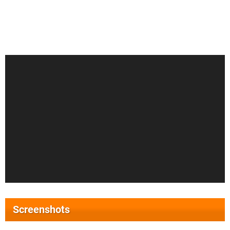
Screenshots