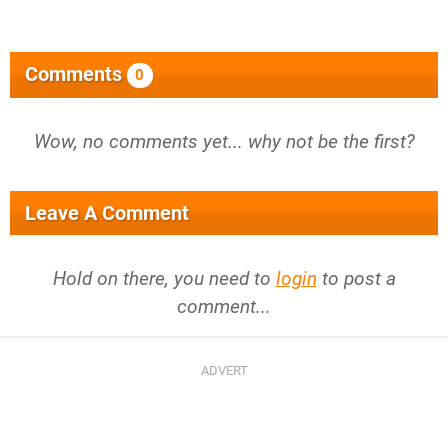
Comments
0
Wow, no comments yet... why not be the first?
Leave A Comment
Hold on there, you need to
login
to post a
comment...