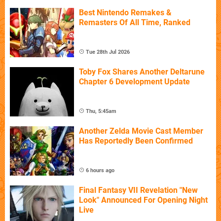
Best Nintendo Remakes &
Remasters Of All Time, Ranked
Tue 28th Jul 2026
Toby Fox Shares Another Deltarune
Chapter 6 Development Update
Thu, 5:45am
Another Zelda Movie Cast Member
Has Reportedly Been Confirmed
6 hours ago
Final Fantasy VII Revelation "New
Look" Announced For Opening Night
Live