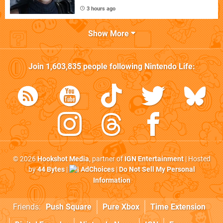
3 hours ago
Show More
Join
1,603,835
people following
Nintendo Life
:
© 2026
Hookshot Media
, partner of
IGN Entertainment
| Hosted
by
44 Bytes
|
AdChoices
|
Do Not Sell My Personal
Information
Friends:
Push Square
Pure Xbox
Time Extension