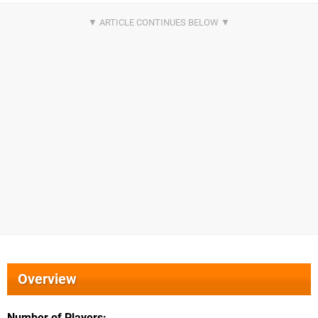
Overview
Number of Players