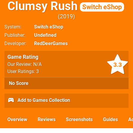
Clumsy Rush
Switch eShop
2019
System
Switch eShop
Publisher
Undefined
Developer
RedDeerGames
Game Rating
3.3
Our Review: N/A
User Ratings: 3
No Score
Add to Games Collection
Overview
Reviews
Screenshots
Guides
Ac