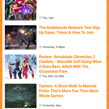
Thu, 1pm
The Duskbloods Network Test Sign
Up Dates, Times & How To Join
Yesterday, 5:45pm
Review: Xenoblade Chronicles 2
(Switch) - Monolith Soft Doing What
It Does Best, Albeit With The
Occasional Flaw
Thu 30th Jul 2026
Opinion: A Short Walk In Metroid
Prime That's More Fun Than Most
Whole Games
Yesterday, 4pm