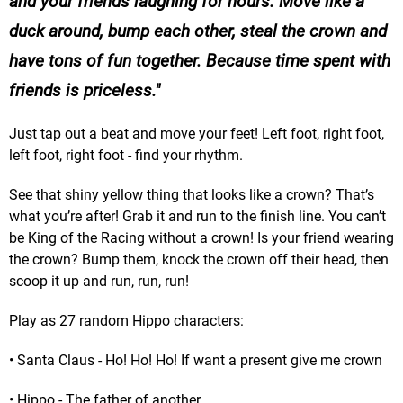
and your friends laughing for hours. Move like a
duck around, bump each other, steal the crown and
have tons of fun together. Because time spent with
friends is priceless.
Just tap out a beat and move your feet! Left foot, right foot,
left foot, right foot - find your rhythm.
See that shiny yellow thing that looks like a crown? That’s
what you’re after! Grab it and run to the finish line. You can’t
be King of the Racing without a crown! Is your friend wearing
the crown? Bump them, knock the crown off their head, then
scoop it up and run, run, run!
Play as 27 random Hippo characters:
• Santa Claus - Ho! Ho! Ho! If want a present give me crown
• Hippo - The father of another