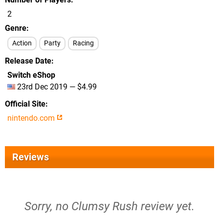
2
Genre
Action
Party
Racing
Release Date
Switch eShop
23rd Dec 2019 — $4.99
Official Site
nintendo.com
Reviews
Sorry, no Clumsy Rush review yet.