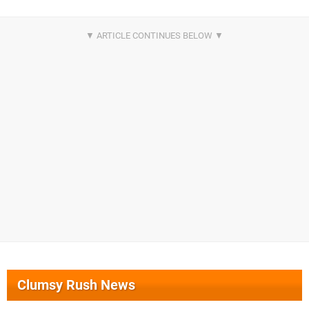
Clumsy Rush News