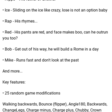
• Ice - Sliding on the ice like crazy, lose is not an option baby
• Rap - His rhymes...
• Red - His pants are red, and face makes boo, can he outrun
you too?
• Bob - Get out of his way, he will build a Rome in a day
• Mike - Runs fast and don't look at the past
And more...
Key features:
• 25 random game modifications
Walking backwards, Bounce (flipper), Angle180, Backwards,
ChangeLegs, Charge minus, Charge plus, Chubby, Crown