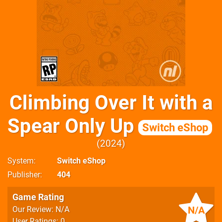
Climbing Over It with a
Spear Only Up
Switch eShop
2024
System
Switch eShop
Publisher
404
Game Rating
N/A
Our Review: N/A
User Ratings: 0