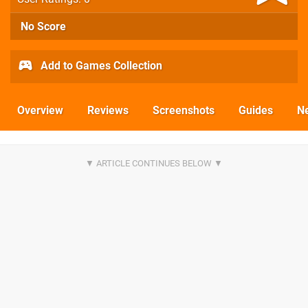
No Score
Add to Games Collection
Overview
Reviews
Screenshots
Guides
N