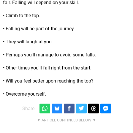
fair. Falling will depend on your skill.
• Climb to the top.
• Falling will be part of the journey.
• They will laugh at you...
• Perhaps you'll manage to avoid some falls.
• Other times you'll fall right from the start.
• Will you feel better upon reaching the top?
• Overcome yourself.
Share: