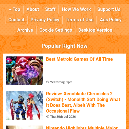
Top
About
Staff
How We Work
Support Us
Contact
Privacy Policy
Terms of Use
Ads Policy
Archive
Cookie Settings
Desktop Version
Popular Right Now
Best Metroid Games Of All Time
Yesterday, 1pm
Review: Xenoblade Chronicles 2
(Switch) - Monolith Soft Doing What
It Does Best, Albeit With The
Occasional Flaw
Thu 30th Jul 2026
Nintendo Highlights Multiple Major