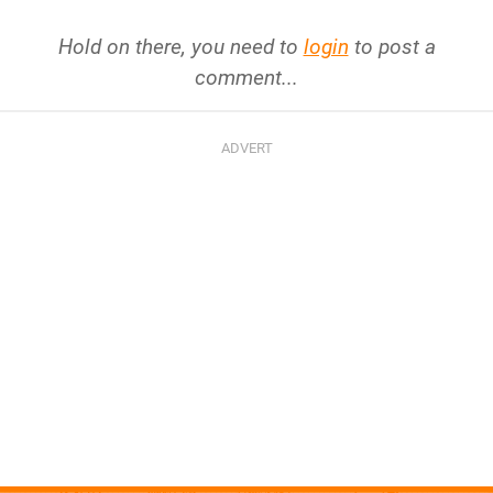
Hold on there, you need to
login
to post a
comment...