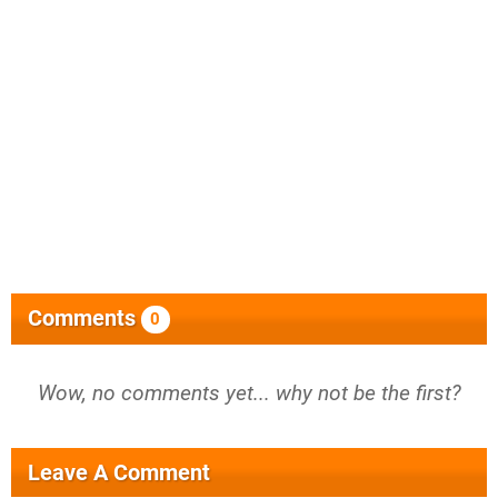
Comments
0
Wow, no comments yet... why not be the first?
Leave A Comment