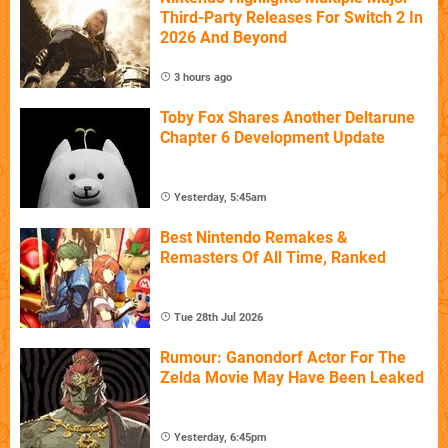
Third-Party Releases For Switch 2 In
2026 And Beyond
3 hours ago
Toby Fox Shares Another Deltarune
Chapter 6 Development Update
Yesterday, 5:45am
Best Nintendo Remakes &
Remasters Of All Time, Ranked
Tue 28th Jul 2026
Rumour: Ganondorf Actor For The
Zelda Movie May Have Been Leaked
Yesterday, 6:45pm