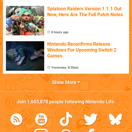
Splatoon Raiders Version 1.1.1 Out
Now, Here Are The Full Patch Notes
8 hours ago
Nintendo Reconfirms Release
Windows For Upcoming Switch 2
Games
Yesterday, 8:30am
Show More
Join
1,603,878
people following
Nintendo Life
: