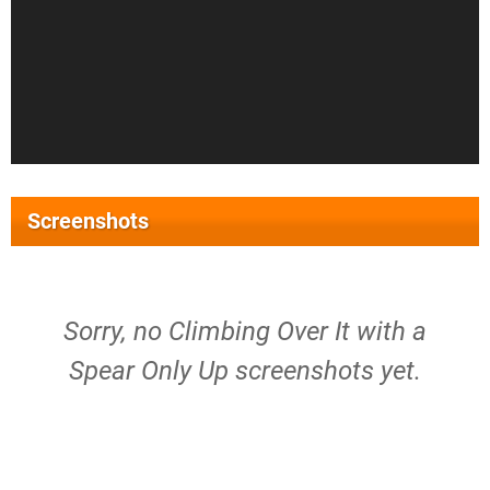
Screenshots
Sorry, no Climbing Over It with a
Spear Only Up screenshots yet.