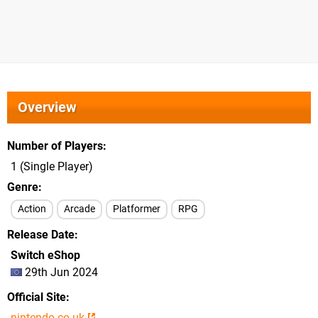
Overview
Number of Players
1 (Single Player)
Genre
Action
Arcade
Platformer
RPG
Release Date
Switch eShop
29th Jun 2024
Official Site
nintendo.co.uk