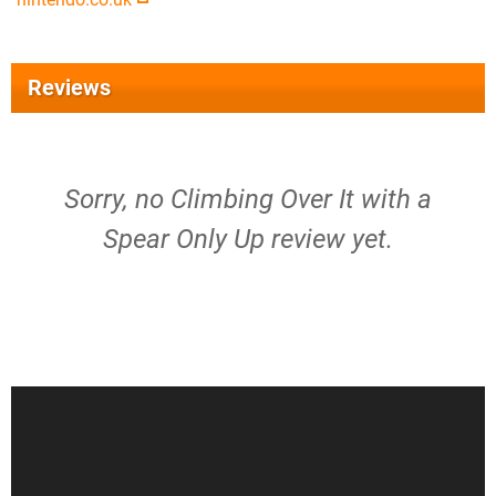
Reviews
Sorry, no Climbing Over It with a
Spear Only Up review yet.