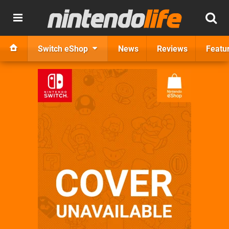
Switch eShop
News
Reviews
Featu