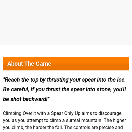
About The Game
Reach the top by thrusting your spear into the ice.
Be careful, if you thrust the spear into stone, you'll
be shot backward!
Climbing Over It with a Spear Only Up aims to discourage
you as you attempt to climb a surreal mountain. The higher
you climb, the harder the fall. The controls are precise and