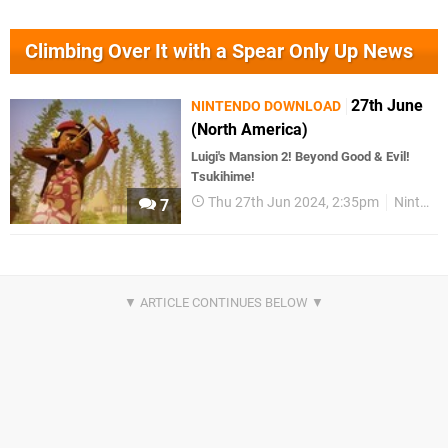
Climbing Over It with a Spear Only Up News
27th June
NINTENDO DOWNLOAD
(North America)
Luigi's Mansion 2! Beyond Good & Evil!
Tsukihime!
Thu 27th Jun 2024, 2:35pm
Nintendo Download
7