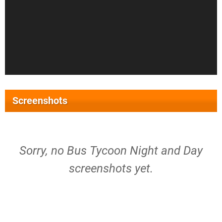
Screenshots
Sorry, no Bus Tycoon Night and Day
screenshots yet.