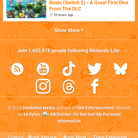
Basin (Switch 2) - A Great First Dive
From The DLC
10 hours ago
Show More
Join
1,603,878
people following
Nintendo Life
:
© 2026
Hookshot Media
, partner of
IGN Entertainment
| Hosted
by
44 Bytes
|
AdChoices
|
Do Not Sell My Personal
Information
Friends:
Push Square
Pure Xbox
Time Extension