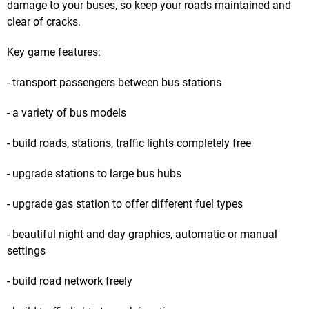
damage to your buses, so keep your roads maintained and
clear of cracks.
Key game features:
- transport passengers between bus stations
- a variety of bus models
- build roads, stations, traffic lights completely free
- upgrade stations to large bus hubs
- upgrade gas station to offer different fuel types
- beautiful night and day graphics, automatic or manual
settings
- build road network freely