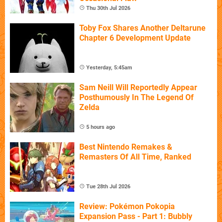
Thu 30th Jul 2026
Toby Fox Shares Another Deltarune
Chapter 6 Development Update
Yesterday, 5:45am
Sam Neill Will Reportedly Appear
Posthumously In The Legend Of
Zelda
5 hours ago
Best Nintendo Remakes &
Remasters Of All Time, Ranked
Tue 28th Jul 2026
Review: Pokémon Pokopia
Expansion Pass - Part 1: Bubbly