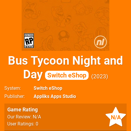
Bus Tycoon Night and
Day
Switch eShop
2023
System
Switch eShop
Publisher
Appliks Apps Studio
Game Rating
N/A
Our Review: N/A
User Ratings: 0