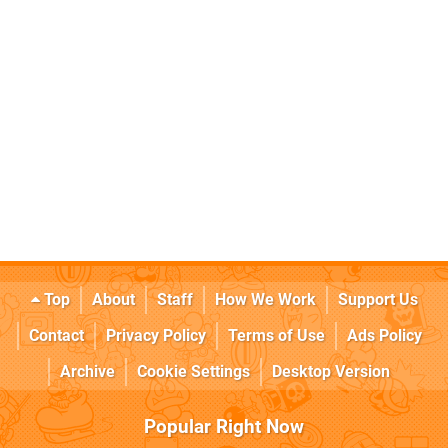
Top
About
Staff
How We Work
Support Us
Contact
Privacy Policy
Terms of Use
Ads Policy
Archive
Cookie Settings
Desktop Version
Popular Right Now