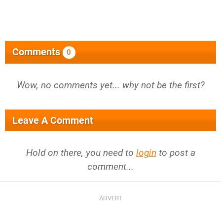
Comments
0
Wow, no comments yet... why not be the first?
Leave A Comment
Hold on there, you need to
login
to post a
comment...