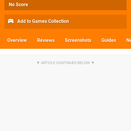
No Score
Add to Games Collection
Overview
Reviews
Screenshots
Guides
N