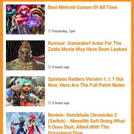
Best Metroid Games Of All Time
Yesterday, 1pm
Rumour: Ganondorf Actor For The
Zelda Movie May Have Been Leaked
9 hours ago
Splatoon Raiders Version 1.1.1 Out
Now, Here Are The Full Patch Notes
2 hours ago
Review: Xenoblade Chronicles 2
(Switch) - Monolith Soft Doing What
It Does Best, Albeit With The
Occasional Flaw