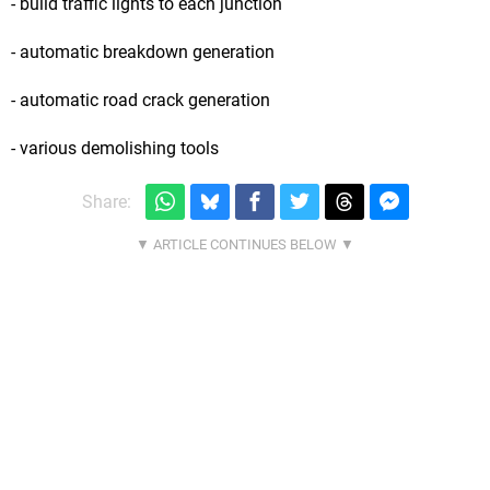
- build traffic lights to each junction
- automatic breakdown generation
- automatic road crack generation
- various demolishing tools
Share: