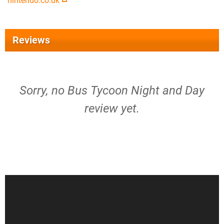
nintendo.co.uk
Reviews
Sorry, no Bus Tycoon Night and Day
review yet.