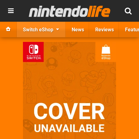
Switch eShop
News
Reviews
Featu