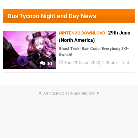
Bus Tycoon Night and Day News
29th June
NINTENDO DOWNLOAD
(North America)
Ghost Trick! Rain Code! Everybody 1-2-
Switch!
Thu 29th Jun 2023, 2:30pm
Nintendo Download
30