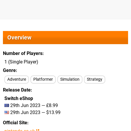
Overview
Number of Players
1 (Single Player)
Genre
Adventure
Platformer
Simulation
Strategy
Release Date
Switch eShop
29th Jun 2023 — £8.99
29th Jun 2023 — $13.99
Official Site