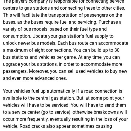
The player's company is responsible for connecting service
centers to gas stations and connecting these to other cities.
This will facilitate the transportation of passengers on the
buses, as the buses require fuel and servicing. Purchase a
variety of bus models, based on their fuel type and
consumption. Update your gas station's fuel supply to
unlock newer bus models. Each bus route can accommodate
a maximum of eight connections. You can build up to 30
bus stations and vehicles per game. At any time, you can
upgrade your bus stations, in order to accommodate more
passengers. Moreover, you can sell used vehicles to buy new
and even more advanced ones.
Your vehicles fuel up automatically if a road connection is
available to the central gas station. But, at some point your
vehicles will have to be serviced. You will have to send them
to a service center (go to service), otherwise breakdowns will
occur more frequently, eventually resulting in the loss of your
vehicle. Road cracks also appear sometimes causing