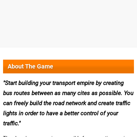
About The Game
Start building your transport empire by creating
bus routes between as many cites as possible. You
can freely build the road network and create traffic
lights in order to have a better control of your
traffic.