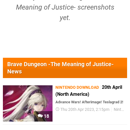
Meaning of Justice- screenshots
yet.
Brave Dungeon -The Meaning of Justice-
News
20th April
NINTENDO DOWNLOAD
(North America)
Advance Wars! Afterimage! Teslagrad 2!
Thu 20th Apr 2023, 2:15pm
Nintendo Download
18