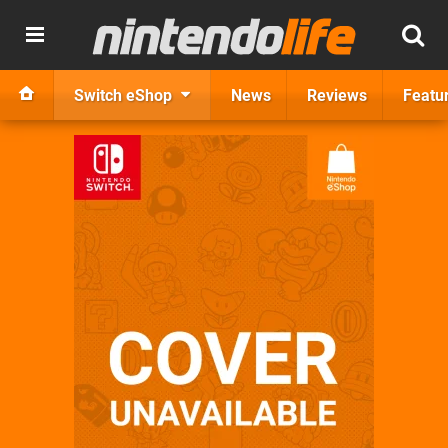
Switch eShop
News
Reviews
Featu