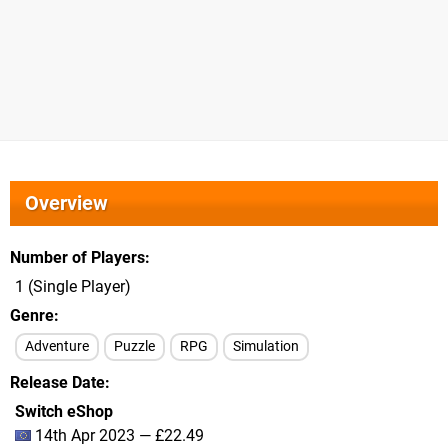
Overview
Number of Players
1 (Single Player)
Genre
Adventure
Puzzle
RPG
Simulation
Release Date
Switch eShop
14th Apr 2023 — £22.49