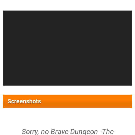
Screenshots
Sorry, no Brave Dungeon -The