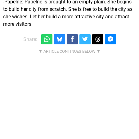
-Papelne: Papelne is brought to an empty plain. She begins
to build her city from scratch. She is free to build the city as
she wishes. Let her build a more attractive city and attract
more visitors.
Share: