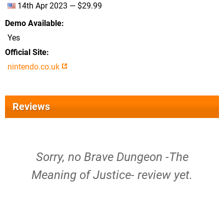
14th Apr 2023 — $29.99
Demo Available
Yes
Official Site
nintendo.co.uk
Reviews
Sorry, no Brave Dungeon -The
Meaning of Justice- review yet.