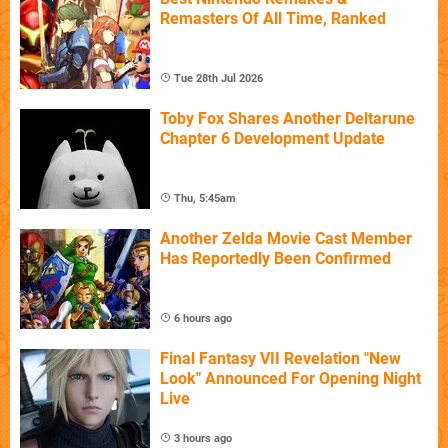
Remasters Of All Time, Ranked
Tue 28th Jul 2026
Toby Fox Shares Another Deltarune
Chapter 6 Development Update
Thu, 5:45am
Another Zelda Movie Cast Member
Has Reportedly Been Confirmed
6 hours ago
Final Fantasy VII Revelation "New
Look" Announced For Opening Night
Live
3 hours ago