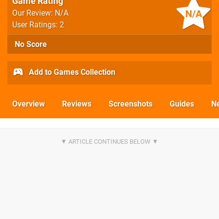
Game Rating
N/A
Our Review: N/A
User Ratings: 2
No Score
Add to Games Collection
Overview
Reviews
Screenshots
Guides
N