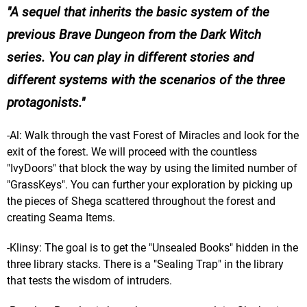
A sequel that inherits the basic system of the
previous Brave Dungeon from the Dark Witch
series. You can play in different stories and
different systems with the scenarios of the three
protagonists.
-Al: Walk through the vast Forest of Miracles and look for the
exit of the forest. We will proceed with the countless
"IvyDoors" that block the way by using the limited number of
"GrassKeys". You can further your exploration by picking up
the pieces of Shega scattered throughout the forest and
creating Seama Items.
-Klinsy: The goal is to get the "Unsealed Books" hidden in the
three library stacks. There is a "Sealing Trap" in the library
that tests the wisdom of intruders.