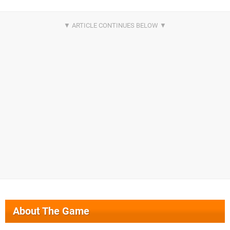
About The Game