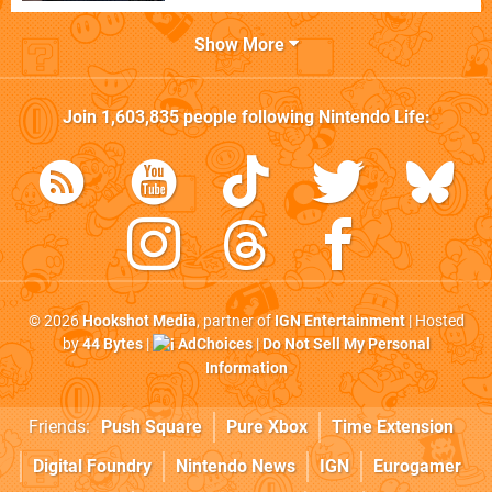
Show More
Join
1,603,835
people following
Nintendo Life
:
© 2026
Hookshot Media
, partner of
IGN Entertainment
| Hosted
by
44 Bytes
|
AdChoices
|
Do Not Sell My Personal
Information
Friends:
Push Square
Pure Xbox
Time Extension
Digital Foundry
Nintendo News
IGN
Eurogamer