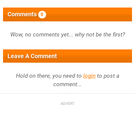
Comments
0
Wow, no comments yet... why not be the first?
Leave A Comment
Hold on there, you need to
login
to post a
comment...