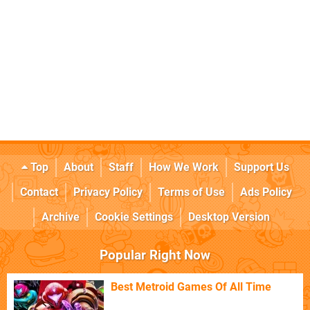
Top
About
Staff
How We Work
Support Us
Contact
Privacy Policy
Terms of Use
Ads Policy
Archive
Cookie Settings
Desktop Version
Popular Right Now
Best Metroid Games Of All Time