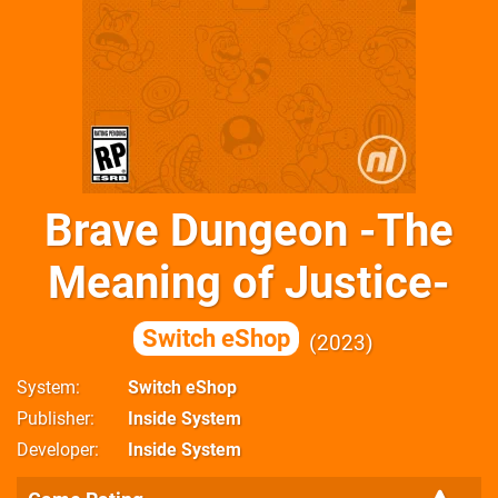
Brave Dungeon -The
Meaning of Justice-
Switch eShop
2023
System
Switch eShop
Publisher
Inside System
Developer
Inside System