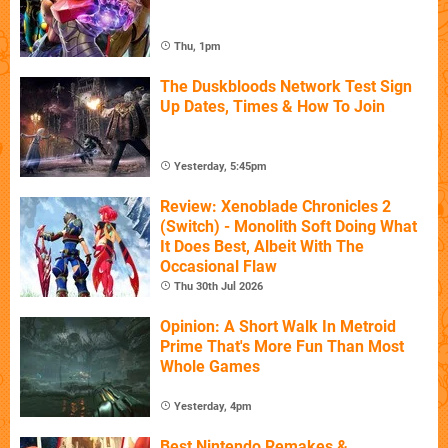
Thu, 1pm
The Duskbloods Network Test Sign
Up Dates, Times & How To Join
Yesterday, 5:45pm
Review: Xenoblade Chronicles 2
(Switch) - Monolith Soft Doing What
It Does Best, Albeit With The
Occasional Flaw
Thu 30th Jul 2026
Opinion: A Short Walk In Metroid
Prime That's More Fun Than Most
Whole Games
Yesterday, 4pm
Best Nintendo Remakes &