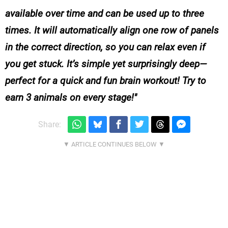
available over time and can be used up to three
times. It will automatically align one row of panels
in the correct direction, so you can relax even if
you get stuck. It’s simple yet surprisingly deep—
perfect for a quick and fun brain workout! Try to
earn 3 animals on every stage!
Share: