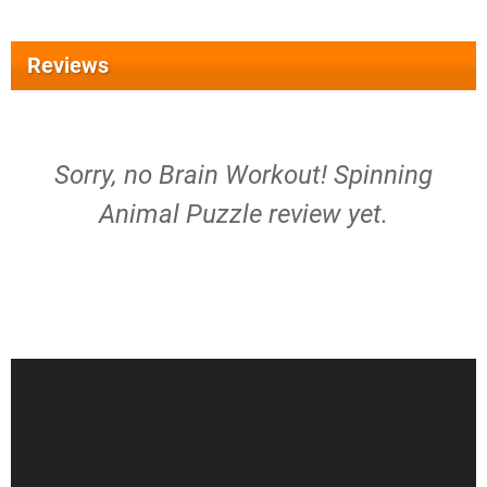
Reviews
Sorry, no Brain Workout! Spinning
Animal Puzzle review yet.