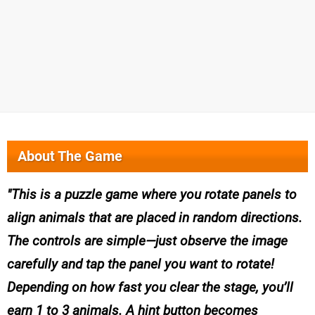
About The Game
This is a puzzle game where you rotate panels to
align animals that are placed in random directions.
The controls are simple—just observe the image
carefully and tap the panel you want to rotate!
Depending on how fast you clear the stage, you’ll
earn 1 to 3 animals. A hint button becomes