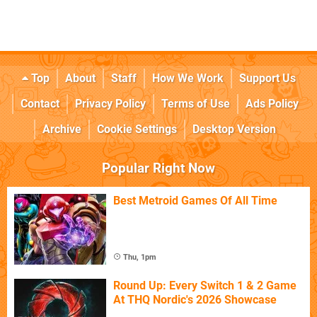
Top
About
Staff
How We Work
Support Us
Contact
Privacy Policy
Terms of Use
Ads Policy
Archive
Cookie Settings
Desktop Version
Popular Right Now
Best Metroid Games Of All Time
Thu, 1pm
Round Up: Every Switch 1 & 2 Game
At THQ Nordic's 2026 Showcase