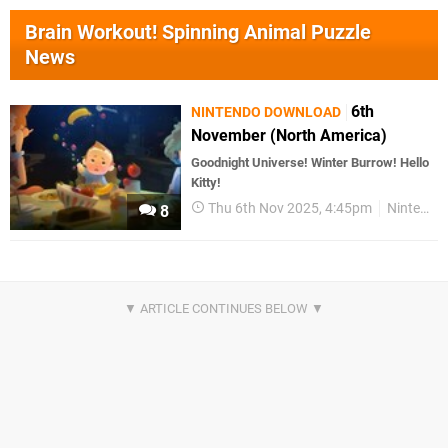
Brain Workout! Spinning Animal Puzzle
News
6th
NINTENDO DOWNLOAD
November (North America)
Goodnight Universe! Winter Burrow! Hello
Kitty!
Thu 6th Nov 2025, 4:45pm
Nintendo Download
8