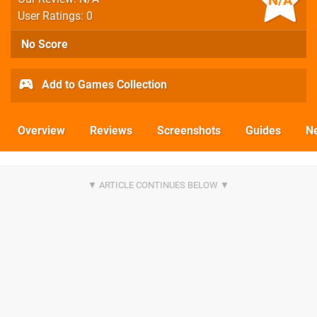
N/A
User Ratings: 0
No Score
Add to Games Collection
Overview
Reviews
Screenshots
Guides
N