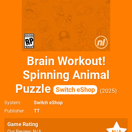
Brain Workout!
Spinning Animal
Puzzle
Switch eShop
2025
System
Switch eShop
Publisher
TT
Game Rating
Our Review: N/A