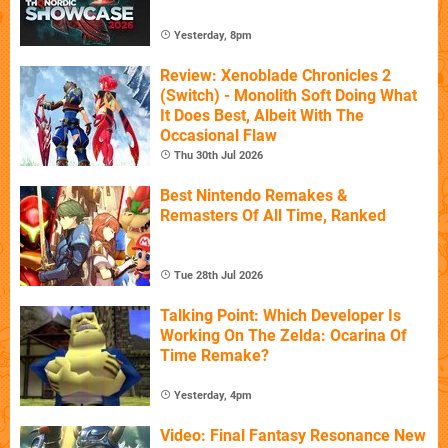
Yesterday, 8pm
Review: Xenoblade Chronicles 2
(Switch) - Monolith Soft Doing What
It Does Best, Albeit With The
Occasional Flaw
Thu 30th Jul 2026
Best Nintendo Remakes &
Remasters Of All Time, Ranked
Tue 28th Jul 2026
Talking Point: Which Developer Is
Working On The Zelda: Ocarina Of
Time Remake?
Yesterday, 4pm
Video: Final Fantasy Resonance New