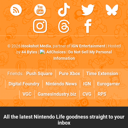
© 2026
Hookshot Media
, partner of
IGN Entertainment
| Hosted
by
44 Bytes
|
AdChoices
|
Do Not Sell My Personal
Information
Friends:
Push Square
Pure Xbox
Time Extension
Digital Foundry
Nintendo News
IGN
Eurogamer
VGC
GamesIndustry.biz
CVG
RPS
All the latest Nintendo Life goodness straight to your
inbox