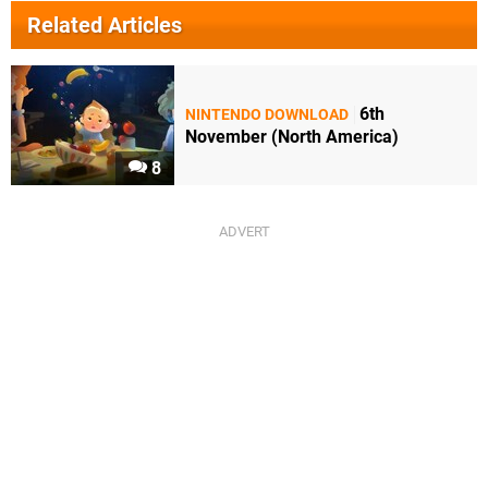
Related Articles
6th
NINTENDO DOWNLOAD
November (North America)
8