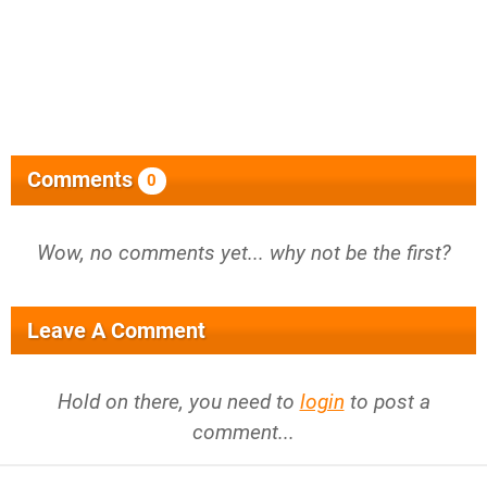
Comments
0
Wow, no comments yet... why not be the first?
Leave A Comment
Hold on there, you need to
login
to post a
comment...