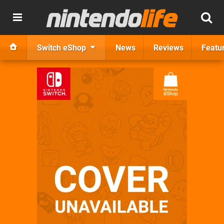
Switch eShop
News
Reviews
Featu