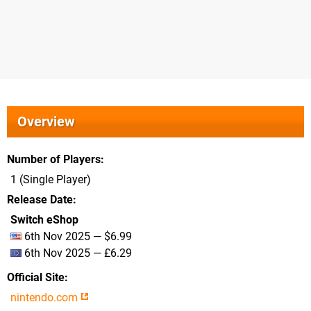
Overview
Number of Players
1 (Single Player)
Release Date
Switch eShop
6th Nov 2025 — $6.99
6th Nov 2025 — £6.29
Official Site
nintendo.com