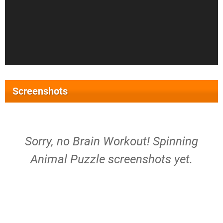
Screenshots
Sorry, no Brain Workout! Spinning
Animal Puzzle screenshots yet.