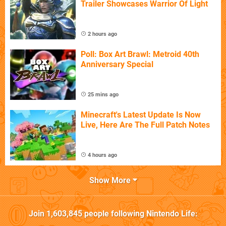
Trailer Showcases Warrior Of Light
2 hours ago
Poll: Box Art Brawl: Metroid 40th
Anniversary Special
25 mins ago
Minecraft's Latest Update Is Now
Live, Here Are The Full Patch Notes
4 hours ago
Show More
Join
1,603,845
people following
Nintendo Life
: