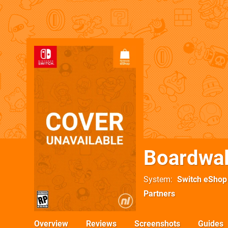
Boardwal
System
Switch eShop
Partners
Overview
Reviews
Screenshots
Guides