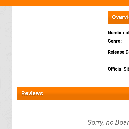
Overv
Number of
Genre
Release D
Official Si
Reviews
Sorry, no Boa