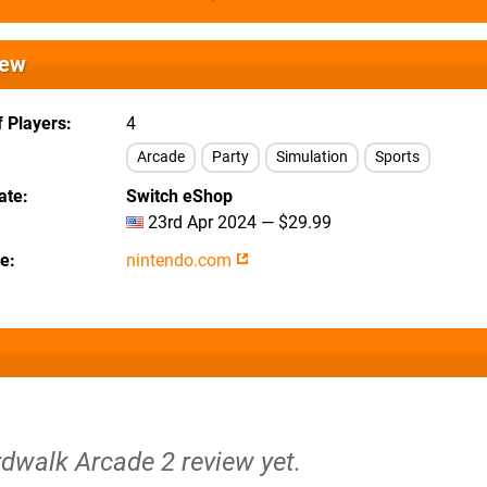
iew
 Players
4
Arcade
Party
Simulation
Sports
ate
Switch eShop
23rd Apr 2024 — $29.99
te
nintendo.com
rdwalk Arcade 2 review yet.