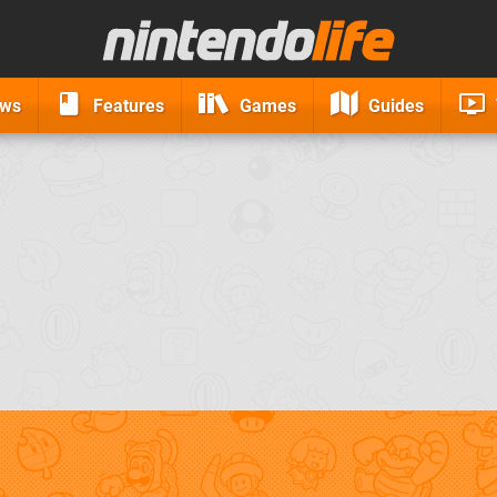
ews
Features
Games
Guides