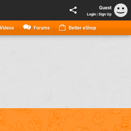
Guest
Login
|
Sign Up
Videos
Forums
Better eShop