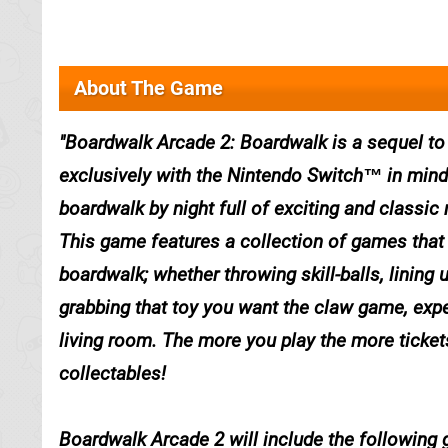
About The Game
Boardwalk Arcade 2: Boardwalk is a sequel to
exclusively with the Nintendo Switch™ in mind
boardwalk by night full of exciting and classic
This game features a collection of games that w
boardwalk; whether throwing skill-balls, lining 
grabbing that toy you want the claw game, exp
living room. The more you play the more ticket
collectables!
Boardwalk Arcade 2 will include the following