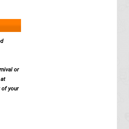
ed
nival or
 at
 of your