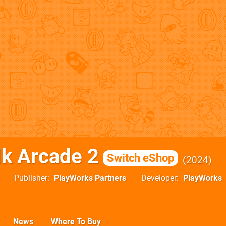
k Arcade 2
Switch eShop
2024
Publisher
PlayWorks Partners
Developer
PlayWorks
News
Where To Buy