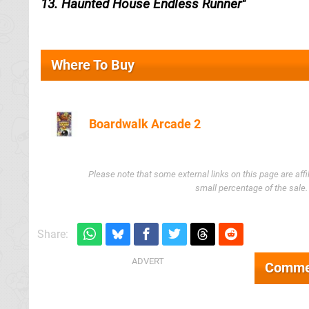
13. Haunted House Endless Runner
Where To Buy
Boardwalk Arcade 2
Amazon (UK)
Please note that some external links on this page are af
small percentage of the sale
Share:
Comme