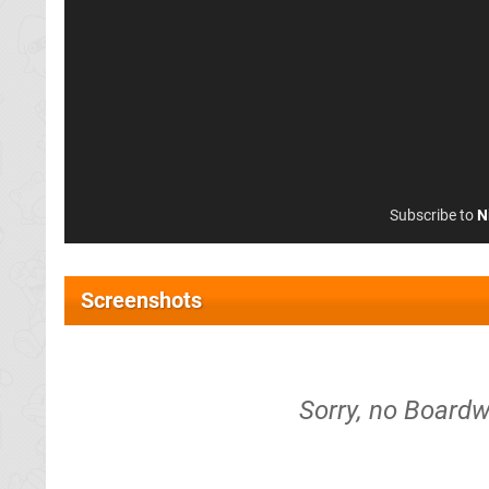
Subscribe to
N
Screenshots
Sorry, no Boardw