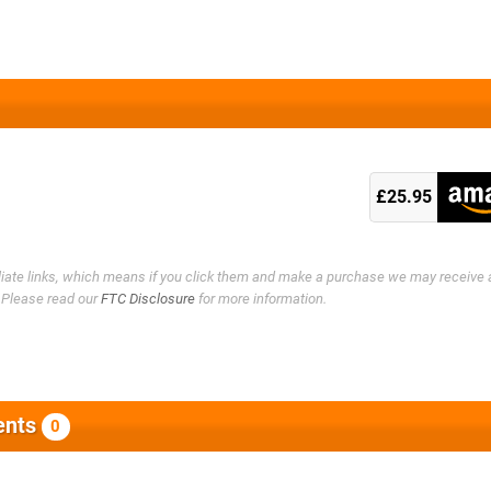
£25.95
filiate links, which means if you click them and make a purchase we may receive 
. Please read our
FTC Disclosure
for more information.
nts
0