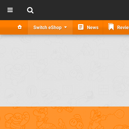
Switch eShop
News
Revi