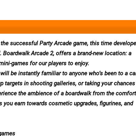
 the successful Party Arcade game, this time develop
. Boardwalk Arcade 2, offers a brand-new location: a
 mini-games for our players to enjoy.
ill be instantly familiar to anyone who’s been to a car
up targets in shooting galleries, or taking your chances
erience the ambience of a boardwalk from the comfort
s you earn towards cosmetic upgrades, figurines, and
 games