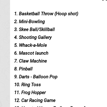
1. Basketball Throw (Hoop shot)
2. Mini-Bowling
3. Skee Ball/Skillball
4. Shooting Gallery
5. Whack-a-Mole
6. Mascot launch
7. Claw Machine
8. Pinball
9. Darts - Balloon Pop
10. Ring Toss
11. Frog Hopper
12. Car Racing Game