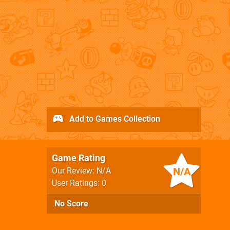
Add to Games Collection
Game Rating
N/A
Our Review: N/A
User Ratings: 0
No Score