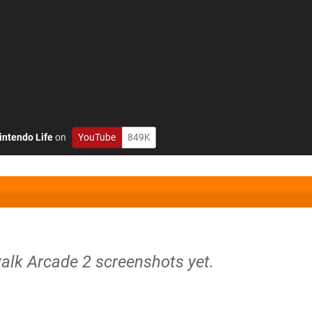
intendo Life
on
YouTube
849K
alk Arcade 2 screenshots yet.