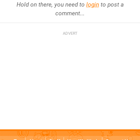
Hold on there, you need to
login
to post a
comment...