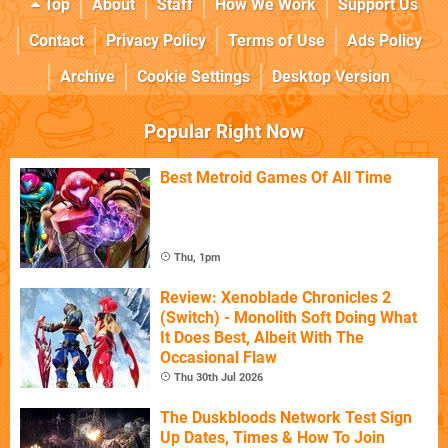
Top
About
Staff
How We Work
Support Us
Contact
Privacy Policy
Terms of Use
Ads Policy
Archive
Cookie Settings
Desktop Version
Popular Right Now
Best Metroid Games Of All Time
Thu, 1pm
Review: Xenoblade Chronicles 2
(Switch) - Monolith Soft Doing What
It Does Best, Albeit With The
Occasional Flaw
Thu 30th Jul 2026
The Duskbloods Network Test Sign
Up Dates, Times & How To Join