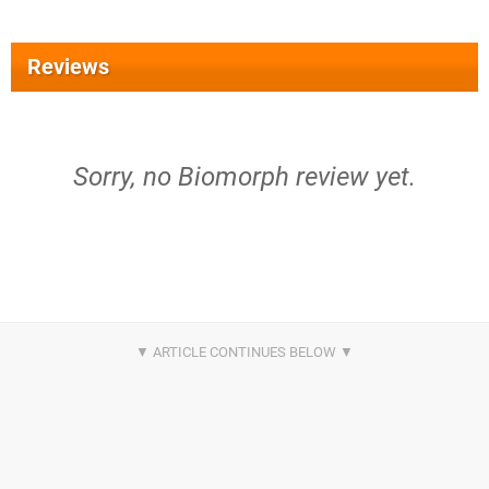
Reviews
Sorry, no Biomorph review yet.