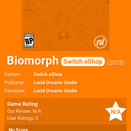
Biomorph
Switch eShop
2025
System
Switch eShop
Publisher
Lucid Dreams Studio
Developer
Lucid Dreams Studio
Game Rating
N/A
Our Review: N/A
User Ratings: 0
No Score