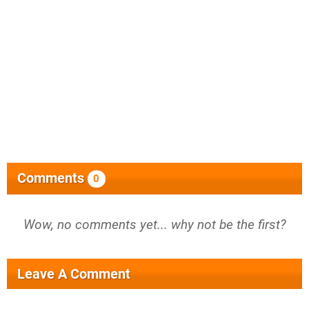
Comments
0
Wow, no comments yet... why not be the first?
Leave A Comment