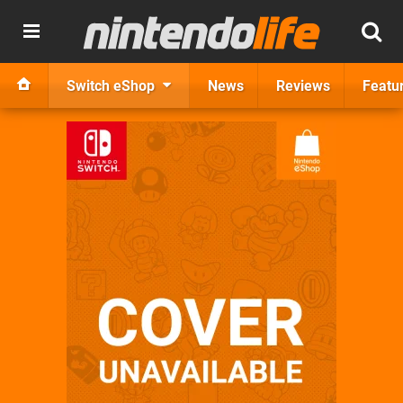
Switch eShop
News
Reviews
Featu