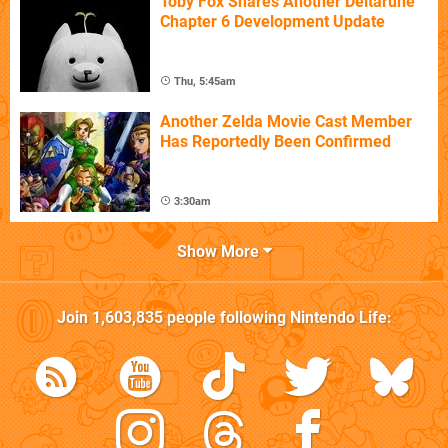
Toby Fox Shares Another Deltarune
Chapter 6 Development Update
Thu, 5:45am
Another Zelda Movie Cast Member
Has Reportedly Been Confirmed
3:30am
Show More
Join
1,603,835
people following
Nintendo Life
: