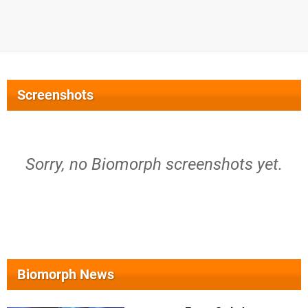
Screenshots
Sorry, no Biomorph screenshots yet.
Biomorph News