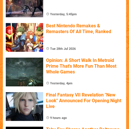
Yesterday, 5:45pm
Best Nintendo Remakes &
Remasters Of All Time, Ranked
Tue 28th Jul 2026
Opinion: A Short Walk In Metroid
Prime That's More Fun Than Most
Whole Games
Yesterday, 4pm
Final Fantasy VII Revelation "New
Look" Announced For Opening Night
Live
9 hours ago