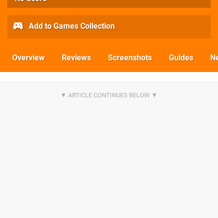
Add to Games Collection
Overview
Reviews
Screenshots
Guides
N