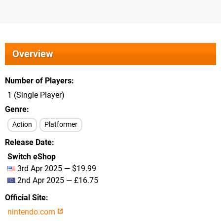
Overview
Number of Players
1 (Single Player)
Genre
Action
Platformer
Release Date
Switch eShop
3rd Apr 2025 — $19.99
2nd Apr 2025 — £16.75
Official Site
nintendo.com