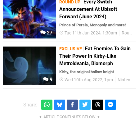
Every Switch
ROUND UP
Announcement At Ubisoft
Forward (June 2024)
Prince of Persia, Monopoly and more!
27
Tue 11th Jun 2024, 1:30am
Round Up
Eat Enemies To Gain
EXCLUSIVE
Their Power In Kirby-Like
Metroidvania, Biomorph
Kirby, the original hollow knight
9
Wed 10th Aug 2022, 1pm
Nintendo Switch
Share: