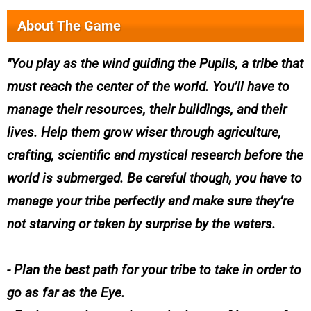
About The Game
You play as the wind guiding the Pupils, a tribe that
must reach the center of the world. You’ll have to
manage their resources, their buildings, and their
lives. Help them grow wiser through agriculture,
crafting, scientific and mystical research before the
world is submerged. Be careful though, you have to
manage your tribe perfectly and make sure they’re
not starving or taken by surprise by the waters.
- Plan the best path for your tribe to take in order to
go as far as the Eye.