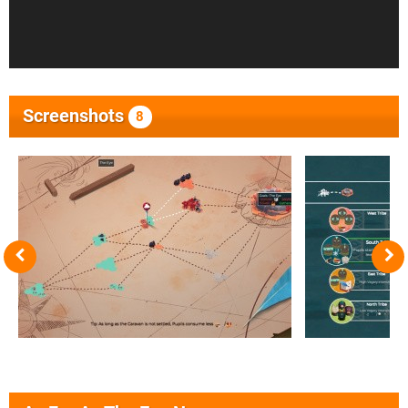
Screenshots
8