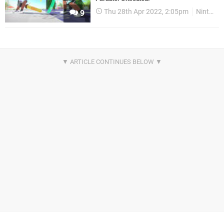
Thu 28th Apr 2022, 2:05pm
Nintendo Download
9