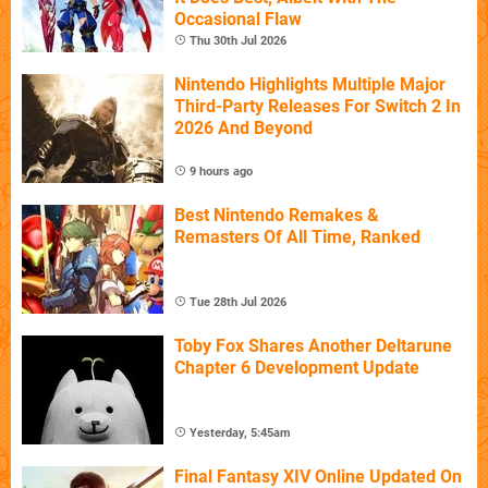
Occasional Flaw
Thu 30th Jul 2026
Nintendo Highlights Multiple Major
Third-Party Releases For Switch 2 In
2026 And Beyond
9 hours ago
Best Nintendo Remakes &
Remasters Of All Time, Ranked
Tue 28th Jul 2026
Toby Fox Shares Another Deltarune
Chapter 6 Development Update
Yesterday, 5:45am
Final Fantasy XIV Online Updated On