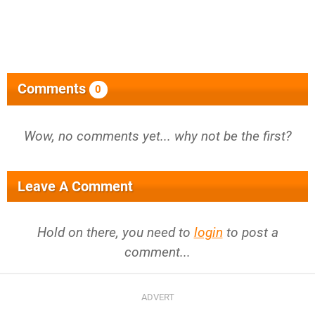
Comments
0
Wow, no comments yet... why not be the first?
Leave A Comment
Hold on there, you need to
login
to post a
comment...