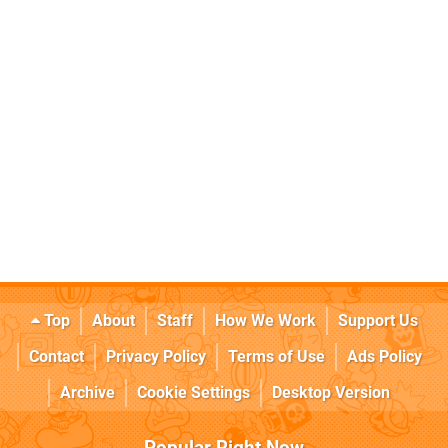
Top
About
Staff
How We Work
Support Us
Contact
Privacy Policy
Terms of Use
Ads Policy
Archive
Cookie Settings
Desktop Version
Popular Right Now