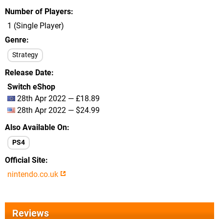
Number of Players
1 (Single Player)
Genre
Strategy
Release Date
Switch eShop
28th Apr 2022 — £18.89
28th Apr 2022 — $24.99
Also Available On
PS4
Official Site
nintendo.co.uk
Reviews