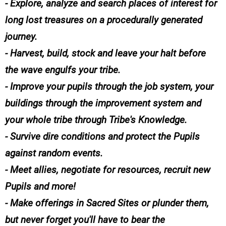
- Explore, analyze and search places of interest for
long lost treasures on a procedurally generated
journey.
- Harvest, build, stock and leave your halt before
the wave engulfs your tribe.
- Improve your pupils through the job system, your
buildings through the improvement system and
your whole tribe through Tribe's Knowledge.
- Survive dire conditions and protect the Pupils
against random events.
- Meet allies, negotiate for resources, recruit new
Pupils and more!
- Make offerings in Sacred Sites or plunder them,
but never forget you'll have to bear the