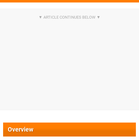
Overview