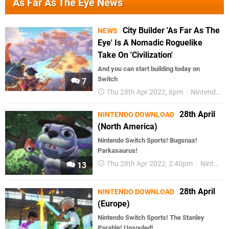
As Far As The Eye News
City Builder 'As Far As The
NEWS
Eye' Is A Nomadic Roguelike
Take On 'Civilization'
And you can start building today on
Switch
7
Thu 28th Apr 2022, 6pm
Nintendo Switch
28th April
NINTENDO DOWNLOAD
(North America)
Nintendo Switch Sports! Bugsnax!
Parkasaurus!
Thu 28th Apr 2022, 2:40pm
Nintendo Download
13
28th April
NINTENDO DOWNLOAD
(Europe)
Nintendo Switch Sports! The Stanley
Parable! Unsouled!