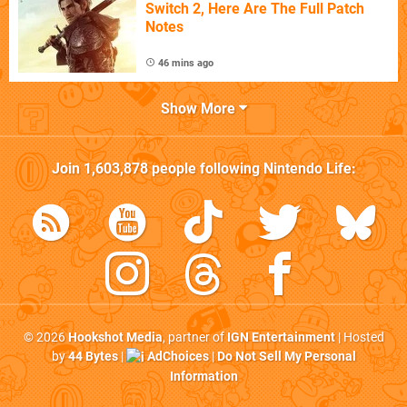
Switch 2, Here Are The Full Patch
Notes
46 mins ago
Show More
Join
1,603,878
people following
Nintendo Life
:
© 2026
Hookshot Media
, partner of
IGN Entertainment
| Hosted
by
44 Bytes
|
AdChoices
|
Do Not Sell My Personal
Information