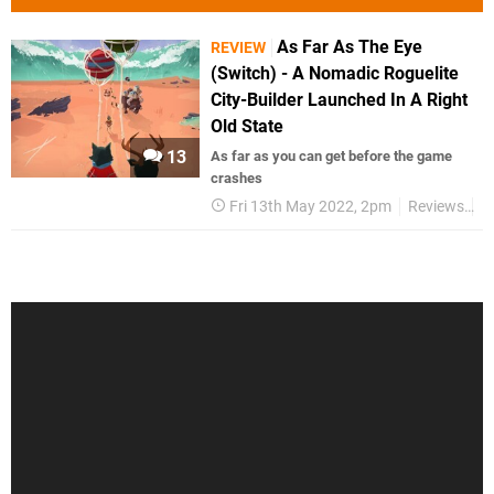
As Far As The Eye
REVIEW
(Switch) - A Nomadic Roguelite
City-Builder Launched In A Right
Old State
13
As far as you can get before the game
crashes
Fri 13th May 2022, 2pm
Reviews
S