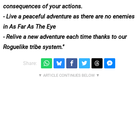
consequences of your actions.
- Live a peaceful adventure as there are no enemies
in As Far As The Eye
- Relive a new adventure each time thanks to our
Roguelike tribe system.
Share: