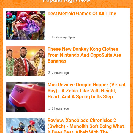
Best Metroid Games Of All Time
Yesterday, 1pm
These New Donkey Kong Clothes
From Nintendo And OppoSuits Are
Bananas
2 hours ago
Mini Review: Dragon Hopper (Virtual
Boy) - A Zelda-Like With Height,
Heart, And A Spring In Its Step
3 hours ago
Review: Xenoblade Chronicles 2
(Switch) - Monolith Soft Doing What
It Does Best, Albeit With The