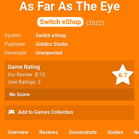
As Far As The Eye
Switch eShop
2022
System
Switch eShop
Publisher
Goblinz Studio
Developer
Unexpected
Game Rating
6.7
Our Review:
2
/10
User Ratings: 3
No Score
Add to Games Collection
Overview
Reviews
Screenshots
Guides
N