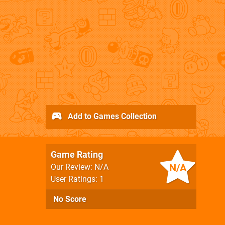
Add to Games Collection
Game Rating
N/A
Our Review: N/A
User Ratings: 1
No Score