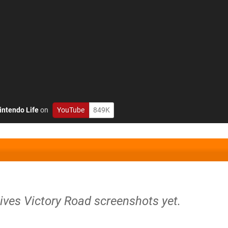
intendo Life
on
YouTube
849K
ives Victory Road screenshots yet.