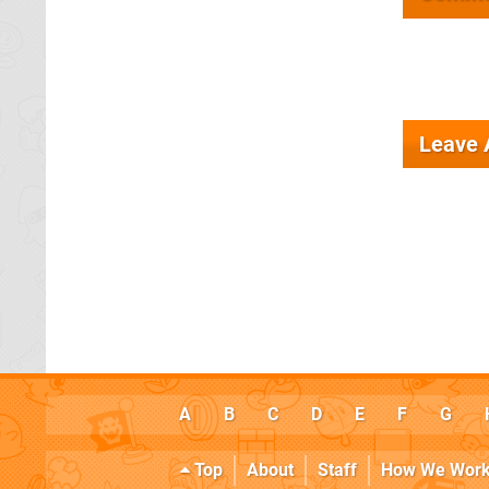
Leave
A
B
C
D
E
F
G
Top
About
Staff
How We Wor