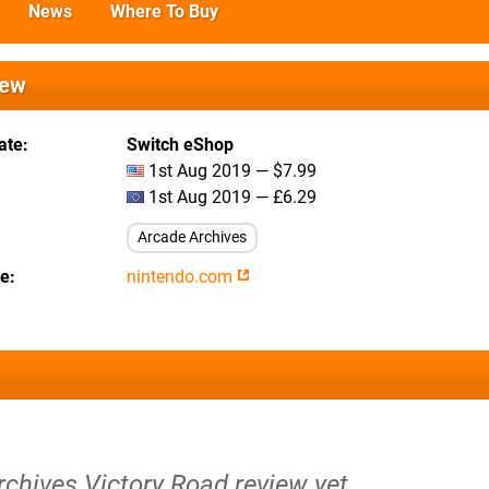
News
Where To Buy
iew
ate
Switch eShop
1st Aug 2019 — $7.99
1st Aug 2019 — £6.29
Arcade Archives
te
nintendo.com
rchives Victory Road review yet.