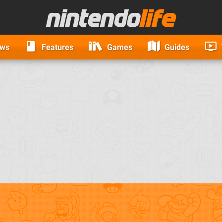
ews
Features
Games
Guides