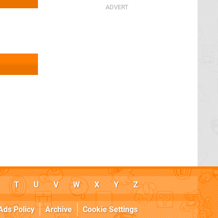
T
U
V
W
X
Y
Z
Ads Policy
Archive
Cookie Settings