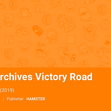
rchives Victory Road
2019
Publisher
HAMSTER