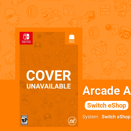
Arcade A
Switch eShop
System
Switch eShop