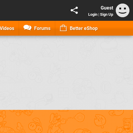
Guest
Login
|
Sign Up
Videos
Forums
Better eShop