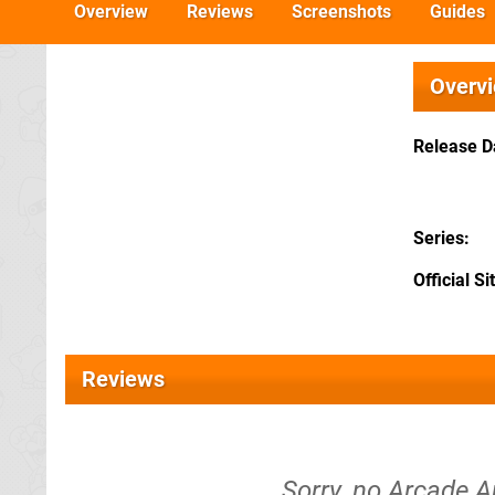
Overview
Reviews
Screenshots
Guides
Overv
Release D
Series
Official Si
Reviews
Sorry, no Arcade A