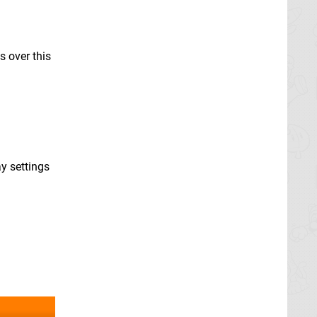
s over this
y settings