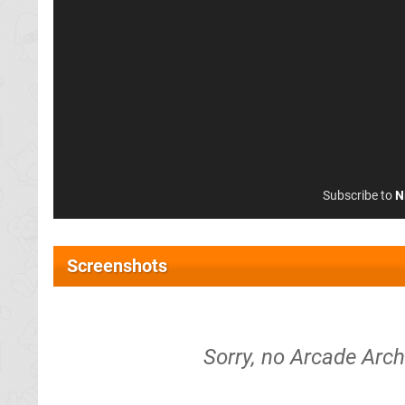
Subscribe to
N
Screenshots
Sorry, no Arcade Arch