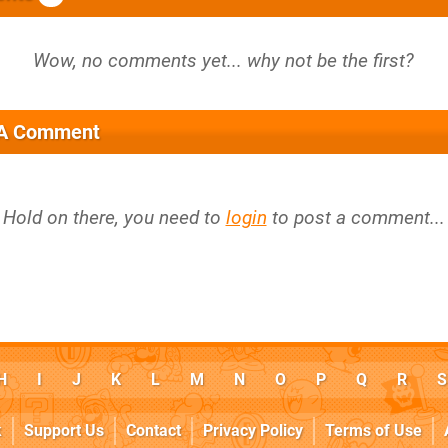
 A Comment
Hold on there, you need to
login
to post a comment...
H
I
J
K
L
M
N
O
P
Q
R
S
k
Support Us
Contact
Privacy Policy
Terms of Use