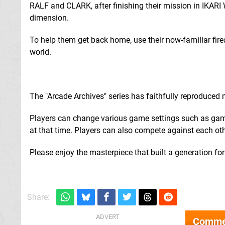
RALF and CLARK, after finishing their mission in IKAR
dimension.
To help them get back home, use their now-familiar fir
world.
The "Arcade Archives" series has faithfully reproduced
Players can change various game settings such as game 
at that time. Players can also compete against each othe
Please enjoy the masterpiece that built a generation fo
Share:
Comme