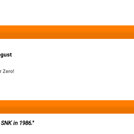
ugust
r Zero!
 SNK in 1986.