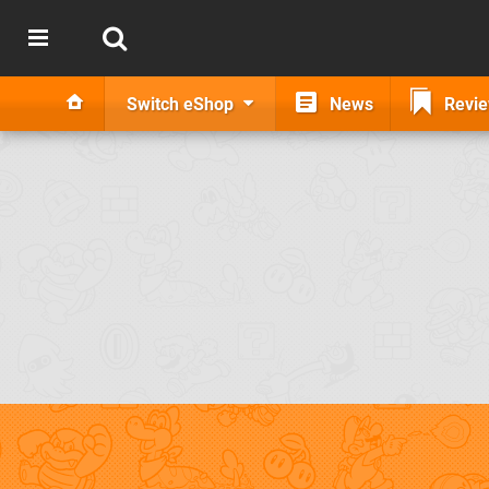
Switch eShop
News
Revi