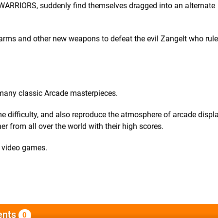
I WARRIORS, suddenly find themselves dragged into an alternate
earms and other new weapons to defeat the evil Zangelt who rule
 many classic Arcade masterpieces.
difficulty, and also reproduce the atmosphere of arcade displa
r from all over the world with their high scores.
r video games.
nts
0