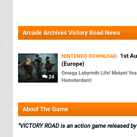
Arcade Archives Victory Road News
1st A
NINTENDO DOWNLOAD
(Europe)
Omega Labyrinth Life! Mutant Yea
24
Hamsterdam!
About The Game
VICTORY ROAD is an action game released by