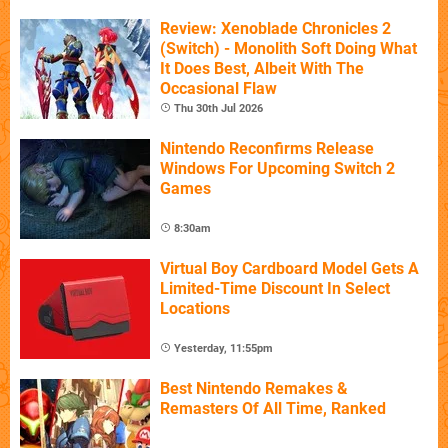
Review: Xenoblade Chronicles 2
(Switch) - Monolith Soft Doing What
It Does Best, Albeit With The
Occasional Flaw
Thu 30th Jul 2026
Nintendo Reconfirms Release
Windows For Upcoming Switch 2
Games
8:30am
Virtual Boy Cardboard Model Gets A
Limited-Time Discount In Select
Locations
Yesterday, 11:55pm
Best Nintendo Remakes &
Remasters Of All Time, Ranked