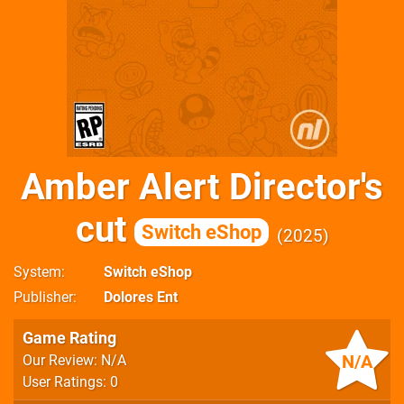
Amber Alert Director's
cut
Switch eShop
2025
System
Switch eShop
Publisher
Dolores Ent
Game Rating
N/A
Our Review: N/A
User Ratings: 0