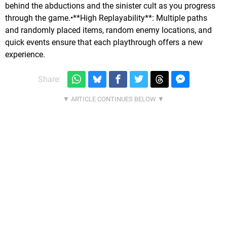
behind the abductions and the sinister cult as you progress
through the game.•**High Replayability**: Multiple paths
and randomly placed items, random enemy locations, and
quick events ensure that each playthrough offers a new
experience.
Share: