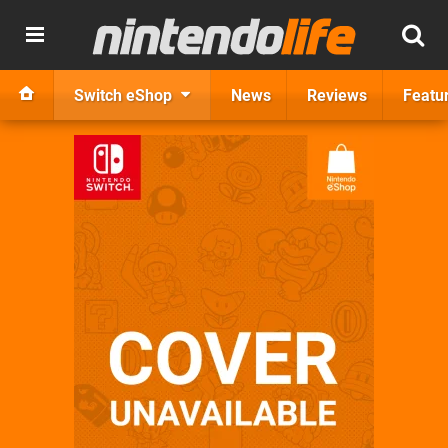
Switch eShop
News
Reviews
Featu