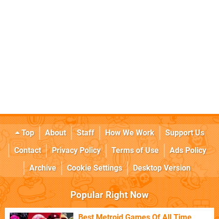
Top
About
Staff
How We Work
Support Us
Contact
Privacy Policy
Terms of Use
Ads Policy
Archive
Cookie Settings
Desktop Version
Popular Right Now
Best Metroid Games Of All Time