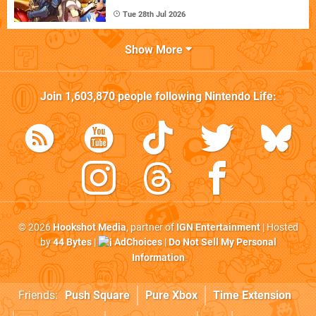
Tue 28th Jul 2026
Show More
Join
1,603,870
people following
Nintendo Life
:
© 2026
Hookshot Media
, partner of
IGN Entertainment
| Hosted
by
44 Bytes
|
AdChoices
|
Do Not Sell My Personal
Information
Friends:
Push Square
Pure Xbox
Time Extension