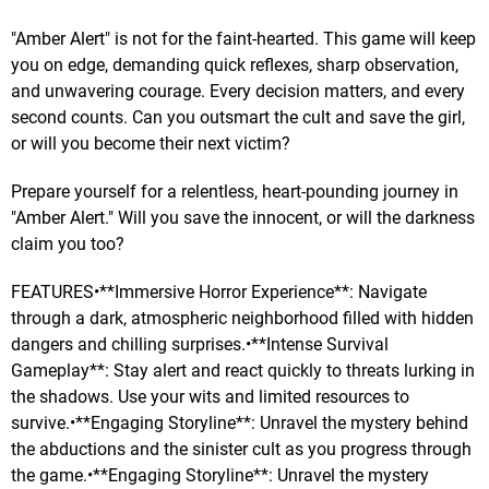
"Amber Alert" is not for the faint-hearted. This game will keep
you on edge, demanding quick reflexes, sharp observation,
and unwavering courage. Every decision matters, and every
second counts. Can you outsmart the cult and save the girl,
or will you become their next victim?
Prepare yourself for a relentless, heart-pounding journey in
"Amber Alert." Will you save the innocent, or will the darkness
claim you too?
FEATURES•**Immersive Horror Experience**: Navigate
through a dark, atmospheric neighborhood filled with hidden
dangers and chilling surprises.•**Intense Survival
Gameplay**: Stay alert and react quickly to threats lurking in
the shadows. Use your wits and limited resources to
survive.•**Engaging Storyline**: Unravel the mystery behind
the abductions and the sinister cult as you progress through
the game.•**Engaging Storyline**: Unravel the mystery