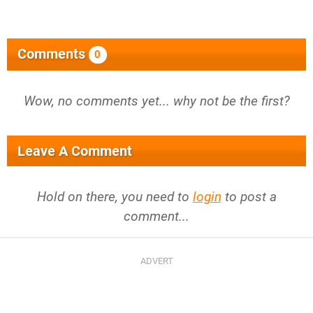
Comments
0
Wow, no comments yet... why not be the first?
Leave A Comment
Hold on there, you need to
login
to post a
comment...