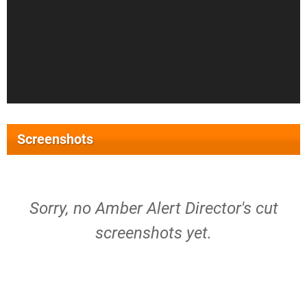
Screenshots
Sorry, no Amber Alert Director's cut
screenshots yet.