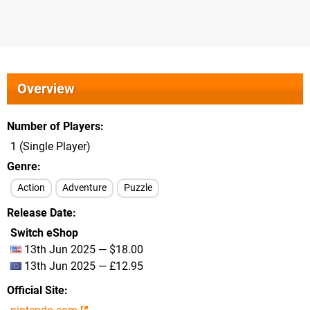
Overview
Number of Players
1 (Single Player)
Genre
Action
Adventure
Puzzle
Release Date
Switch eShop
13th Jun 2025 — $18.00
13th Jun 2025 — £12.95
Official Site