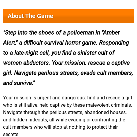
About The Game
Step into the shoes of a policeman in "Amber
Alert," a difficult survival horror game. Responding
to a late-night call, you find a sinister cult of
women abductors. Your mission: rescue a captive
girl. Navigate perilous streets, evade cult members,
and survive.
Your mission is urgent and dangerous: find and rescue a girl
who is still alive, held captive by these malevolent criminals.
Navigate through the perilous streets, abandoned houses,
and hidden hideouts, all while evading or confronting the
cult members who will stop at nothing to protect their
secrets.