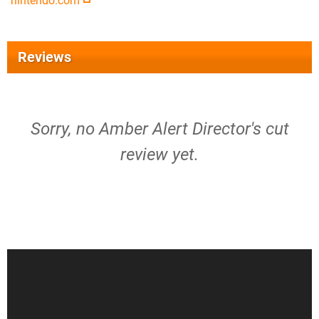
nintendo.com
Reviews
Sorry, no Amber Alert Director's cut
review yet.