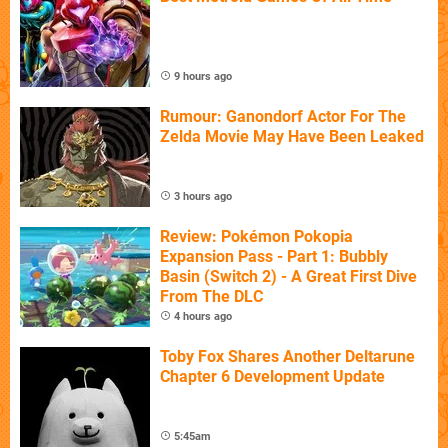
9 hours ago
Rumour: Ganondorf Actor For The
Zelda Movie May Have Been Leaked
3 hours ago
Review: Pokémon Pokopia
Expansion Pass - Part 1: Bubbly
Basin (Switch 2) - A Great First Dive
From The DLC
4 hours ago
Toby Fox Shares Another Deltarune
Chapter 6 Development Update
5:45am