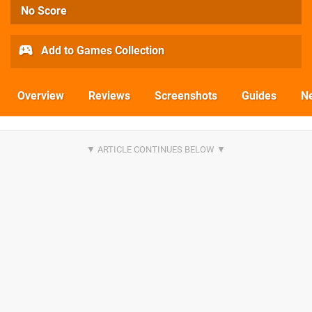
No Score
Add to Games Collection
Overview
Reviews
Screenshots
Guides
N