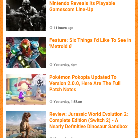
Nintendo Reveals Its Playable
Gamescom Line-Up
11 hours ago
Feature: Six Things I'd Like To See in
'Metroid 6'
Yesterday, 4pm
Pokémon Pokopia Updated To
Version 2.0.0, Here Are The Full
Patch Notes
Yesterday, 1:55am
Review: Jurassic World Evolution 2:
Complete Edition (Switch 2) - A
Nearly Definitive Dinosaur Sandbox