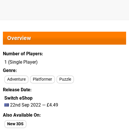
Overview
Number of Players
1 (Single Player)
Genre
Adventure
Platformer
Puzzle
Release Date
Switch eShop
22nd Sep 2022 — £4.49
Also Available On
New 3DS