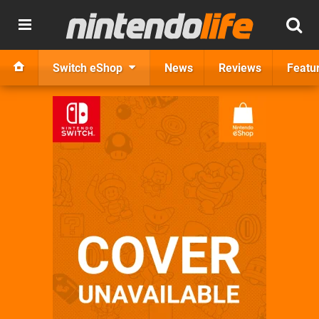
Switch eShop
News
Reviews
Featu