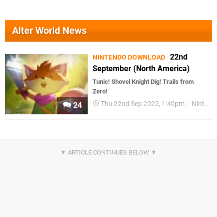
Alter World News
22nd
NINTENDO DOWNLOAD
September (North America)
Tunic! Shovel Knight Dig! Trails from
Zero!
Thu 22nd Sep 2022, 1:40pm
Nintendo Download
24