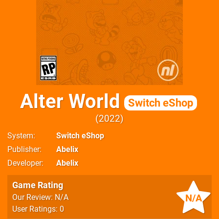
Alter World
Switch eShop
2022
System
Switch eShop
Publisher
Abelix
Developer
Abelix
Game Rating
N/A
Our Review: N/A
User Ratings: 0