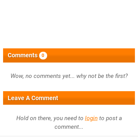
Comments
0
Wow, no comments yet... why not be the first?
Leave A Comment
Hold on there, you need to
login
to post a
comment...