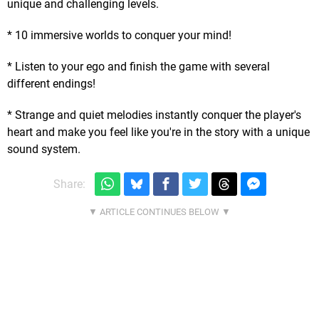
unique and challenging levels.
* 10 immersive worlds to conquer your mind!
* Listen to your ego and finish the game with several
different endings!
* Strange and quiet melodies instantly conquer the player's
heart and make you feel like you're in the story with a unique
sound system.
Share: