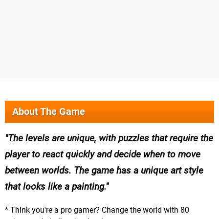
About The Game
The levels are unique, with puzzles that require the
player to react quickly and decide when to move
between worlds. The game has a unique art style
that looks like a painting.
* Think you're a pro gamer? Change the world with 80