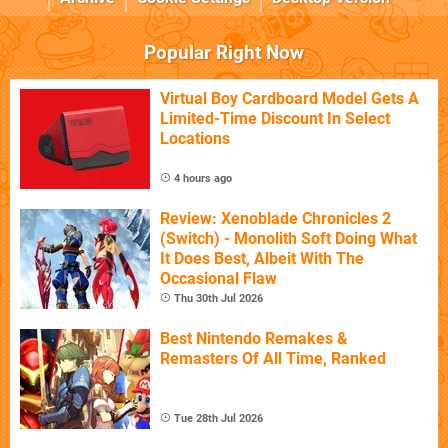
Popular Right Now
Virtual Boy Cardboard Model Gets A
Limited-Time Discount In Select
Locations
4 hours ago
Review: Xenoblade Chronicles 2
(Switch) - Monolith Soft Doing What
It Does Best, Albeit With The
Occasional Flaw
Thu 30th Jul 2026
Best Nintendo Remakes &
Remasters Of All Time, Ranked
Tue 28th Jul 2026