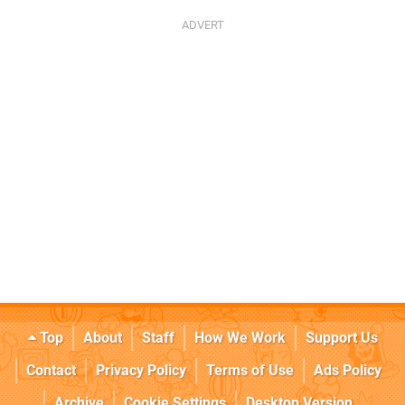
Top
About
Staff
How We Work
Support Us
Contact
Privacy Policy
Terms of Use
Ads Policy
Archive
Cookie Settings
Desktop Version