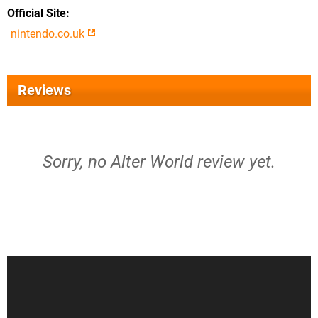
Official Site
nintendo.co.uk
Reviews
Sorry, no Alter World review yet.