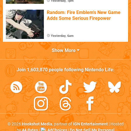
Yesterday, 1pm
Random: Fire Emblem's New Game
Adds Some Serious Firepower
Yesterday, 6am
Show More
Join
1,603,870
people following
Nintendo Life
:
© 2026
Hookshot Media
, partner of
IGN Entertainment
| Hosted
by
44 Bytes
|
AdChoices
|
Do Not Sell My Personal