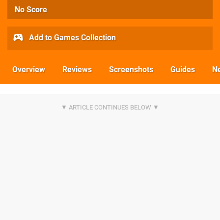
No Score
Add to Games Collection
Overview
Reviews
Screenshots
Guides
N