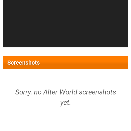
Screenshots
Sorry, no Alter World screenshots
yet.